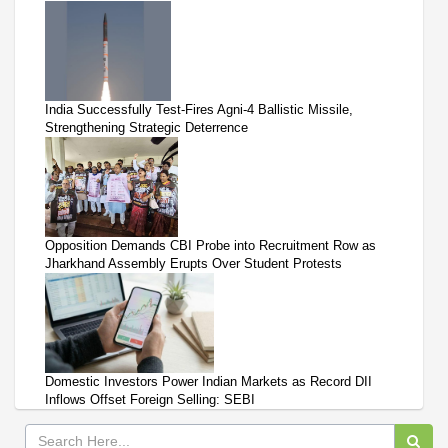
India Successfully Test-Fires Agni-4 Ballistic Missile,
Strengthening Strategic Deterrence
Opposition Demands CBI Probe into Recruitment Row as
Jharkhand Assembly Erupts Over Student Protests
Domestic Investors Power Indian Markets as Record DII
Inflows Offset Foreign Selling: SEBI