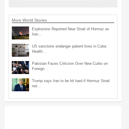
More World Stories
Explosions Reported Near Strait of Hormuz as
Iran…
US sanctions endanger patient lives in Cuba:
Health…
Pakistan Faces Criticism Over New Curbs on
Foreign…
Trump says Iran to be hit hard if Hormuz Strait
not…