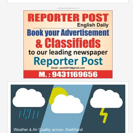
--Advertisement--
Weather & Air Quality across Jharkhand