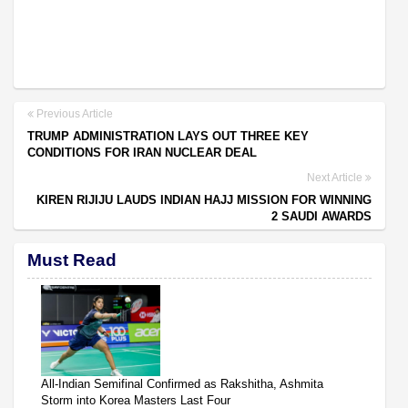
Previous Article
TRUMP ADMINISTRATION LAYS OUT THREE KEY
CONDITIONS FOR IRAN NUCLEAR DEAL
Next Article
KIREN RIJIJU LAUDS INDIAN HAJJ MISSION FOR WINNING
2 SAUDI AWARDS
Must Read
All-Indian Semifinal Confirmed as Rakshitha, Ashmita
Storm into Korea Masters Last Four