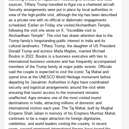
sources, Tiffany Trump travelled to Agra via a chartered aircraft.
Security arrangements were put in place by local authorities in
view of the high-profile visit, although the trip has been described
as a private one with no official or diplomatic engagements
scheduled. Earlier on Friday she visited Akshardham Temple,
following the visit she wrote on X, "Incredible visit to
Akshardham Temple". The visit has drawn attention due to the
Trump family's longstanding public interest in India and its
cultural landmarks. Tiffany Trump, the daughter of US President
Donald Trump and actress Marla Maples, married Michael
Boulos in 2022. Boulos is a business executive with ties to
international business ventures and has frequently accompanied
members of the Trump family at major public events. Officials
said the couple is expected to visit the iconic Taj Mahal and
spend time at the UNESCO World Heritage monument before
departing for Jaisalmer. Authorities in Agra have coordinated
security and logistical arrangements around the visit while
ensuring that tourist access to the monument remains
unaffected. Agra remains one of the most visited tourist
destinations in India, attracting millions of domestic and
international visitors each year. The Taj Mahal, built by Mughal
Emperor Shah Jahan in memory of his Empress Mumtaz Mahal,
continues to be a major attraction for foreign dignitaries,
celebrities, and world leaders visiting the country. In recent
years, several prominent international figures have toured the