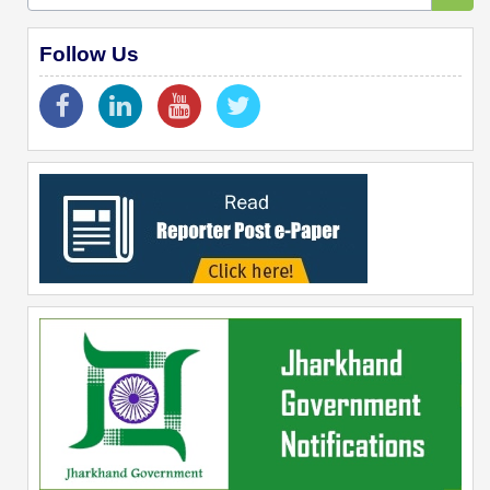
Follow Us