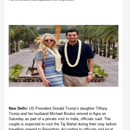
New Delhi:
US President Donald Trump’s daughter Tiffany
Trump and her husband Michael Boulos arrived in Agra on
Saturday as part of a private visit to India, officials said. The
couple is expected to visit the Taj Mahal during their stay before
travelling onward to Rajasthan. According to officials and local