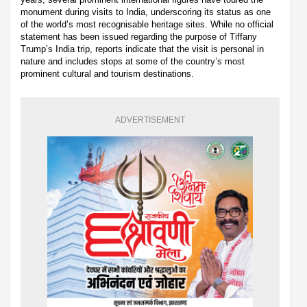
monument during visits to India, underscoring its status as one
of the world’s most recognisable heritage sites. While no official
statement has been issued regarding the purpose of Tiffany
Trump’s India trip, reports indicate that the visit is personal in
nature and includes stops at some of the country’s most
prominent cultural and tourism destinations.
ADVERTISEMENT