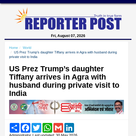
Fri, August 07, 2026
Home
World
US Prez Trump’s daughter Tiffany arrives in Agra with husband during
private visit to India
US Prez Trump’s daughter
Tiffany arrives in Agra with
husband during private visit to
India
Share
Facebook
Twitter
WhatsApp
Gmail
LinkedIn
Administrator, Last updated: 30 May 2026