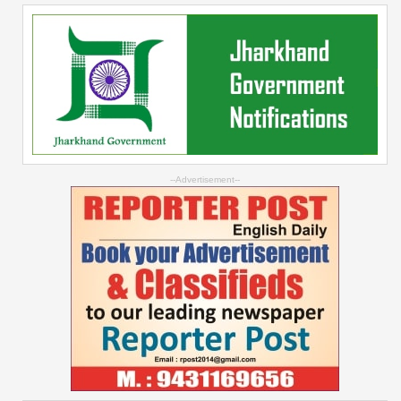
--Advertisement--