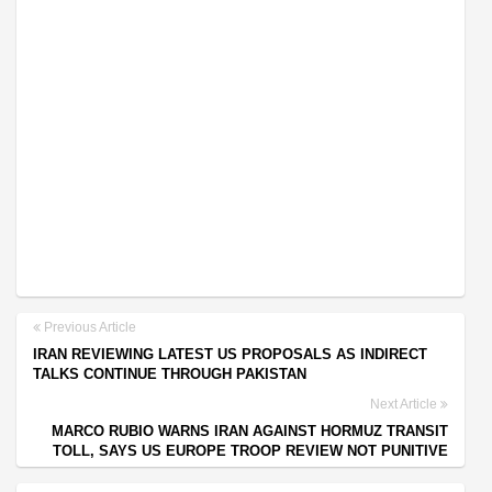
Previous Article
IRAN REVIEWING LATEST US PROPOSALS AS INDIRECT
TALKS CONTINUE THROUGH PAKISTAN
Next Article
MARCO RUBIO WARNS IRAN AGAINST HORMUZ TRANSIT
TOLL, SAYS US EUROPE TROOP REVIEW NOT PUNITIVE