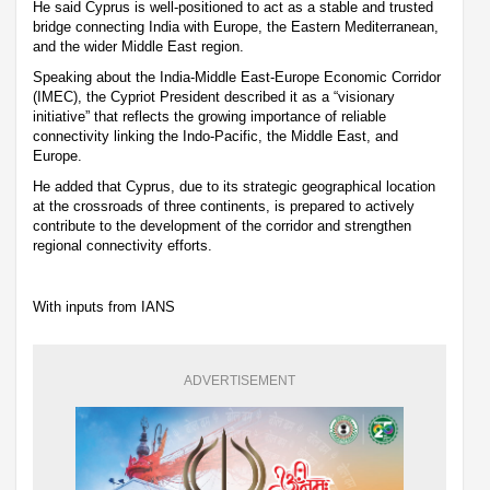
He said Cyprus is well-positioned to act as a stable and trusted
bridge connecting India with Europe, the Eastern Mediterranean,
and the wider Middle East region.
Speaking about the India-Middle East-Europe Economic Corridor
(IMEC), the Cypriot President described it as a “visionary
initiative” that reflects the growing importance of reliable
connectivity linking the Indo-Pacific, the Middle East, and
Europe.
He added that Cyprus, due to its strategic geographical location
at the crossroads of three continents, is prepared to actively
contribute to the development of the corridor and strengthen
regional connectivity efforts.
With inputs from IANS
ADVERTISEMENT