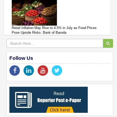
Retail Inflation May Rise to 4.5% in July as Food Prices
Pose Upside Risks: Bank of Baroda
Follow Us