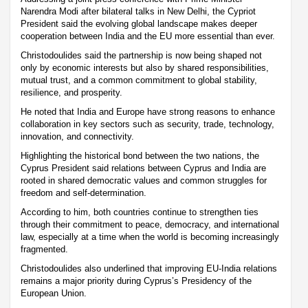
Narendra Modi after bilateral talks in New Delhi, the Cypriot
President said the evolving global landscape makes deeper
cooperation between India and the EU more essential than ever.
Christodoulides said the partnership is now being shaped not
only by economic interests but also by shared responsibilities,
mutual trust, and a common commitment to global stability,
resilience, and prosperity.
He noted that India and Europe have strong reasons to enhance
collaboration in key sectors such as security, trade, technology,
innovation, and connectivity.
Highlighting the historical bond between the two nations, the
Cyprus President said relations between Cyprus and India are
rooted in shared democratic values and common struggles for
freedom and self-determination.
According to him, both countries continue to strengthen ties
through their commitment to peace, democracy, and international
law, especially at a time when the world is becoming increasingly
fragmented.
Christodoulides also underlined that improving EU-India relations
remains a major priority during Cyprus’s Presidency of the
European Union.