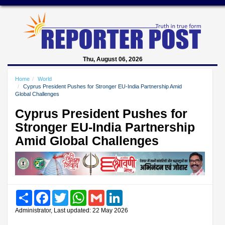
Thu, August 06, 2026
Home
World
Cyprus President Pushes for Stronger EU-India Partnership Amid
Global Challenges
Cyprus President Pushes for
Stronger EU-India Partnership
Amid Global Challenges
Share
Facebook
Twitter
WhatsApp
Gmail
LinkedIn
Administrator, Last updated: 22 May 2026