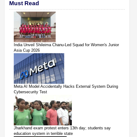
Must Read
India Unveil Shileima Chanu-Led Squad for Women's Junior
Asia Cup 2026
Meta AI Model Accidentally Hacks External System During
Cybersecurity Test
Jharkhand exam protest enters 13th day; students say
education system in terrible state