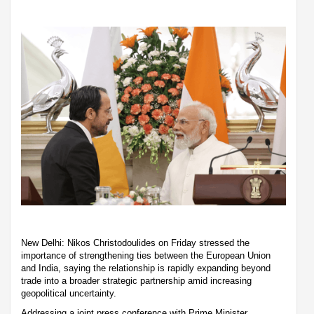
New Delhi: Nikos Christodoulides on Friday stressed the
importance of strengthening ties between the European Union
and India, saying the relationship is rapidly expanding beyond
trade into a broader strategic partnership amid increasing
geopolitical uncertainty.
Addressing a joint press conference with Prime Minister