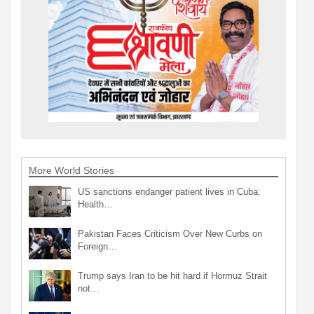
More World Stories
US sanctions endanger patient lives in Cuba:
Health…
Pakistan Faces Criticism Over New Curbs on
Foreign…
Trump says Iran to be hit hard if Hormuz Strait
not…