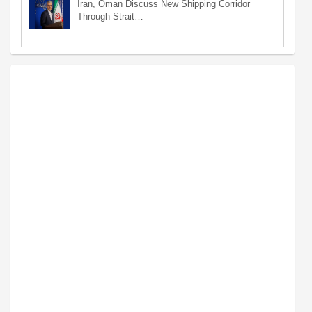
Iran, Oman Discuss New Shipping Corridor
Through Strait…