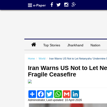
e-Paper
Top Stories
Jharkhand
Nation
Home
World
Iran Warns US Not to Let Netanyahu ‘Undermine D
Iran Warns US Not to Let 
Fragile Ceasefire
Share
Facebook
Twitter
WhatsApp
Gmail
LinkedIn
Administrator, Last updated: 10 April 2026