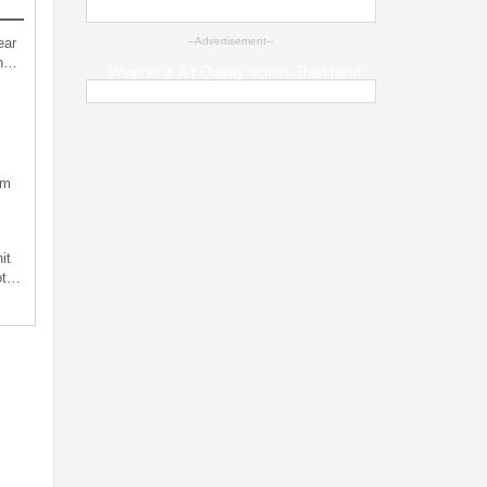
ear
--Advertisement--
an…
Weather & Air Quality across Jharkhand
sm
it
not…