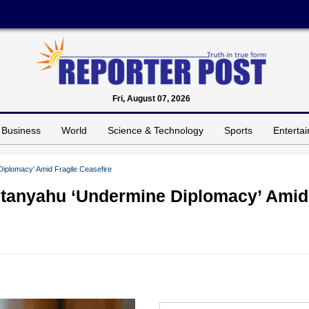
Fri, August 07, 2026
Business
World
Science & Technology
Sports
Enterta
iplomacy’ Amid Fragile Ceasefire
Netanyahu ‘Undermine Diplomacy’ Amid