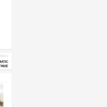
ticle
MATIC
TINUE