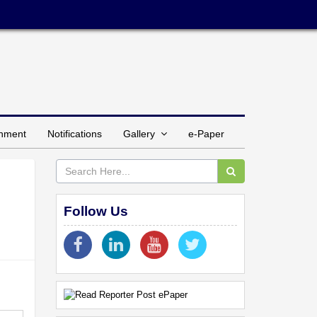
inment
Notifications
Gallery
e-Paper
Follow Us