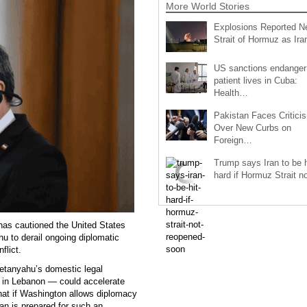
More World Stories
Explosions Reported N
Strait of Hormuz as Ir
US sanctions endanger
patient lives in Cuba:
Health…
Pakistan Faces Critici
Over New Curbs on
Foreign…
Trump says Iran to be h
hard if Hormuz Strait 
has cautioned the United States
u to derail ongoing diplomatic
flict.
 Netanyahu’s domestic legal
g in Lebanon — could accelerate
that if Washington allows diplomacy
ran is prepared for such an