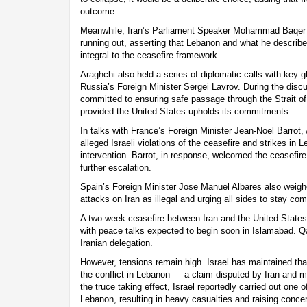
outcome.
Meanwhile, Iran’s Parliament Speaker Mohammad Baqer Q
running out, asserting that Lebanon and what he describe
integral to the ceasefire framework.
Araghchi also held a series of diplomatic calls with key g
Russia’s Foreign Minister Sergei Lavrov. During the discu
committed to ensuring safe passage through the Strait o
provided the United States upholds its commitments.
In talks with France’s Foreign Minister Jean-Noel Barrot,
alleged Israeli violations of the ceasefire and strikes in L
intervention. Barrot, in response, welcomed the ceasefire
further escalation.
Spain’s Foreign Minister Jose Manuel Albares also weighe
attacks on Iran as illegal and urging all sides to stay co
A two-week ceasefire between Iran and the United States 
with peace talks expected to begin soon in Islamabad. Qa
Iranian delegation.
However, tensions remain high. Israel has maintained tha
the conflict in Lebanon — a claim disputed by Iran and m
the truce taking effect, Israel reportedly carried out one o
Lebanon, resulting in heavy casualties and raising concern