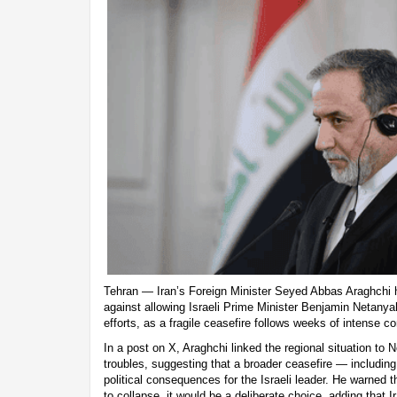
Tehran — Iran’s Foreign Minister Seyed Abbas Araghchi 
against allowing Israeli Prime Minister Benjamin Netanyah
efforts, as a fragile ceasefire follows weeks of intense con
In a post on X, Araghchi linked the regional situation to
troubles, suggesting that a broader ceasefire — includin
political consequences for the Israeli leader. He warned 
to collapse, it would be a deliberate choice, adding that I