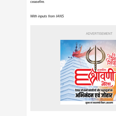
ceasefire.
With inputs from IANS
ADVERTISEMENT