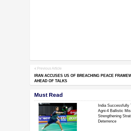
Previous Article
IRAN ACCUSES US OF BREACHING PEACE FRAME
AHEAD OF TALKS
Must Read
India Successfully 
Agni-4 Ballistic Mis
Strengthening Strat
Deterrence