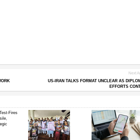
Next Ar
WORK
US-IRAN TALKS FORMAT UNCLEAR AS DIPLO
EFFORTS CON
Test-Fires
sile,
egic