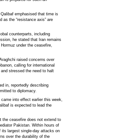
alibaf emphasised that time is
d as the “resistance axis” are
lobal counterparts, including
ssion, he stated that Iran remains
f Hormuz under the ceasefire,
 Araghchi raised concerns over
ebanon, calling for international
 and stressed the need to halt
d in, reportedly describing
mmitted to diplomacy.
came into effect earlier this week,
libaf is expected to lead the
t the ceasefire does not extend to
ediator Pakistan. Within hours of
f its largest single-day attacks on
s over the durability of the