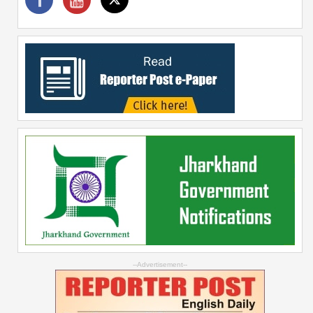
--Advertisement--