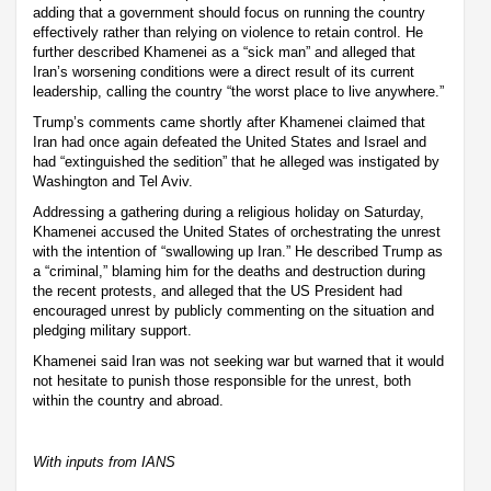
adding that a government should focus on running the country
effectively rather than relying on violence to retain control. He
further described Khamenei as a “sick man” and alleged that
Iran’s worsening conditions were a direct result of its current
leadership, calling the country “the worst place to live anywhere.”
Trump’s comments came shortly after Khamenei claimed that
Iran had once again defeated the United States and Israel and
had “extinguished the sedition” that he alleged was instigated by
Washington and Tel Aviv.
Addressing a gathering during a religious holiday on Saturday,
Khamenei accused the United States of orchestrating the unrest
with the intention of “swallowing up Iran.” He described Trump as
a “criminal,” blaming him for the deaths and destruction during
the recent protests, and alleged that the US President had
encouraged unrest by publicly commenting on the situation and
pledging military support.
Khamenei said Iran was not seeking war but warned that it would
not hesitate to punish those responsible for the unrest, both
within the country and abroad.
With inputs from IANS