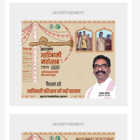
ADVERTISEMENT
ADVERTISEMENT