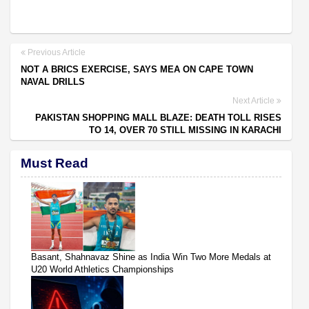
Previous Article
NOT A BRICS EXERCISE, SAYS MEA ON CAPE TOWN
NAVAL DRILLS
Next Article
PAKISTAN SHOPPING MALL BLAZE: DEATH TOLL RISES
TO 14, OVER 70 STILL MISSING IN KARACHI
Must Read
Basant, Shahnavaz Shine as India Win Two More Medals at
U20 World Athletics Championships