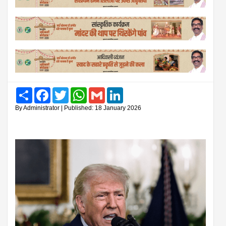
Share
Facebook
Twitter
WhatsApp
Gmail
LinkedIn
By Administrator | Published: 18 January 2026