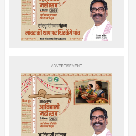
ADVERTISEMENT