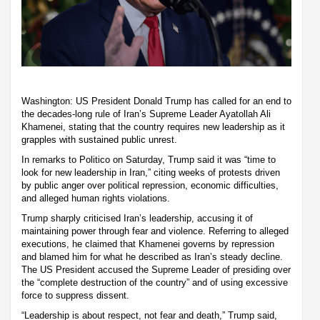
Washington: US President Donald Trump has called for an end to
the decades-long rule of Iran’s Supreme Leader Ayatollah Ali
Khamenei, stating that the country requires new leadership as it
grapples with sustained public unrest.
In remarks to Politico on Saturday, Trump said it was “time to
look for new leadership in Iran,” citing weeks of protests driven
by public anger over political repression, economic difficulties,
and alleged human rights violations.
Trump sharply criticised Iran’s leadership, accusing it of
maintaining power through fear and violence. Referring to alleged
executions, he claimed that Khamenei governs by repression
and blamed him for what he described as Iran’s steady decline.
The US President accused the Supreme Leader of presiding over
the “complete destruction of the country” and of using excessive
force to suppress dissent.
“Leadership is about respect, not fear and death,” Trump said,