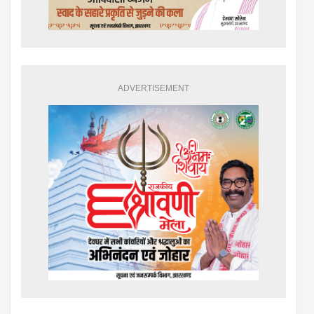
ADVERTISEMENT