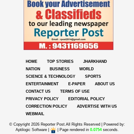
HOME
TOP STORIES
JHARKHAND
NATION
BUSINESS
WORLD
SCIENCE & TECHNOLOGY
SPORTS
ENTERTAINMENT
E-PAPER
ABOUT US
CONTACT US
TERMS OF USE
PRIVACY POLICY
EDITORIAL POLICY
CORRECTION POLICY
ADVERTISE WITH US
WEBMAIL
© Copyright
2026 Reporter Post.All Rights Reserved |
Powered by:
Aptilogic Software
|
|
Page rendered in
0.0754
seconds.