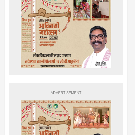
ADVERTISEMENT