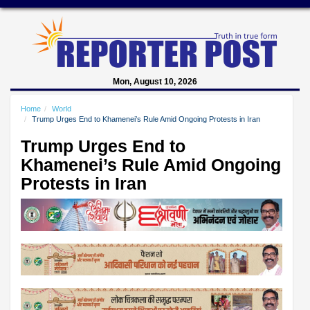
Mon, August 10, 2026
Home
World
Trump Urges End to Khamenei’s Rule Amid Ongoing Protests in Iran
Trump Urges End to
Khamenei’s Rule Amid Ongoing
Protests in Iran