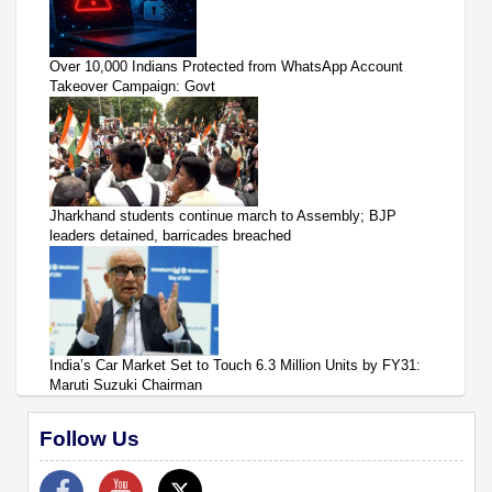
Over 10,000 Indians Protected from WhatsApp Account
Takeover Campaign: Govt
Jharkhand students continue march to Assembly; BJP
leaders detained, barricades breached
India’s Car Market Set to Touch 6.3 Million Units by FY31:
Maruti Suzuki Chairman
Follow Us