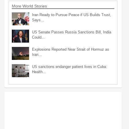
More World Stories
Iran Ready to Pursue Peace if US Builds Trust,
Says…
US Senate Passes Russia Sanctions Bill, India
Could…
Explosions Reported Near Strait of Hormuz as
Iran…
US sanctions endanger patient lives in Cuba:
Health…