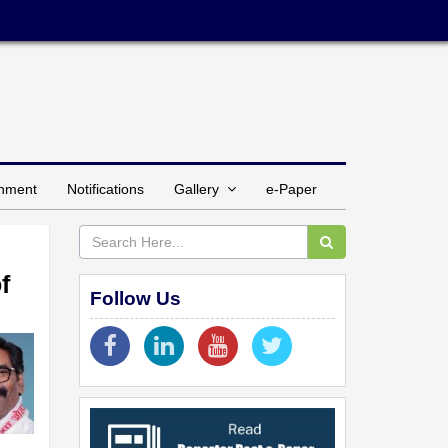
inment
Notifications
Gallery
e-Paper
f
Follow Us