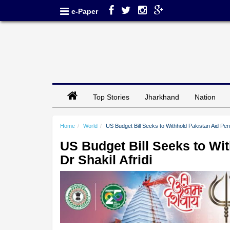
e-Paper
Top Stories
Jharkhand
Nation
Home
World
US Budget Bill Seeks to Withhold Pakistan Aid Pend
US Budget Bill Seeks to Wi
Dr Shakil Afridi