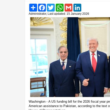
Share
Facebook
Twitter
WhatsApp
Gmail
LinkedIn
Administrator, Last updated: 15 January 2026
Washington - A US funding bill for the 2026 fiscal year pr
American assistance to Pakistan, according to the text of 