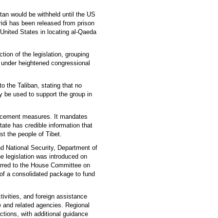
stan would be withheld until the US
ridi has been released from prison
 United States in locating al-Qaeda
tion of the legislation, grouping
n under heightened congressional
o the Taliban, stating that no
y be used to support the group in
forcement measures. It mandates
State has credible information that
st the people of Tibet.
d National Security, Department of
e legislation was introduced on
erred to the House Committee on
of a consolidated package to fund
ctivities, and foreign assistance
 and related agencies. Regional
ctions, with additional guidance