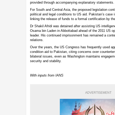
provided through accompanying explanatory statements.
For South and Central Asia, the proposed legislation cont
political and legal conditions to US aid. Pakistan’s case 
linking the release of funds to a formal certification by t
Dr Shakil Afridi was detained after assisting US intellige
Osama bin Laden in Abbottabad ahead of the 2011 US oper
leader. His continued imprisonment has remained a conte
relations.
Over the years, the US Congress has frequently used appro
condition aid to Pakistan, citing concerns over countert
bilateral issues, even as Washington maintains engageme
security and stability.
With inputs from IANS
ADVERTISEMENT