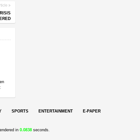
ticle
RISIS
NERED
en
:
Y
SPORTS
ENTERTAINMENT
E-PAPER
endered in
0.0838
seconds.