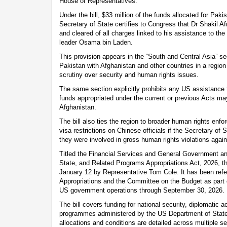
House of Representatives.
Under the bill, $33 million of the funds allocated for Paki
Secretary of State certifies to Congress that Dr Shakil Af
and cleared of all charges linked to his assistance to the
leader Osama bin Laden.
This provision appears in the “South and Central Asia” sec
Pakistan with Afghanistan and other countries in a regio
scrutiny over security and human rights issues.
The same section explicitly prohibits any US assistance t
funds appropriated under the current or previous Acts ma
Afghanistan.
The bill also ties the region to broader human rights en
visa restrictions on Chinese officials if the Secretary of 
they were involved in gross human rights violations again
Titled the Financial Services and General Government an
State, and Related Programs Appropriations Act, 2026, th
January 12 by Representative Tom Cole. It has been ref
Appropriations and the Committee on the Budget as part 
US government operations through September 30, 2026.
The bill covers funding for national security, diplomatic a
programmes administered by the US Department of State
allocations and conditions are detailed across multiple se