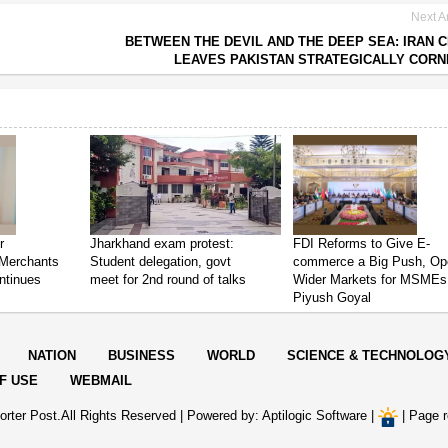
Next Ar
BETWEEN THE DEVIL AND THE DEEP SEA: IRAN C
LEAVES PAKISTAN STRATEGICALLY COR
r
Jharkhand exam protest:
FDI Reforms to Give E-
Merchants
Student delegation, govt
commerce a Big Push, Op
ntinues
meet for 2nd round of talks
Wider Markets for MSMEs
Piyush Goyal
NATION
BUSINESS
WORLD
SCIENCE & TECHNOLOG
F USE
WEBMAIL
rter Post.All Rights Reserved |
Powered by: Aptilogic Software
|
|
Page r