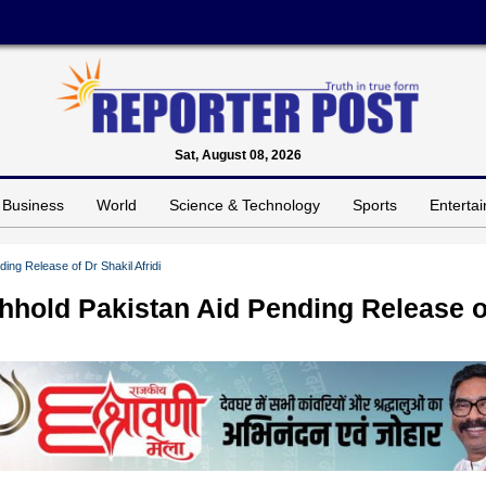
Sat, August 08, 2026
Business
World
Science & Technology
Sports
Enterta
ing Release of Dr Shakil Afridi
thhold Pakistan Aid Pending Release o