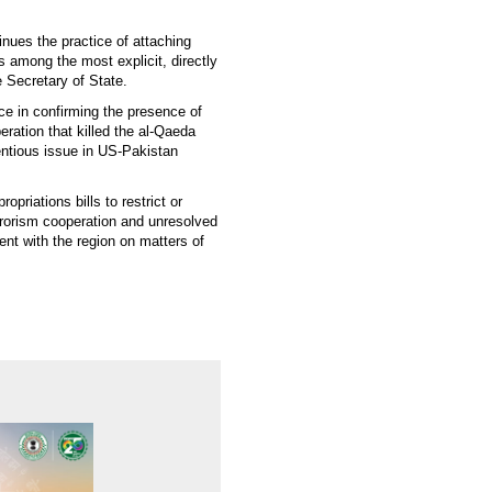
inues the practice of attaching
is among the most explicit, directly
he Secretary of State.
nce in confirming the presence of
ation that killed the al-Qaeda
ntious issue in US-Pakistan
priations bills to restrict or
errorism cooperation and unresolved
nt with the region on matters of