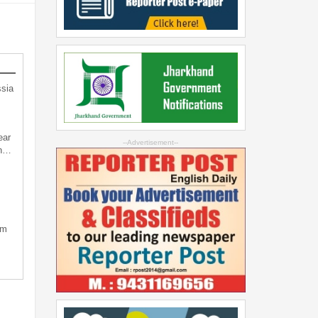
sia
ear
--Advertisement--
an…
sm