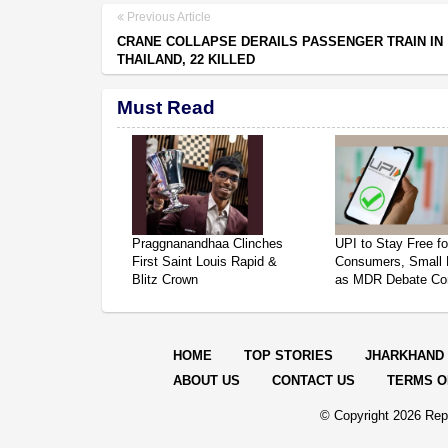
Previous Article
CRANE COLLAPSE DERAILS PASSENGER TRAIN IN
THAILAND, 22 KILLED
Must Read
Praggnanandhaa Clinches
UPI to Stay Free fo
First Saint Louis Rapid &
Consumers, Small 
Blitz Crown
as MDR Debate Co
HOME
TOP STORIES
JHARKHAND
ABOUT US
CONTACT US
TERMS O
© Copyright
2026 Repo