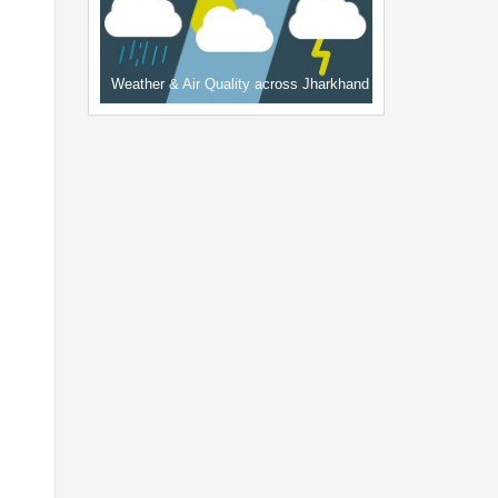
Weather & Air Quality across Jharkhand