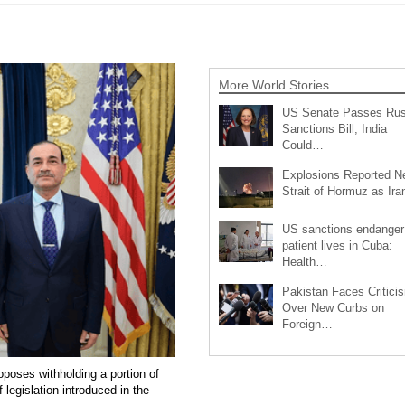
More World Stories
US Senate Passes Rus
Sanctions Bill, India
Could…
Explosions Reported N
Strait of Hormuz as Ir
US sanctions endanger
patient lives in Cuba:
Health…
Pakistan Faces Critici
Over New Curbs on
Foreign…
oposes withholding a portion of
legislation introduced in the