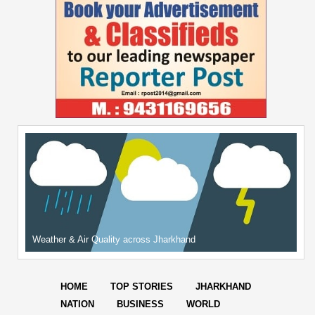
Weather & Air Quality across Jharkhand
HOME
TOP STORIES
JHARKHAND
NATION
BUSINESS
WORLD