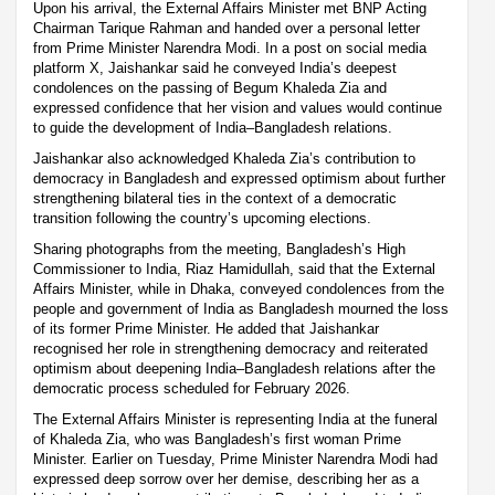
Upon his arrival, the External Affairs Minister met BNP Acting
Chairman Tarique Rahman and handed over a personal letter
from Prime Minister Narendra Modi. In a post on social media
platform X, Jaishankar said he conveyed India’s deepest
condolences on the passing of Begum Khaleda Zia and
expressed confidence that her vision and values would continue
to guide the development of India–Bangladesh relations.
Jaishankar also acknowledged Khaleda Zia’s contribution to
democracy in Bangladesh and expressed optimism about further
strengthening bilateral ties in the context of a democratic
transition following the country’s upcoming elections.
Sharing photographs from the meeting, Bangladesh’s High
Commissioner to India, Riaz Hamidullah, said that the External
Affairs Minister, while in Dhaka, conveyed condolences from the
people and government of India as Bangladesh mourned the loss
of its former Prime Minister. He added that Jaishankar
recognised her role in strengthening democracy and reiterated
optimism about deepening India–Bangladesh relations after the
democratic process scheduled for February 2026.
The External Affairs Minister is representing India at the funeral
of Khaleda Zia, who was Bangladesh’s first woman Prime
Minister. Earlier on Tuesday, Prime Minister Narendra Modi had
expressed deep sorrow over her demise, describing her as a