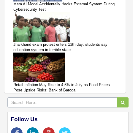
Meta AI Model Accidentally Hacks External System During
Cybersecurity Test
Jharkhand exam protest enters 13th day; students say
education system in terrible state
Retail Inflation May Rise to 4.5% in July as Food Prices
Pose Upside Risks: Bank of Baroda
Follow Us