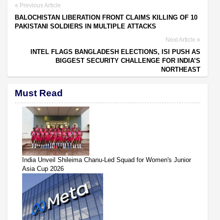
Previous Article
BALOCHISTAN LIBERATION FRONT CLAIMS KILLING OF 10
PAKISTANI SOLDIERS IN MULTIPLE ATTACKS
Next Article
INTEL FLAGS BANGLADESH ELECTIONS, ISI PUSH AS
BIGGEST SECURITY CHALLENGE FOR INDIA’S
NORTHEAST
Must Read
India Unveil Shileima Chanu-Led Squad for Women's Junior
Asia Cup 2026