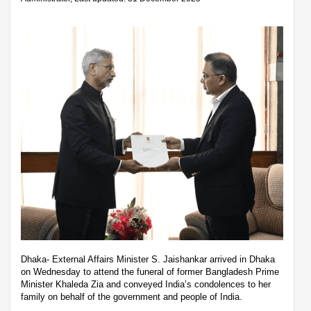
Dhaka- External Affairs Minister S. Jaishankar arrived in Dhaka
on Wednesday to attend the funeral of former Bangladesh Prime
Minister Khaleda Zia and conveyed India’s condolences to her
family on behalf of the government and people of India.