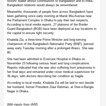
historic leader whose contributions to Bangladesh and to India–
Bangladesh relations would always be remembered.
Meanwhile, thousands of people from across Bangladesh have
been gathering since early morning at Manik Mia Avenue near
the Parliament Complex in Dhaka to pay their last respects.
According to local media reports, 27 platoons of the Border
Guard Bangladesh (BGB) have been deployed at key locations in
the capital to ensure tight security.
Khaleda Zia, a three-time Prime Minister and long-serving
chairperson of the Bangladesh Nationalist Party (BNP), passed
away early Tuesday morning after a prolonged illness. She was
80.
She had been admitted to Evercare Hospital in Dhaka on
November 23 following serious heart and lung complications.
Reports indicated that she was also suffering from pneumonia in
her final days and remained under close medical supervision for
36 days, with doctors describing her condition as fragile.
According to local media, Khaleda Zia will be laid to rest beside
her husband, former President Ziaur Rahman, at Sher-e-Bangla
Nagar in Dhaka.
With inputs from IANS