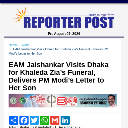
Fri, August 07, 2026
Home
World
EAM Jaishankar Visits Dhaka for Khaleda Zia’s Funeral, Delivers PM
Modi’s Letter to Her Son
EAM Jaishankar Visits Dhaka
for Khaleda Zia’s Funeral,
Delivers PM Modi’s Letter to
Her Son
Share
Facebook
Twitter
WhatsApp
Gmail
LinkedIn
Administrator, Last updated: 31 December 2025