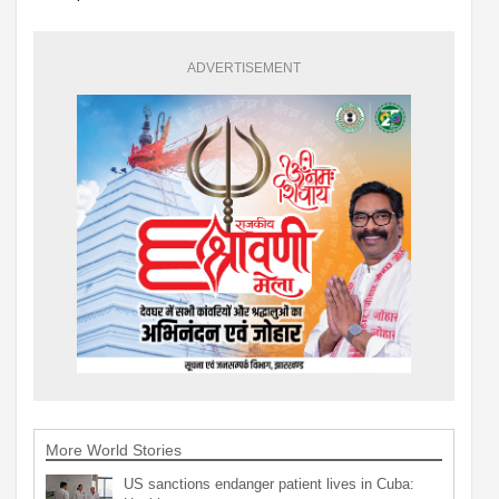
ADVERTISEMENT
More World Stories
US sanctions endanger patient lives in Cuba: