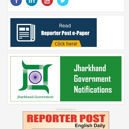
--Advertisement--