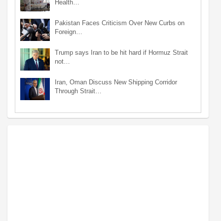
Health…
Pakistan Faces Criticism Over New Curbs on
Foreign…
Trump says Iran to be hit hard if Hormuz Strait
not…
Iran, Oman Discuss New Shipping Corridor
Through Strait…