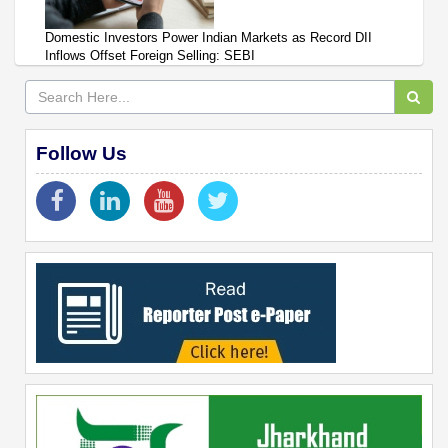
Domestic Investors Power Indian Markets as Record DII
Inflows Offset Foreign Selling: SEBI
Follow Us