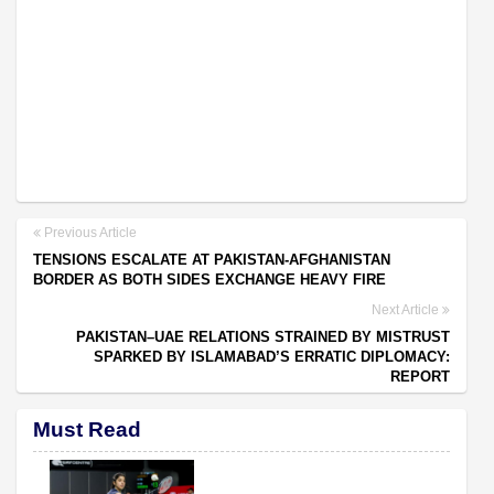
Previous Article
TENSIONS ESCALATE AT PAKISTAN-AFGHANISTAN
BORDER AS BOTH SIDES EXCHANGE HEAVY FIRE
Next Article
PAKISTAN–UAE RELATIONS STRAINED BY MISTRUST
SPARKED BY ISLAMABAD’S ERRATIC DIPLOMACY:
REPORT
Must Read