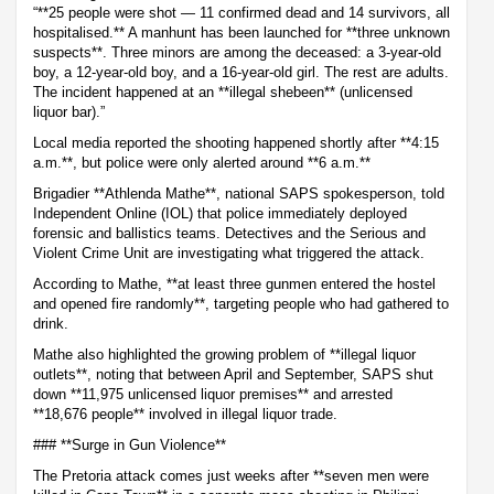
“**25 people were shot — 11 confirmed dead and 14 survivors, all
hospitalised.** A manhunt has been launched for **three unknown
suspects**. Three minors are among the deceased: a 3-year-old
boy, a 12-year-old boy, and a 16-year-old girl. The rest are adults.
The incident happened at an **illegal shebeen** (unlicensed
liquor bar).”
Local media reported the shooting happened shortly after **4:15
a.m.**, but police were only alerted around **6 a.m.**
Brigadier **Athlenda Mathe**, national SAPS spokesperson, told
Independent Online (IOL) that police immediately deployed
forensic and ballistics teams. Detectives and the Serious and
Violent Crime Unit are investigating what triggered the attack.
According to Mathe, **at least three gunmen entered the hostel
and opened fire randomly**, targeting people who had gathered to
drink.
Mathe also highlighted the growing problem of **illegal liquor
outlets**, noting that between April and September, SAPS shut
down **11,975 unlicensed liquor premises** and arrested
**18,676 people** involved in illegal liquor trade.
### **Surge in Gun Violence**
The Pretoria attack comes just weeks after **seven men were