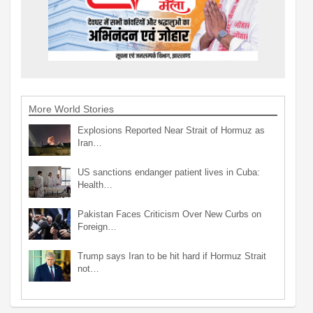
More World Stories
Explosions Reported Near Strait of Hormuz as
Iran…
US sanctions endanger patient lives in Cuba:
Health…
Pakistan Faces Criticism Over New Curbs on
Foreign…
Trump says Iran to be hit hard if Hormuz Strait
not…