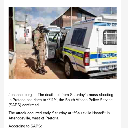
Johannesburg — The death toll from Saturday’s mass shooting
in Pretoria has risen to **11**, the South African Police Service
(SAPS) confirmed.
The attack occurred early Saturday at **Saulsville Hostel** in
Atteridgeville, west of Pretoria.
According to SAPS: