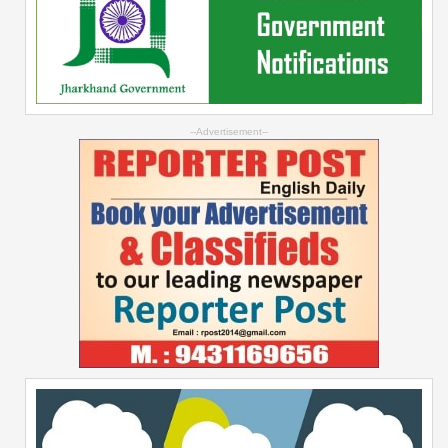
--Advertisement--