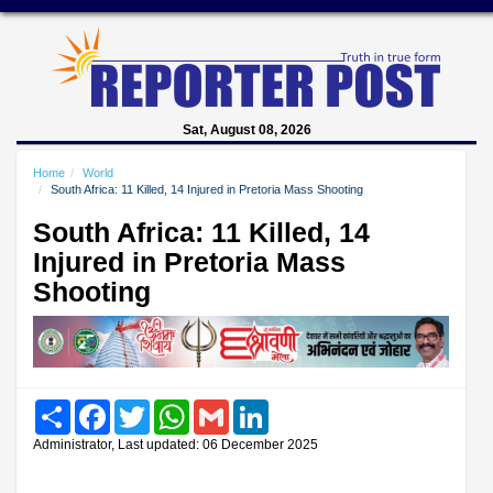
Sat, August 08, 2026
Home
World
South Africa: 11 Killed, 14 Injured in Pretoria Mass Shooting
South Africa: 11 Killed, 14
Injured in Pretoria Mass
Shooting
Share
Facebook
Twitter
WhatsApp
Gmail
LinkedIn
Administrator, Last updated: 06 December 2025