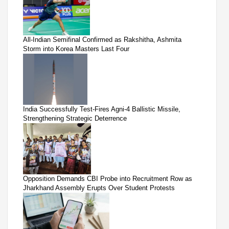
All-Indian Semifinal Confirmed as Rakshitha, Ashmita
Storm into Korea Masters Last Four
India Successfully Test-Fires Agni-4 Ballistic Missile,
Strengthening Strategic Deterrence
Opposition Demands CBI Probe into Recruitment Row as
Jharkhand Assembly Erupts Over Student Protests