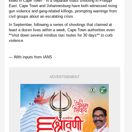
killed in Cape Town** in a separate mass shooting in Philippi
East. Cape Town and Johannesburg have both witnessed rising
gun violence and gang-related killings, prompting warnings from
civil groups about an escalating crisis.
In September, following a series of shootings that claimed at
least a dozen lives within a week, Cape Town authorities even
**shut down several minibus taxi routes for 30 days** to curb
violence.
— With inputs from IANS
ADVERTISEMENT