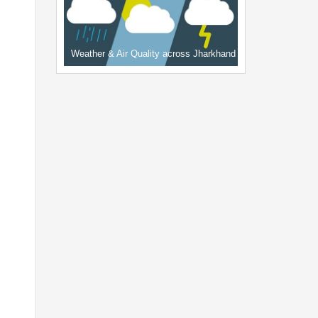
Weather & Air Quality across Jharkhand