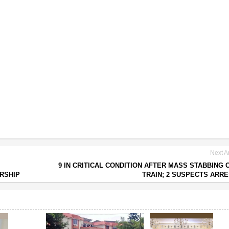
Next Ar
9 IN CRITICAL CONDITION AFTER MASS STABBING 
RSHIP
TRAIN; 2 SUSPECTS ARR