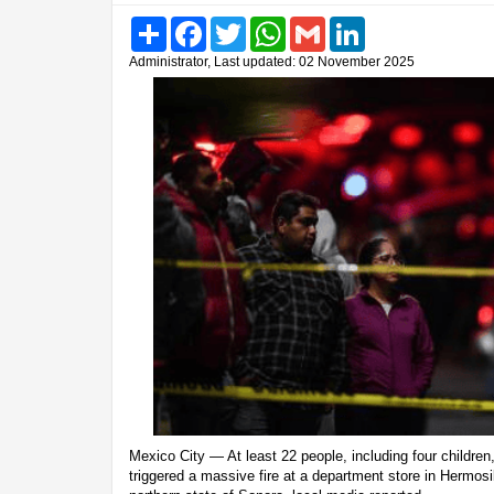
Share
Facebook
Twitter
WhatsApp
Gmail
LinkedIn
Administrator, Last updated: 02 November 2025
Mexico City — At least 22 people, including four children,
triggered a massive fire at a department store in Hermosil