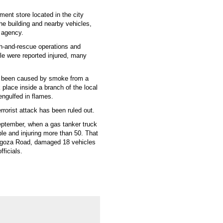
ment store located in the city
he building and nearby vehicles,
 agency.
h-and-rescue operations and
ple were reported injured, many
ave been caused by smoke from a
 place inside a branch of the local
 engulfed in flames.
errorist attack has been ruled out.
September, when a gas tanker truck
ple and injuring more than 50. That
ragoza Road, damaged 18 vehicles
fficials.