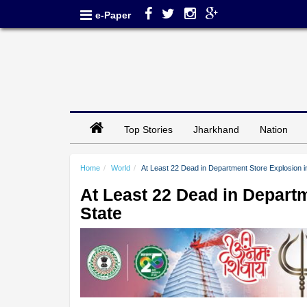
e-Paper
Top Stories
Jharkhand
Nation
Home
World
At Least 22 Dead in Department Store Explosion i
At Least 22 Dead in Depart
State