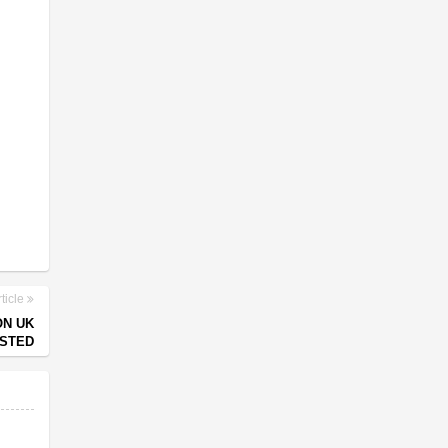
ticle
ON UK
ESTED