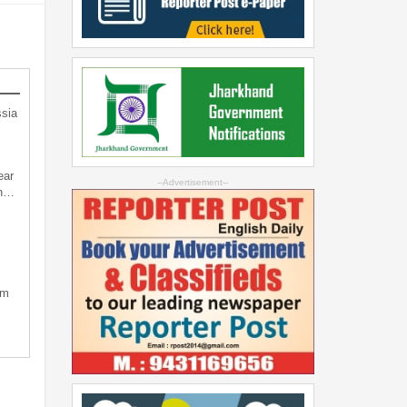
sia
ear
--Advertisement--
an…
sm