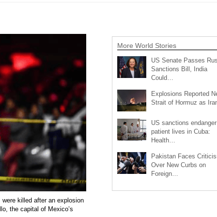
More World Stories
US Senate Passes Rus
Sanctions Bill, India
Could…
Explosions Reported N
Strait of Hormuz as Ir
US sanctions endanger
patient lives in Cuba:
Health…
Pakistan Faces Critici
Over New Curbs on
Foreign…
 were killed after an explosion
lo, the capital of Mexico’s