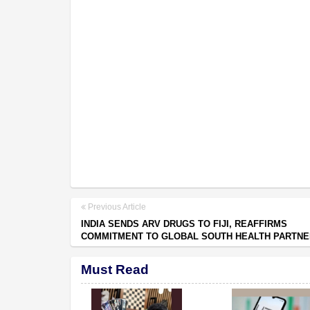
Previous Article
INDIA SENDS ARV DRUGS TO FIJI, REAFFIRMS
COMMITMENT TO GLOBAL SOUTH HEALTH PARTNE
Must Read