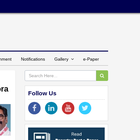
inment
Notifications
Gallery
e-Paper
ora
Follow Us