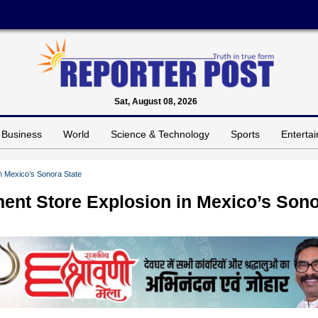
Sat, August 08, 2026
Business
World
Science & Technology
Sports
Enterta
n Mexico’s Sonora State
ment Store Explosion in Mexico’s Son