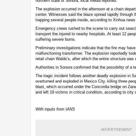
northern state of Sonora, local media reported.
The explosion occurred in the afternoon at a chain depart
center. Witnesses said the blaze spread rapidly through t
trapping several people inside, according to Xinhua news
Emergency crews rushed to the scene to carry out searc
transport the injured to nearby hospitals. At least 12 peo
suffering severe burns.
Preliminary investigations indicate that the fire may h
malfunctioning transformer. The explosion reportedly took
retail chain Waldo’s, after which the entire structure was
Authorities in Sonora confirmed that the possibility of a t
The tragic incident follows another deadly explosion in 
overturned and exploded in Mexico City, killing three peo
blast, which occurred under the Concordia bridge on Za
and left 19 victims in critical condition, according to city o
With inputs from IANS
ADVERTISEMENT