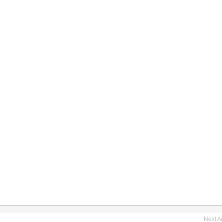
Next Ar