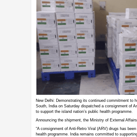
New Delhi: Demonstrating its continued commitment to he
South, India on Saturday dispatched a consignment of Ant
to support the island nation’s public health programme.
Announcing the shipment, the Ministry of External Affai
“A consignment of Anti-Retro Viral (ARV) drugs has been d
health programme. India remains committed to supporting F