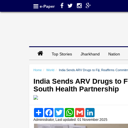
e-Paper
Top Stories
Jharkhand
Nation
Home
World
India Sends ARV Drugs to Fiji, Reaffirms Commitm
India Sends ARV Drugs to F
South Health Partnership
Share
Facebook
Twitter
WhatsApp
Gmail
LinkedIn
Administrator, Last updated: 01 November 2025