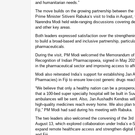
and humanitarian needs.”
The move builds on the growing partnership between the t
Prime Minister Sitiveni Rabuka’s visit to India in August
Narendra Modi held wide-ranging discussions covering defe
and other key areas.
Both leaders expressed satisfaction over the strengthening
to build a broad-based and inclusive partnership, particul
pharmaceuticals.
During the visit, PM Modi welcomed the Memorandum of
Recognition of Indian Pharmacopoeia, signed in May 202
in the pharmaceutical sector and improving access to affor
Modi also reiterated India’s support for establishing Jan
Pharmacies) in Fiji to ensure low-cost generic drugs rea
“We believe that only a healthy nation can be a prospero
that a 100-bed super specialty hospital will be built in Su
ambulances will be sent. Also, Jan Aushadhi Kendras will
high-quality medicines reach every home. We also plan to
Fiji,” PM Modi had said during his meeting with Rabuka.
The two leaders also welcomed the convening of the 3rd
August 13, which explored collaboration under India’s e-S
expand remote healthcare access and strengthen digital 
and Fiji.