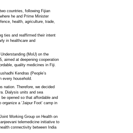
wo countries, following Fijian
, where he and Prime Minister
nce, health, agriculture, trade,
 ties and reaffirmed their intent
arly in healthcare and
 Understanding (MoU) on the
5, aimed at deepening cooperation
dable, quality medicines in Fiji.
 Aushadhi Kendras (People’s
ch every household.
us nation. Therefore, we decided
va. Dialysis units and sea
 be opened so that affordable and
 organize a ‘Jaipur Foot’ camp in
 Joint Working Group on Health on
anjeevani telemedicine initiative to
health connectivity between India