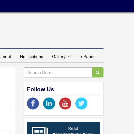
inment
Notifications
Gallery
e-Paper
Follow Us