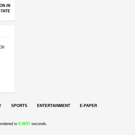
ON IN
STATE
DII
Y
SPORTS
ENTERTAINMENT
E-PAPER
endered in
0.0657
seconds.