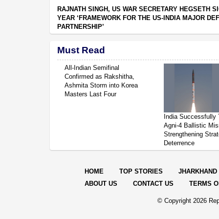
RAJNATH SINGH, US WAR SECRETARY HEGSETH SI
YEAR ‘FRAMEWORK FOR THE US-INDIA MAJOR DE
PARTNERSHIP’
Must Read
All-Indian Semifinal
Confirmed as Rakshitha,
Ashmita Storm into Korea
Masters Last Four
India Successfully 
Agni-4 Ballistic Mis
Strengthening Strat
Deterrence
HOME
TOP STORIES
JHARKHAND
ABOUT US
CONTACT US
TERMS O
© Copyright
2026 Rep