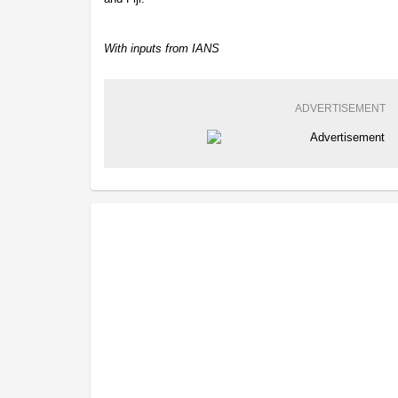
With inputs from IANS
ADVERTISEMENT