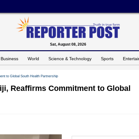
Sat, August 08, 2026
Business
World
Science & Technology
Sports
Enterta
ent to Global South Health Partnership
iji, Reaffirms Commitment to Global