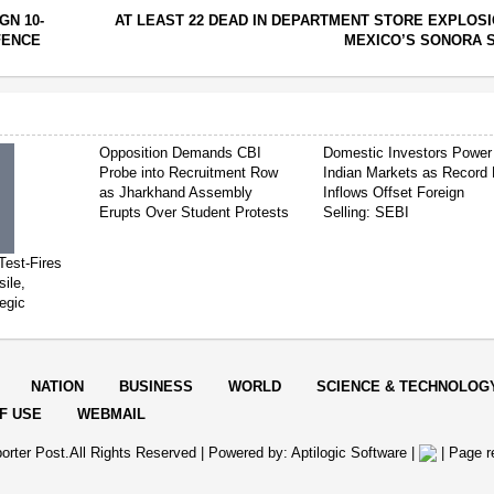
GN 10-
AT LEAST 22 DEAD IN DEPARTMENT STORE EXPLOSI
FENCE
MEXICO’S SONORA 
Opposition Demands CBI
Domestic Investors Power
Probe into Recruitment Row
Indian Markets as Record 
as Jharkhand Assembly
Inflows Offset Foreign
Erupts Over Student Protests
Selling: SEBI
Test-Fires
sile,
egic
NATION
BUSINESS
WORLD
SCIENCE & TECHNOLOG
F USE
WEBMAIL
orter Post.All Rights Reserved |
Powered by: Aptilogic Software
|
|
Page r