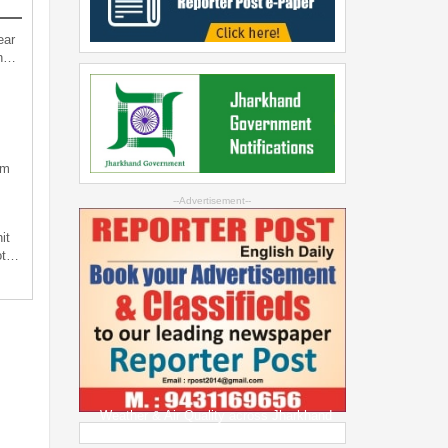
ear
an…
sm
--Advertisement--
it
not…
Weather & Air Quality across Jharkhand