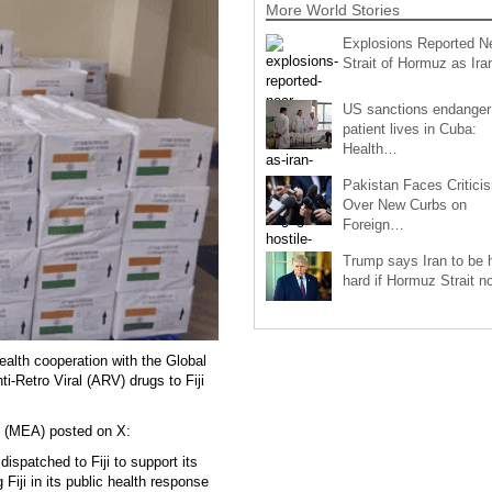
More World Stories
Explosions Reported N
Strait of Hormuz as Ir
US sanctions endanger
patient lives in Cuba:
Health…
Pakistan Faces Critici
Over New Curbs on
Foreign…
Trump says Iran to be h
hard if Hormuz Strait 
alth cooperation with the Global
i-Retro Viral (ARV) drugs to Fiji
rs (MEA) posted on X:
ispatched to Fiji to support its
iji in its public health response