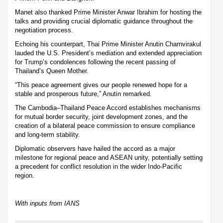
Manet also thanked Prime Minister Anwar Ibrahim for hosting the
talks and providing crucial diplomatic guidance throughout the
negotiation process.
Echoing his counterpart, Thai Prime Minister Anutin Charnvirakul
lauded the U.S. President’s mediation and extended appreciation
for Trump’s condolences following the recent passing of
Thailand’s Queen Mother.
“This peace agreement gives our people renewed hope for a
stable and prosperous future,” Anutin remarked.
The Cambodia–Thailand Peace Accord establishes mechanisms
for mutual border security, joint development zones, and the
creation of a bilateral peace commission to ensure compliance
and long-term stability.
Diplomatic observers have hailed the accord as a major
milestone for regional peace and ASEAN unity, potentially setting
a precedent for conflict resolution in the wider Indo-Pacific
region.
With inputs from IANS