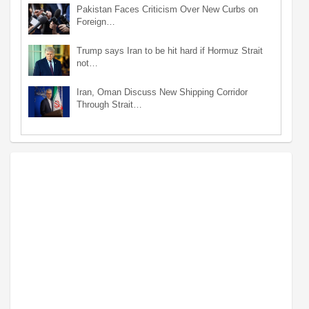
Pakistan Faces Criticism Over New Curbs on
Foreign…
Trump says Iran to be hit hard if Hormuz Strait
not…
Iran, Oman Discuss New Shipping Corridor
Through Strait…