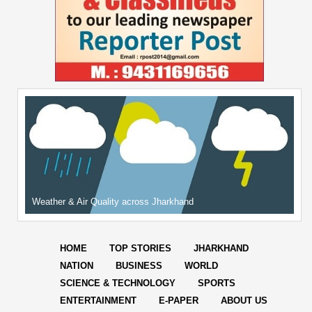
Weather & Air Quality across Jharkhand
HOME
TOP STORIES
JHARKHAND
NATION
BUSINESS
WORLD
SCIENCE & TECHNOLOGY
SPORTS
ENTERTAINMENT
E-PAPER
ABOUT US