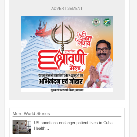
ADVERTISEMENT
More World Stories
US sanctions endanger patient lives in Cuba:
Health…