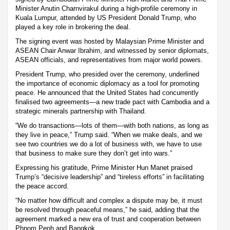
Minister Anutin Charnvirakul during a high-profile ceremony in
Kuala Lumpur, attended by US President Donald Trump, who
played a key role in brokering the deal.
The signing event was hosted by Malaysian Prime Minister and
ASEAN Chair Anwar Ibrahim, and witnessed by senior diplomats,
ASEAN officials, and representatives from major world powers.
President Trump, who presided over the ceremony, underlined
the importance of economic diplomacy as a tool for promoting
peace. He announced that the United States had concurrently
finalised two agreements—a new trade pact with Cambodia and a
strategic minerals partnership with Thailand.
“We do transactions—lots of them—with both nations, as long as
they live in peace,” Trump said. “When we make deals, and we
see two countries we do a lot of business with, we have to use
that business to make sure they don’t get into wars.”
Expressing his gratitude, Prime Minister Hun Manet praised
Trump’s “decisive leadership” and “tireless efforts” in facilitating
the peace accord.
“No matter how difficult and complex a dispute may be, it must
be resolved through peaceful means,” he said, adding that the
agreement marked a new era of trust and cooperation between
Phnom Penh and Bangkok.