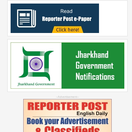
--Advertisement--