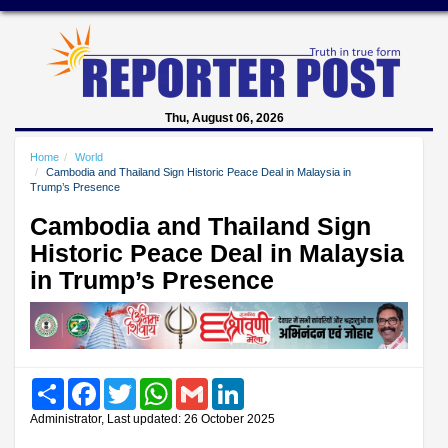
Thu, August 06, 2026
Home
World
Cambodia and Thailand Sign Historic Peace Deal in Malaysia in
Trump’s Presence
Cambodia and Thailand Sign
Historic Peace Deal in Malaysia
in Trump’s Presence
Share
Facebook
Twitter
WhatsApp
Gmail
LinkedIn
Administrator, Last updated: 26 October 2025