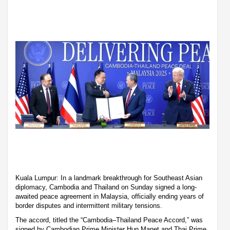
Kuala Lumpur: In a landmark breakthrough for Southeast Asian
diplomacy, Cambodia and Thailand on Sunday signed a long-
awaited peace agreement in Malaysia, officially ending years of
border disputes and intermittent military tensions.
The accord, titled the “Cambodia–Thailand Peace Accord,” was
signed by Cambodian Prime Minister Hun Manet and Thai Prime