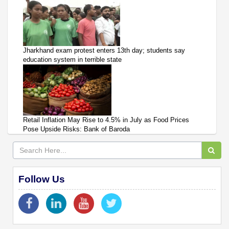
Jharkhand exam protest enters 13th day; students say
education system in terrible state
Retail Inflation May Rise to 4.5% in July as Food Prices
Pose Upside Risks: Bank of Baroda
Follow Us