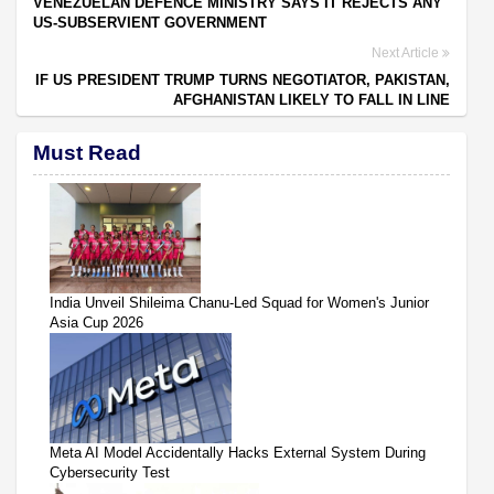
VENEZUELAN DEFENCE MINISTRY SAYS IT REJECTS ANY
US-SUBSERVIENT GOVERNMENT
Next Article
IF US PRESIDENT TRUMP TURNS NEGOTIATOR, PAKISTAN,
AFGHANISTAN LIKELY TO FALL IN LINE
Must Read
India Unveil Shileima Chanu-Led Squad for Women's Junior
Asia Cup 2026
Meta AI Model Accidentally Hacks External System During
Cybersecurity Test