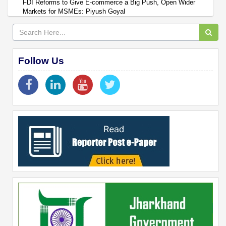
FDI Reforms to Give E-commerce a Big Push, Open Wider
Markets for MSMEs: Piyush Goyal
Follow Us