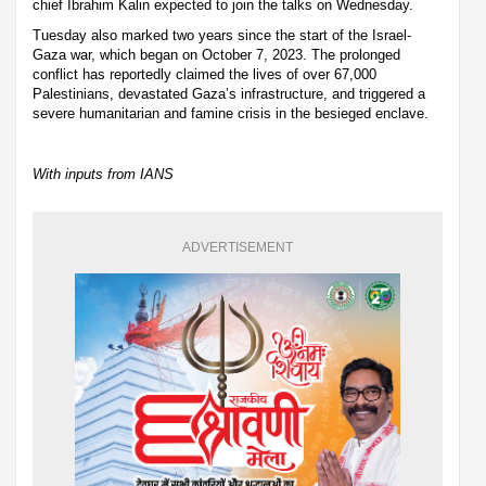
chief Ibrahim Kalin expected to join the talks on Wednesday.
Tuesday also marked two years since the start of the Israel-
Gaza war, which began on October 7, 2023. The prolonged
conflict has reportedly claimed the lives of over 67,000
Palestinians, devastated Gaza’s infrastructure, and triggered a
severe humanitarian and famine crisis in the besieged enclave.
With inputs from IANS
ADVERTISEMENT