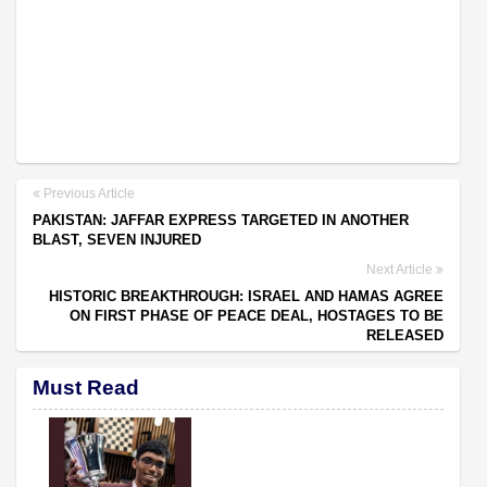
Previous Article
PAKISTAN: JAFFAR EXPRESS TARGETED IN ANOTHER
BLAST, SEVEN INJURED
Next Article
HISTORIC BREAKTHROUGH: ISRAEL AND HAMAS AGREE
ON FIRST PHASE OF PEACE DEAL, HOSTAGES TO BE
RELEASED
Must Read