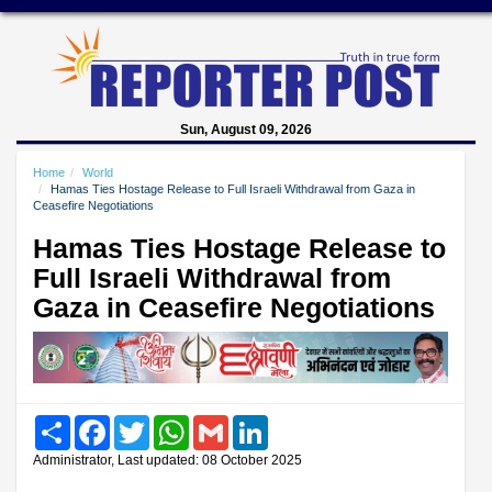
Sun, August 09, 2026
Home
World
Hamas Ties Hostage Release to Full Israeli Withdrawal from Gaza in
Ceasefire Negotiations
Hamas Ties Hostage Release to
Full Israeli Withdrawal from
Gaza in Ceasefire Negotiations
Share
Facebook
Twitter
WhatsApp
Gmail
LinkedIn
Administrator, Last updated: 08 October 2025