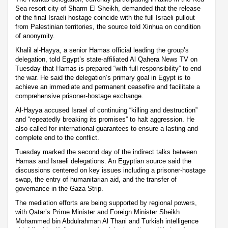
Sea resort city of Sharm El Sheikh, demanded that the release
of the final Israeli hostage coincide with the full Israeli pullout
from Palestinian territories, the source told Xinhua on condition
of anonymity.
Khalil al-Hayya, a senior Hamas official leading the group’s
delegation, told Egypt’s state-affiliated Al Qahera News TV on
Tuesday that Hamas is prepared “with full responsibility” to end
the war. He said the delegation’s primary goal in Egypt is to
achieve an immediate and permanent ceasefire and facilitate a
comprehensive prisoner-hostage exchange.
Al-Hayya accused Israel of continuing “killing and destruction”
and “repeatedly breaking its promises” to halt aggression. He
also called for international guarantees to ensure a lasting and
complete end to the conflict.
Tuesday marked the second day of the indirect talks between
Hamas and Israeli delegations. An Egyptian source said the
discussions centered on key issues including a prisoner-hostage
swap, the entry of humanitarian aid, and the transfer of
governance in the Gaza Strip.
The mediation efforts are being supported by regional powers,
with Qatar’s Prime Minister and Foreign Minister Sheikh
Mohammed bin Abdulrahman Al Thani and Turkish intelligence