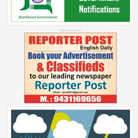
--Advertisement--