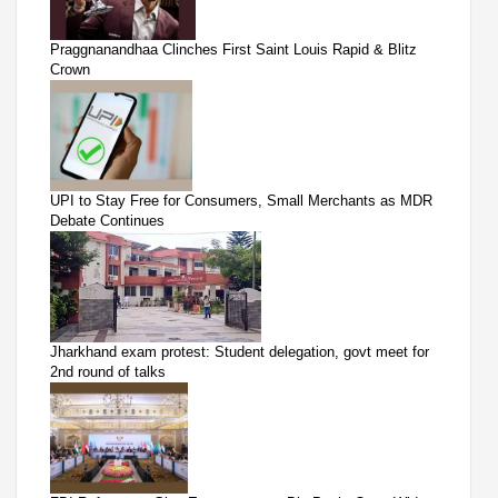
Praggnanandhaa Clinches First Saint Louis Rapid & Blitz
Crown
UPI to Stay Free for Consumers, Small Merchants as MDR
Debate Continues
Jharkhand exam protest: Student delegation, govt meet for
2nd round of talks