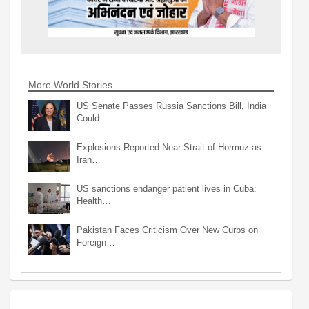
More World Stories
US Senate Passes Russia Sanctions Bill, India
Could…
Explosions Reported Near Strait of Hormuz as
Iran…
US sanctions endanger patient lives in Cuba:
Health…
Pakistan Faces Criticism Over New Curbs on
Foreign…