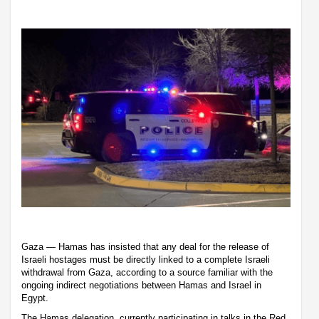
Gaza — Hamas has insisted that any deal for the release of
Israeli hostages must be directly linked to a complete Israeli
withdrawal from Gaza, according to a source familiar with the
ongoing indirect negotiations between Hamas and Israel in
Egypt.
The Hamas delegation, currently participating in talks in the Red