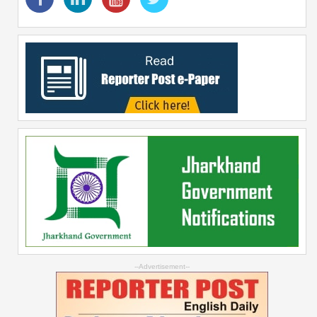
--Advertisement--