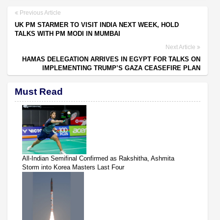
Previous Article
UK PM STARMER TO VISIT INDIA NEXT WEEK, HOLD
TALKS WITH PM MODI IN MUMBAI
Next Article
HAMAS DELEGATION ARRIVES IN EGYPT FOR TALKS ON
IMPLEMENTING TRUMP’S GAZA CEASEFIRE PLAN
Must Read
All-Indian Semifinal Confirmed as Rakshitha, Ashmita
Storm into Korea Masters Last Four