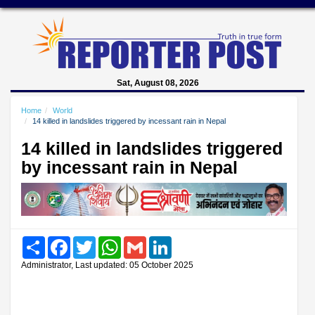
Sat, August 08, 2026
Home
World
14 killed in landslides triggered by incessant rain in Nepal
14 killed in landslides triggered
by incessant rain in Nepal
Share
Facebook
Twitter
WhatsApp
Gmail
LinkedIn
Administrator, Last updated: 05 October 2025