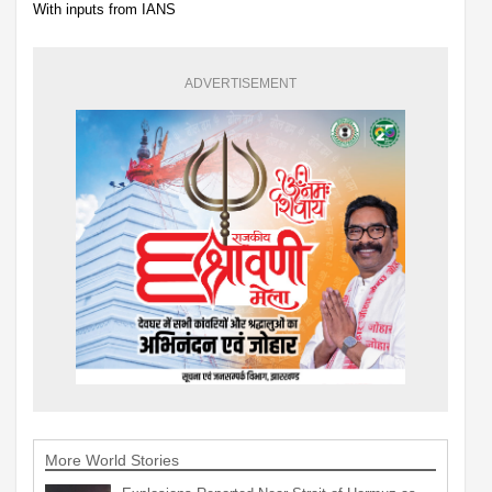
With inputs from IANS
ADVERTISEMENT
More World Stories