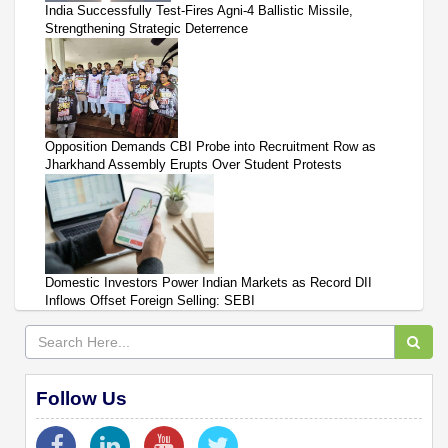
India Successfully Test-Fires Agni-4 Ballistic Missile,
Strengthening Strategic Deterrence
Opposition Demands CBI Probe into Recruitment Row as
Jharkhand Assembly Erupts Over Student Protests
Domestic Investors Power Indian Markets as Record DII
Inflows Offset Foreign Selling: SEBI
Follow Us