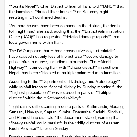
**Sunita Nepal**, Chief District Officer of Ilam, told **IANS** that
the landslides **buried three houses** on Saturday night,
resulting in 14 confirmed deaths.
“As more houses have been damaged in the district, the death
toll might rise,” she said, adding that the **District Administration
Office (DAO)** has requested **detailed damage reports** from
local governments within Ilam.
The DAO reported that **three consecutive days of rainfall**
have caused not only loss of life but also **severe damage to
public infrastructure**, including major roads. The **Mechi
Highway**, connecting Ilam with **Jhapa district** in southern
Nepal, has been **blocked at multiple points** due to landslides.
According to the **Department of Hydrology and Meteorology**,
while rainfall intensity **eased slightly by Sunday morning**, the
**highest precipitation** was recorded in parts of **Lalitpur
district** within the **Kathmandu Valley**.
“Light rain is still occurring in some parts of Kathmandu, Morang,
Sunsari, Udayapur, Saptari, Siraha, Dhanusha, Sarlahi, Sindhuli,
and Ramechhap districts,” the department stated, warning that
**heavy rainfall could persist** in the **hilly districts of eastern
Koshi Province** later on Sunday.