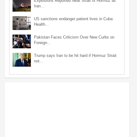
Explosions Reported Near Strait of Hormuz as
Iran…
US sanctions endanger patient lives in Cuba:
Health…
Pakistan Faces Criticism Over New Curbs on
Foreign…
Trump says Iran to be hit hard if Hormuz Strait
not…