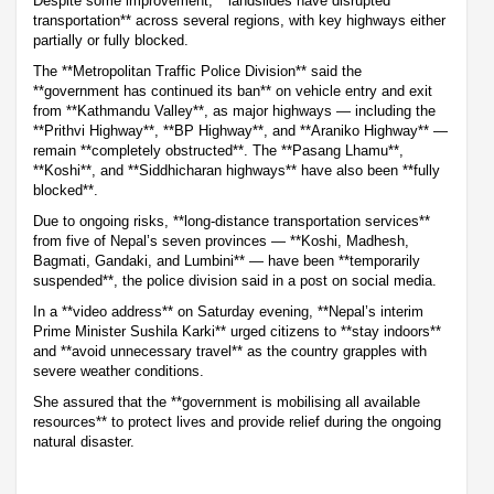
Despite some improvement, **landslides have disrupted
transportation** across several regions, with key highways either
partially or fully blocked.
The **Metropolitan Traffic Police Division** said the
**government has continued its ban** on vehicle entry and exit
from **Kathmandu Valley**, as major highways — including the
**Prithvi Highway**, **BP Highway**, and **Araniko Highway** —
remain **completely obstructed**. The **Pasang Lhamu**,
**Koshi**, and **Siddhicharan highways** have also been **fully
blocked**.
Due to ongoing risks, **long-distance transportation services**
from five of Nepal’s seven provinces — **Koshi, Madhesh,
Bagmati, Gandaki, and Lumbini** — have been **temporarily
suspended**, the police division said in a post on social media.
In a **video address** on Saturday evening, **Nepal’s interim
Prime Minister Sushila Karki** urged citizens to **stay indoors**
and **avoid unnecessary travel** as the country grapples with
severe weather conditions.
She assured that the **government is mobilising all available
resources** to protect lives and provide relief during the ongoing
natural disaster.