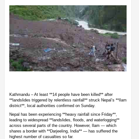
Kathmandu – At least **14 people have been killed** after
**landslides triggered by relentless rainfall** struck Nepal’s **Ilam
district**, local authorities confirmed on Sunday.
Nepal has been experiencing **heavy rainfall since Friday**,
leading to widespread **landslides, floods, and waterlogging**
across several parts of the country. However, Ilam — which
shares a border with **Darjeeling, India** — has suffered the
highest number of casualties so far.