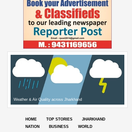
Weather & Air Quality across Jharkhand
HOME
TOP STORIES
JHARKHAND
NATION
BUSINESS
WORLD