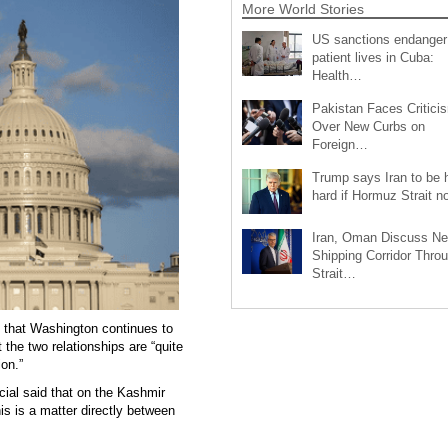
More World Stories
US sanctions endanger
patient lives in Cuba:
Health…
Pakistan Faces Critici
Over New Curbs on
Foreign…
Trump says Iran to be h
hard if Hormuz Strait 
Iran, Oman Discuss N
Shipping Corridor Thro
Strait…
d that Washington continues to
 the two relationships are “quite
ion.”
cial said that on the Kashmir
his is a matter directly between