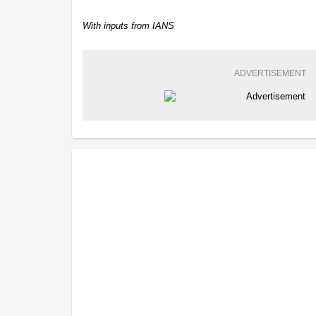
With inputs from IANS
ADVERTISEMENT