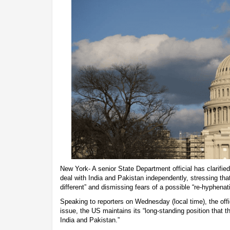
New York- A senior State Department official has clarifie
deal with India and Pakistan independently, stressing that
different” and dismissing fears of a possible “re-hyphenat
Speaking to reporters on Wednesday (local time), the offi
issue, the US maintains its “long-standing position that t
India and Pakistan.”