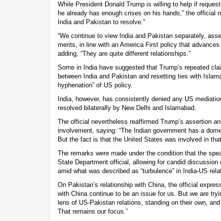
While President Donald Trump is willing to help if request
he already has enough crises on his hands,” the official n
India and Pakistan to resolve.”
“We continue to view India and Pakistan separately, asse
merits, in line with an America First policy that advances o
adding, “They are quite different relationships.”
Some in India have suggested that Trump’s repeated cla
between India and Pakistan and resetting ties with Islama
hyphenation” of US policy.
India, however, has consistently denied any US mediation
resolved bilaterally by New Delhi and Islamabad.
The official nevertheless reaffirmed Trump’s assertion a
involvement, saying: “The Indian government has a domes
But the fact is that the United States was involved in that 
The remarks were made under the condition that the speak
State Department official, allowing for candid discussion 
amid what was described as “turbulence” in India-US rela
On Pakistan’s relationship with China, the official express
with China continue to be an issue for us. But we are try
lens of US-Pakistan relations, standing on their own, and 
That remains our focus.”