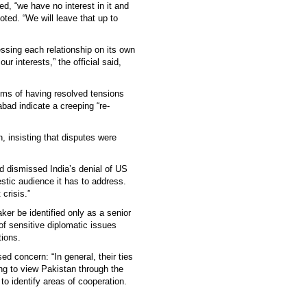
ed, “we have no interest in it and
oted. “We will leave that up to
ssing each relationship on its own
ur interests,” the official said,
ims of having resolved tensions
bad indicate a creeping “re-
, insisting that disputes were
nd dismissed India’s denial of US
tic audience it has to address.
crisis.”
er be identified only as a senior
of sensitive diplomatic issues
tions.
ed concern: “In general, their ties
ing to view Pakistan through the
to identify areas of cooperation.