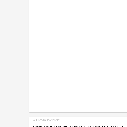
Previous Article