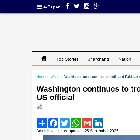
e-Paper
Top Stories
Jharkhand
Nation
Home
World
Washington continues to treat India and Pakistan s
Washington continues to tre
US official
Share
Facebook
Twitter
WhatsApp
Gmail
LinkedIn
Administrator, Last updated: 25 September 2025