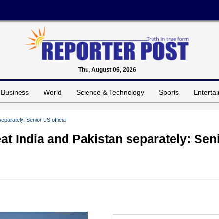
Thu, August 06, 2026
Business
World
Science & Technology
Sports
Enterta
eparately: Senior US official
at India and Pakistan separately: Sen