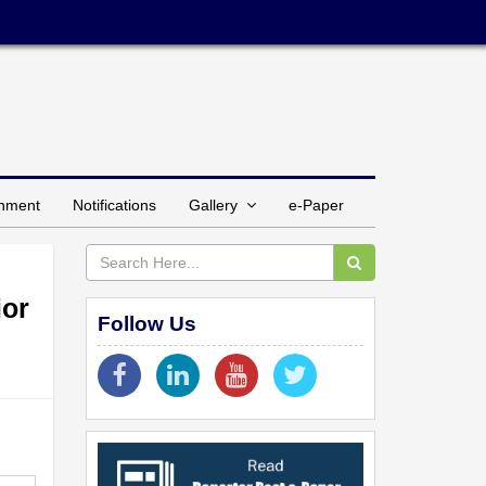
inment
Notifications
Gallery
e-Paper
ior
Follow Us