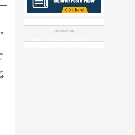
--Advertisement--
sm
Weather & Air Quality across Jharkhand
it
not…
ew
ugh