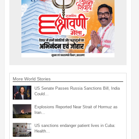
More World Stories
US Senate Passes Russia Sanctions Bill, India
Could…
Explosions Reported Near Strait of Hormuz as
Iran…
US sanctions endanger patient lives in Cuba:
Health…