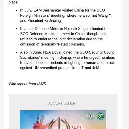
place:
In July, EAM Jaishankar visited China for the SCO
Foreign Ministers’ meeting, where he also met Wang Yi
and President Xi Jinping.
In June, Defence Minister Rajnath Singh attended the
SCO Defence Ministers’ meet in China, though India
refused to endorse the joint declaration due to the
omission of terrorism-related concerns.
Also in June, NSA Doval joined the SCO Security Council
Secretaries’ meeting in Beijing, where he urged members
to avoid double standards in fighting terrorism and to act
against UN-proscribed groups like LeT and JeM.
With inputs from IANS
ADVERTISEMENT