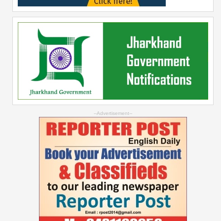
--Advertisement--