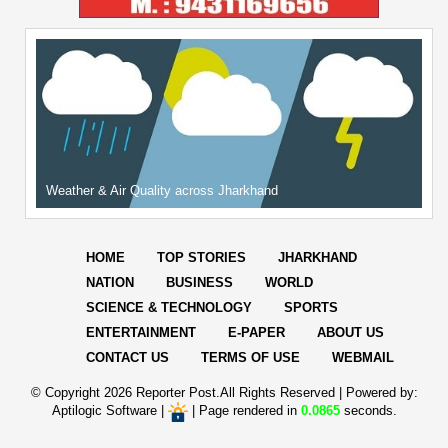
Weather & Air Quality across Jharkhand
HOME
TOP STORIES
JHARKHAND
NATION
BUSINESS
WORLD
SCIENCE & TECHNOLOGY
SPORTS
ENTERTAINMENT
E-PAPER
ABOUT US
CONTACT US
TERMS OF USE
WEBMAIL
© Copyright
2026 Reporter Post.All Rights Reserved |
Powered by:
Aptilogic Software
|
|
Page rendered in
0.0865
seconds.