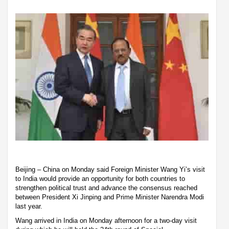
Beijing – China on Monday said Foreign Minister Wang Yi’s visit
to India would provide an opportunity for both countries to
strengthen political trust and advance the consensus reached
between President Xi Jinping and Prime Minister Narendra Modi
last year.
Wang arrived in India on Monday afternoon for a two-day visit