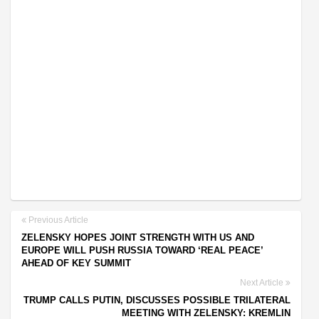
Previous Article
ZELENSKY HOPES JOINT STRENGTH WITH US AND
EUROPE WILL PUSH RUSSIA TOWARD ‘REAL PEACE’
AHEAD OF KEY SUMMIT
Next Article
TRUMP CALLS PUTIN, DISCUSSES POSSIBLE TRILATERAL
MEETING WITH ZELENSKY: KREMLIN