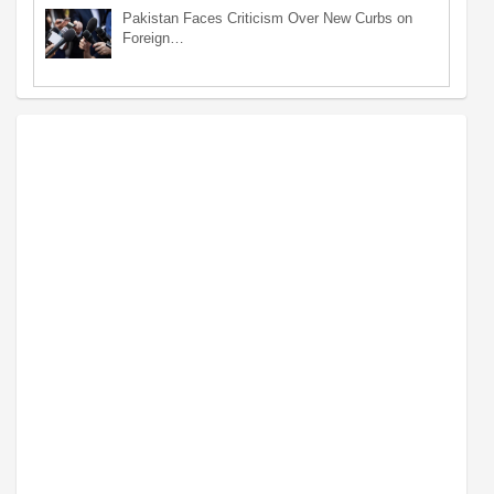
Pakistan Faces Criticism Over New Curbs on
Foreign…