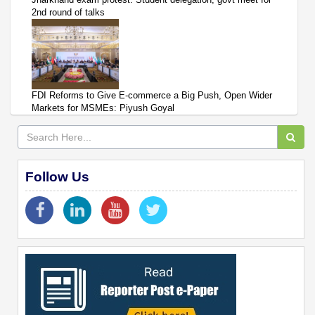
2nd round of talks
FDI Reforms to Give E-commerce a Big Push, Open Wider
Markets for MSMEs: Piyush Goyal
Follow Us