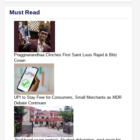
Must Read
Praggnanandhaa Clinches First Saint Louis Rapid & Blitz
Crown
UPI to Stay Free for Consumers, Small Merchants as MDR
Debate Continues
Jharkhand exam protest: Student delegation, govt meet for