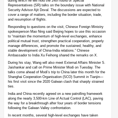
during which he will hold the 24th round of Special
Representatives (SR) talks on the boundary issue with National
Security Advisor Ajit Doval. The discussions are expected to
cover a range of matters, including the border situation, trade,
and resumption of flights.
Responding to questions on the visit, Chinese Foreign Ministry
spokesperson Mao Ning said Beijing hopes to use this occasion
to “maintain the momentum of high-level exchanges, enhance
political mutual trust, strengthen practical cooperation, properly
manage differences, and promote the sustained, healthy, and
stable development of China-India relations.” Chinese
Ambassador to India Xu Feihong shared the remarks on X.
During his stay, Wang will also meet External Affairs Minister S.
Jaishankar and call on Prime Minister Modi on Tuesday. The
talks come ahead of Modi’s trip to China later this month for the
Shanghai Cooperation Organisation (SCO) Summit in Tianjin—
his first visit since the 2020 Galwan clash that sharply strained
ties.
India and China recently agreed on a new patrolling framework
along the nearly 3,500-km Line of Actual Control (LAC), paving
the way for a breakthrough after four years of border tensions
following the Galwan Valley confrontation.
In recent months, several high-level exchanges have taken