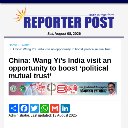
Sat, August 08, 2026
Home
World
China: Wang Yi’s India visit an opportunity to boost ‘political mutual trust’
China: Wang Yi’s India visit an
opportunity to boost ‘political
mutual trust’
Share
Facebook
Twitter
WhatsApp
Gmail
LinkedIn
Administrator, Last updated: 18 August 2025