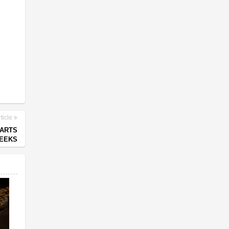
ticle
PARTS
WEEKS