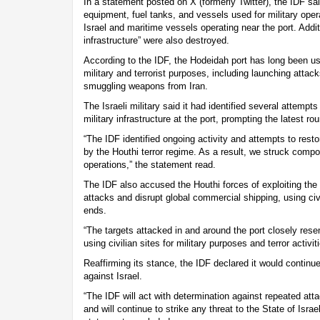
In a statement posted on X (formerly Twitter), the IDF sai
equipment, fuel tanks, and vessels used for military oper
Israel and maritime vessels operating near the port. Additio
infrastructure” were also destroyed.
According to the IDF, the Hodeidah port has long been us
military and terrorist purposes, including launching attacks
smuggling weapons from Iran.
The Israeli military said it had identified several attempts
military infrastructure at the port, prompting the latest rou
“The IDF identified ongoing activity and attempts to restore
by the Houthi terror regime. As a result, we struck comp
operations,” the statement read.
The IDF also accused the Houthi forces of exploiting the 
attacks and disrupt global commercial shipping, using civil
ends.
“The targets attacked in and around the port closely rese
using civilian sites for military purposes and terror activiti
Reaffirming its stance, the IDF declared it would continue
against Israel.
“The IDF will act with determination against repeated att
and will continue to strike any threat to the State of Isra