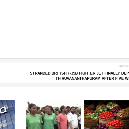
Next Ar
STRANDED BRITISH F-35B FIGHTER JET FINALLY DE
THIRUVANANTHAPURAM AFTER FIVE 