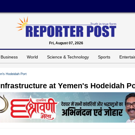
Fri, August 07, 2026
Business
World
Science & Technology
Sports
Enterta
en's Hodeidah Port
Infrastructure at Yemen's Hodeidah Po