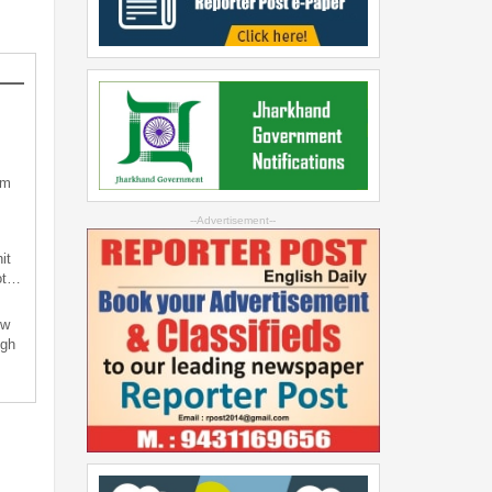
sm
--Advertisement--
it
not…
ew
ugh