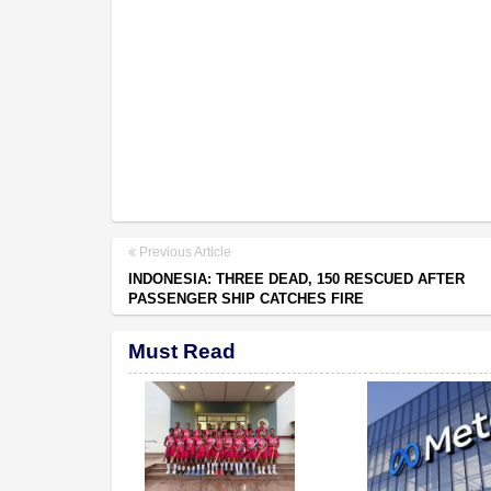
Previous Article
INDONESIA: THREE DEAD, 150 RESCUED AFTER
PASSENGER SHIP CATCHES FIRE
Must Read