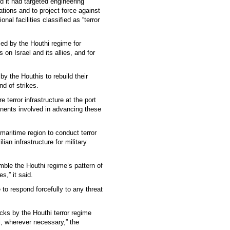
d it had targeted engineering
ations and to project force against
nal facilities classified as “terror
ed by the Houthi regime for
 on Israel and its allies, and for
 by the Houthis to rebuild their
nd of strikes.
 terror infrastructure at the port
onents involved in advancing these
maritime region to conduct terror
ian infrastructure for military
mble the Houthi regime’s pattern of
es,” it said.
 to respond forcefully to any threat
acks by the Houthi terror regime
el, wherever necessary,” the