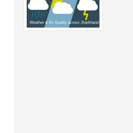
Weather & Air Quality across Jharkhand