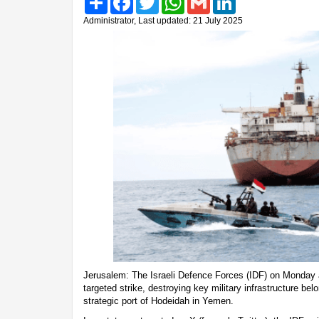
Administrator, Last updated: 21 July 2025
Jerusalem: The Israeli Defence Forces (IDF) on Monday 
targeted strike, destroying key military infrastructure bel
strategic port of Hodeidah in Yemen.