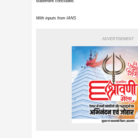
statement concluded.
With inputs from IANS
ADVERTISEMENT