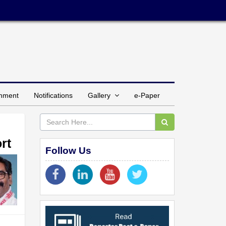
inment
Notifications
Gallery
e-Paper
rt
Follow Us