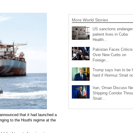
More World Stories
US sanctions endanger
patient lives in Cuba:
Health…
Pakistan Faces Critici
Over New Curbs on
Foreign…
Trump says Iran to be h
hard if Hormuz Strait 
Iran, Oman Discuss N
Shipping Corridor Thro
Strait…
announced that it had launched a
onging to the Houthi regime at the