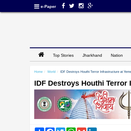
e-Paper
Top Stories
Jharkhand
Nation
Home
World
IDF Destroys Houthi Terror Infrastructure at Yem
IDF Destroys Houthi Terror 
Share
Facebook
Twitter
WhatsApp
Gmail
LinkedIn