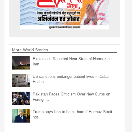
More World Stories
Explosions Reported Near Strait of Hormuz as
Iran…
US sanctions endanger patient lives in Cuba:
Health…
Pakistan Faces Criticism Over New Curbs on
Foreign…
Trump says Iran to be hit hard if Hormuz Strait
not…