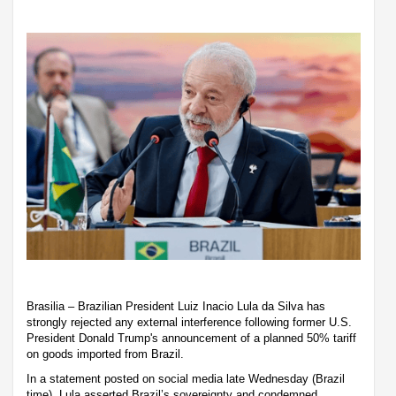
Brasilia – Brazilian President Luiz Inacio Lula da Silva has
strongly rejected any external interference following former U.S.
President Donald Trump's announcement of a planned 50% tariff
on goods imported from Brazil.
In a statement posted on social media late Wednesday (Brazil
time), Lula asserted Brazil’s sovereignty and condemned