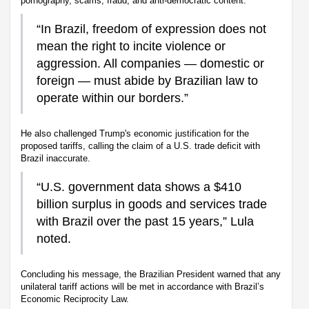
pornography, scams, fraud, and anti-democratic content.
“In Brazil, freedom of expression does not
mean the right to incite violence or
aggression. All companies — domestic or
foreign — must abide by Brazilian law to
operate within our borders.”
He also challenged Trump's economic justification for the
proposed tariffs, calling the claim of a U.S. trade deficit with
Brazil inaccurate.
“U.S. government data shows a $410
billion surplus in goods and services trade
with Brazil over the past 15 years,” Lula
noted.
Concluding his message, the Brazilian President warned that any
unilateral tariff actions will be met in accordance with Brazil’s
Economic Reciprocity Law.