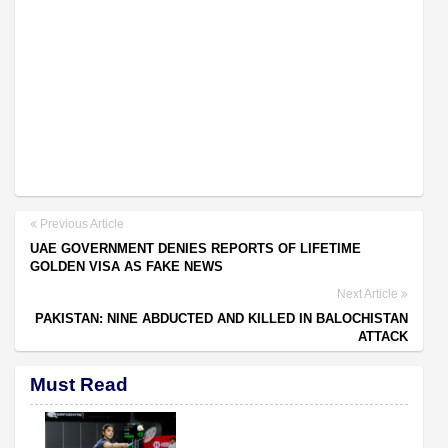
Previous Article
UAE GOVERNMENT DENIES REPORTS OF LIFETIME
GOLDEN VISA AS FAKE NEWS
Next Article
PAKISTAN: NINE ABDUCTED AND KILLED IN BALOCHISTAN
ATTACK
Must Read