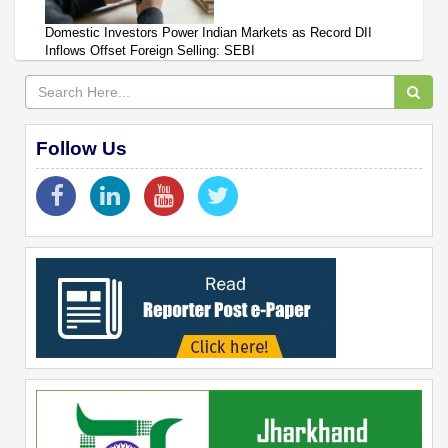
Domestic Investors Power Indian Markets as Record DII
Inflows Offset Foreign Selling: SEBI
Follow Us