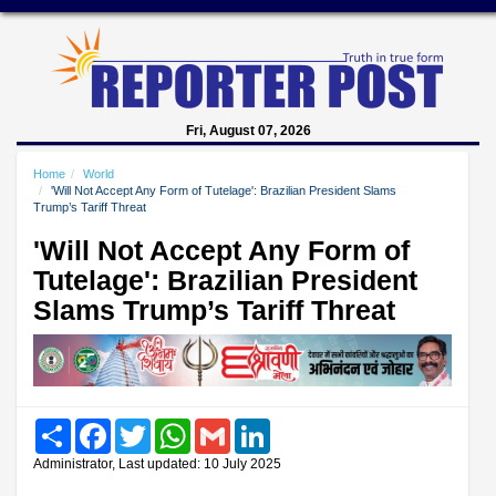
Fri, August 07, 2026
Home
World
'Will Not Accept Any Form of Tutelage': Brazilian President Slams
Trump’s Tariff Threat
'Will Not Accept Any Form of
Tutelage': Brazilian President
Slams Trump’s Tariff Threat
Share
Facebook
Twitter
WhatsApp
Gmail
LinkedIn
Administrator, Last updated: 10 July 2025