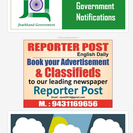
--Advertisement--