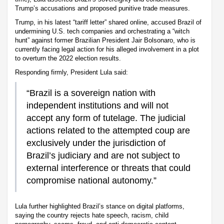
Trump’s accusations and proposed punitive trade measures.
Trump, in his latest “tariff letter” shared online, accused Brazil of
undermining U.S. tech companies and orchestrating a “witch
hunt” against former Brazilian President Jair Bolsonaro, who is
currently facing legal action for his alleged involvement in a plot
to overturn the 2022 election results.
Responding firmly, President Lula said:
“Brazil is a sovereign nation with
independent institutions and will not
accept any form of tutelage. The judicial
actions related to the attempted coup are
exclusively under the jurisdiction of
Brazil’s judiciary and are not subject to
external interference or threats that could
compromise national autonomy.”
Lula further highlighted Brazil’s stance on digital platforms,
saying the country rejects hate speech, racism, child