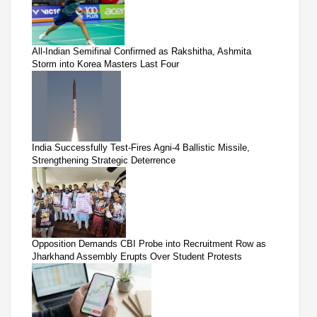
All-Indian Semifinal Confirmed as Rakshitha, Ashmita
Storm into Korea Masters Last Four
India Successfully Test-Fires Agni-4 Ballistic Missile,
Strengthening Strategic Deterrence
Opposition Demands CBI Probe into Recruitment Row as
Jharkhand Assembly Erupts Over Student Protests