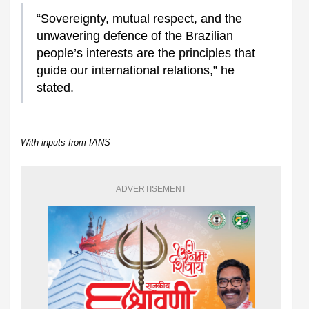
“Sovereignty, mutual respect, and the
unwavering defence of the Brazilian
people’s interests are the principles that
guide our international relations,” he
stated.
With inputs from IANS
ADVERTISEMENT