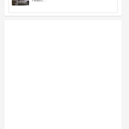
Health…