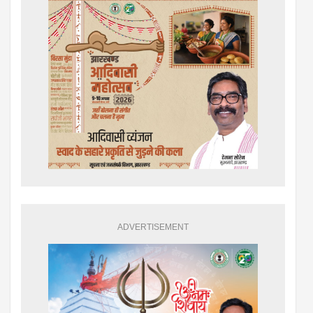
ADVERTISEMENT