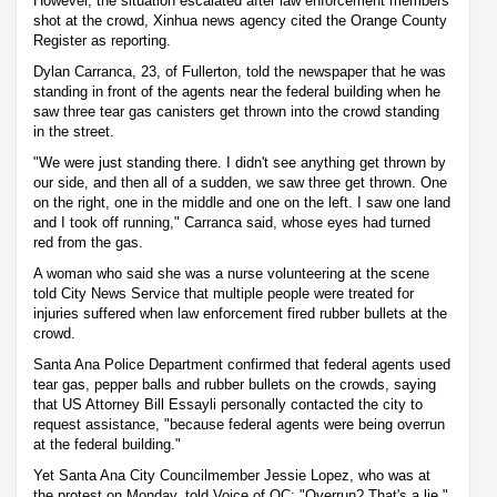
However, the situation escalated after law enforcement members
shot at the crowd, Xinhua news agency cited the Orange County
Register as reporting.
Dylan Carranca, 23, of Fullerton, told the newspaper that he was
standing in front of the agents near the federal building when he
saw three tear gas canisters get thrown into the crowd standing
in the street.
"We were just standing there. I didn't see anything get thrown by
our side, and then all of a sudden, we saw three get thrown. One
on the right, one in the middle and one on the left. I saw one land
and I took off running," Carranca said, whose eyes had turned
red from the gas.
A woman who said she was a nurse volunteering at the scene
told City News Service that multiple people were treated for
injuries suffered when law enforcement fired rubber bullets at the
crowd.
Santa Ana Police Department confirmed that federal agents used
tear gas, pepper balls and rubber bullets on the crowds, saying
that US Attorney Bill Essayli personally contacted the city to
request assistance, "because federal agents were being overrun
at the federal building."
Yet Santa Ana City Councilmember Jessie Lopez, who was at
the protest on Monday, told Voice of OC: "Overrun? That's a lie."