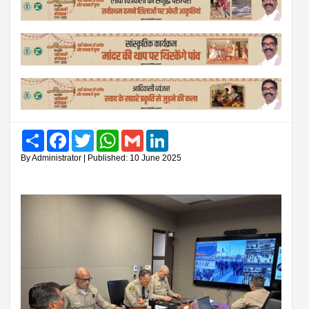
Share
Facebook
Twitter
WhatsApp
Gmail
LinkedIn
By Administrator | Published: 10 June 2025