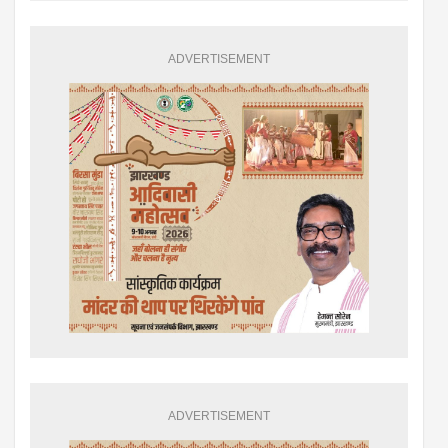
ADVERTISEMENT
ADVERTISEMENT