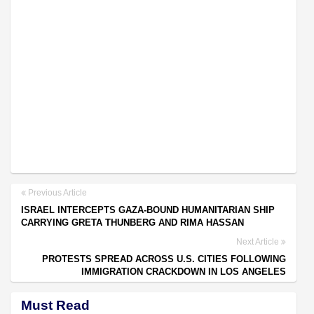
Previous Article
ISRAEL INTERCEPTS GAZA-BOUND HUMANITARIAN SHIP
CARRYING GRETA THUNBERG AND RIMA HASSAN
Next Article
PROTESTS SPREAD ACROSS U.S. CITIES FOLLOWING
IMMIGRATION CRACKDOWN IN LOS ANGELES
Must Read