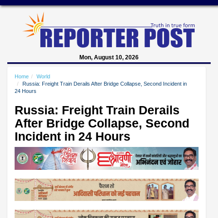
Mon, August 10, 2026
Home
World
Russia: Freight Train Derails After Bridge Collapse, Second Incident in
24 Hours
Russia: Freight Train Derails
After Bridge Collapse, Second
Incident in 24 Hours