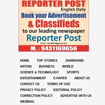
HOME
TOP STORIES
JHARKHAND
NATION
BUSINESS
WORLD
SCIENCE & TECHNOLOGY
SPORTS
ENTERTAINMENT
E-PAPER
ABOUT US
CONTACT US
TERMS OF USE
PRIVACY POLICY
EDITORIAL POLICY
CORRECTION POLICY
ADVERTISE WITH US
WEBMAIL