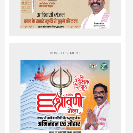
ADVERTISEMENT