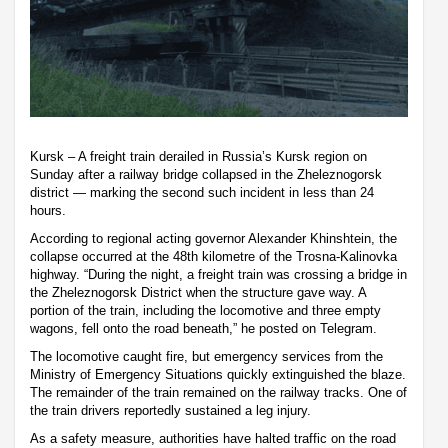
Kursk – A freight train derailed in Russia’s Kursk region on
Sunday after a railway bridge collapsed in the Zheleznogorsk
district — marking the second such incident in less than 24
hours.
According to regional acting governor Alexander Khinshtein, the
collapse occurred at the 48th kilometre of the Trosna-Kalinovka
highway. “During the night, a freight train was crossing a bridge in
the Zheleznogorsk District when the structure gave way. A
portion of the train, including the locomotive and three empty
wagons, fell onto the road beneath,” he posted on Telegram.
The locomotive caught fire, but emergency services from the
Ministry of Emergency Situations quickly extinguished the blaze.
The remainder of the train remained on the railway tracks. One of
the train drivers reportedly sustained a leg injury.
As a safety measure, authorities have halted traffic on the road