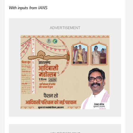
With inputs from IANS
ADVERTISEMENT