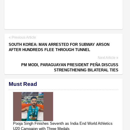
Previous Article
SOUTH KOREA: MAN ARRESTED FOR SUBWAY ARSON
AFTER HUNDREDS FLEE THROUGH TUNNEL
Next Article
PM MODI, PARAGUAYAN PRESIDENT PEÑA DISCUSS
STRENGTHENING BILATERAL TIES
Must Read
Pooja Singh Finishes Seventh as India End World Athletics
U20 Campaign with Three Medals