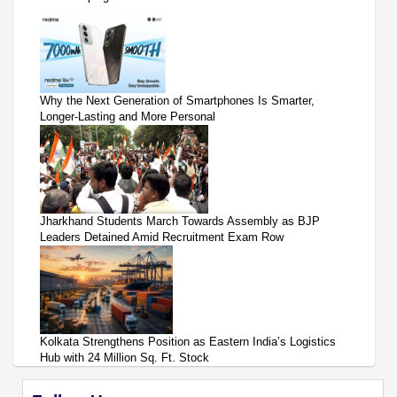
Why the Next Generation of Smartphones Is Smarter,
Longer-Lasting and More Personal
Jharkhand Students March Towards Assembly as BJP
Leaders Detained Amid Recruitment Exam Row
Kolkata Strengthens Position as Eastern India’s Logistics
Hub with 24 Million Sq. Ft. Stock