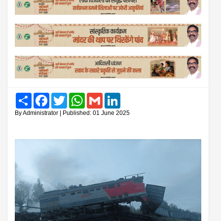
Share
Facebook
Twitter
WhatsApp
Gmail
LinkedIn
By Administrator | Published: 01 June 2025