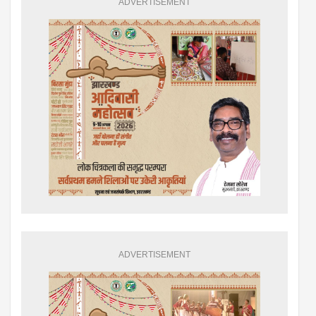
ADVERTISEMENT
ADVERTISEMENT