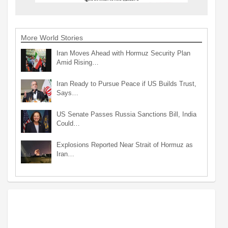
More World Stories
Iran Moves Ahead with Hormuz Security Plan
Amid Rising…
Iran Ready to Pursue Peace if US Builds Trust,
Says…
US Senate Passes Russia Sanctions Bill, India
Could…
Explosions Reported Near Strait of Hormuz as
Iran…