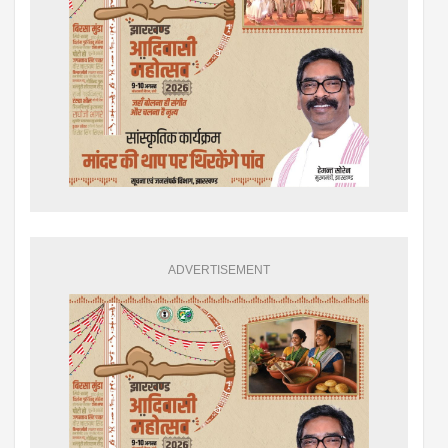
ADVERTISEMENT