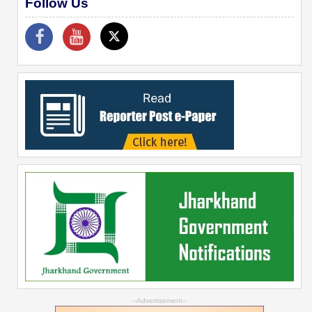
Follow Us
--Advertisement--