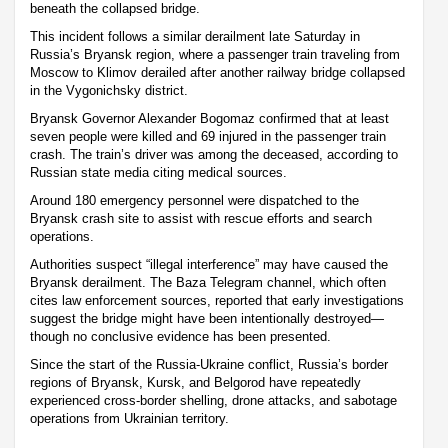
beneath the collapsed bridge.
This incident follows a similar derailment late Saturday in
Russia’s Bryansk region, where a passenger train traveling from
Moscow to Klimov derailed after another railway bridge collapsed
in the Vygonichsky district.
Bryansk Governor Alexander Bogomaz confirmed that at least
seven people were killed and 69 injured in the passenger train
crash. The train’s driver was among the deceased, according to
Russian state media citing medical sources.
Around 180 emergency personnel were dispatched to the
Bryansk crash site to assist with rescue efforts and search
operations.
Authorities suspect “illegal interference” may have caused the
Bryansk derailment. The Baza Telegram channel, which often
cites law enforcement sources, reported that early investigations
suggest the bridge might have been intentionally destroyed—
though no conclusive evidence has been presented.
Since the start of the Russia-Ukraine conflict, Russia’s border
regions of Bryansk, Kursk, and Belgorod have repeatedly
experienced cross-border shelling, drone attacks, and sabotage
operations from Ukrainian territory.