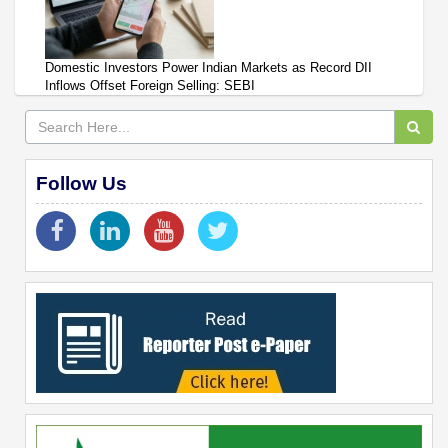
Domestic Investors Power Indian Markets as Record DII
Inflows Offset Foreign Selling: SEBI
Follow Us