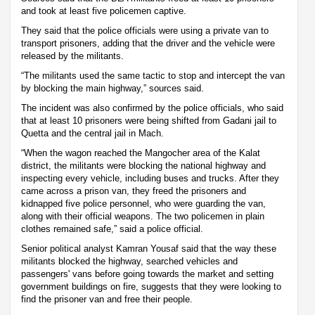
and took at least five policemen captive.
They said that the police officials were using a private van to
transport prisoners, adding that the driver and the vehicle were
released by the militants.
“The militants used the same tactic to stop and intercept the van
by blocking the main highway,” sources said.
The incident was also confirmed by the police officials, who said
that at least 10 prisoners were being shifted from Gadani jail to
Quetta and the central jail in Mach.
“When the wagon reached the Mangocher area of the Kalat
district, the militants were blocking the national highway and
inspecting every vehicle, including buses and trucks. After they
came across a prison van, they freed the prisoners and
kidnapped five police personnel, who were guarding the van,
along with their official weapons. The two policemen in plain
clothes remained safe,” said a police official.
Senior political analyst Kamran Yousaf said that the way these
militants blocked the highway, searched vehicles and
passengers' vans before going towards the market and setting
government buildings on fire, suggests that they were looking to
find the prisoner van and free their people.