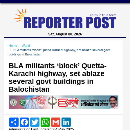
Sat, August 08, 2026
Home
World
BLA militants ‘block’ Quetta-Karachi highway, set ablaze several govt
buildings in Balochistan
BLA militants ‘block’ Quetta-
Karachi highway, set ablaze
several govt buildings in
Balochistan
Share
Facebook
Twitter
WhatsApp
Gmail
LinkedIn
Administrator, Last updated: 04 May 2025