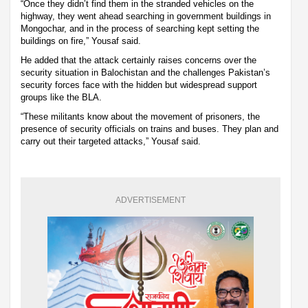
“Once they didn’t find them in the stranded vehicles on the
highway, they went ahead searching in government buildings in
Mongochar, and in the process of searching kept setting the
buildings on fire,” Yousaf said.
He added that the attack certainly raises concerns over the
security situation in Balochistan and the challenges Pakistan’s
security forces face with the hidden but widespread support
groups like the BLA.
“These militants know about the movement of prisoners, the
presence of security officials on trains and buses. They plan and
carry out their targeted attacks,” Yousaf said.
ADVERTISEMENT