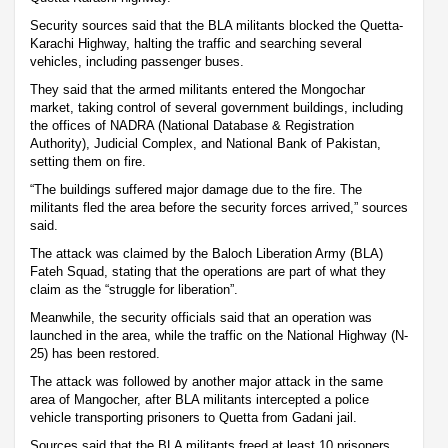
Security sources said that the BLA militants blocked the Quetta-
Karachi Highway, halting the traffic and searching several
vehicles, including passenger buses.
They said that the armed militants entered the Mongochar
market, taking control of several government buildings, including
the offices of NADRA (National Database & Registration
Authority), Judicial Complex, and National Bank of Pakistan,
setting them on fire.
“The buildings suffered major damage due to the fire. The
militants fled the area before the security forces arrived,” sources
said.
The attack was claimed by the Baloch Liberation Army (BLA)
Fateh Squad, stating that the operations are part of what they
claim as the “struggle for liberation”.
Meanwhile, the security officials said that an operation was
launched in the area, while the traffic on the National Highway (N-
25) has been restored.
The attack was followed by another major attack in the same
area of Mangocher, after BLA militants intercepted a police
vehicle transporting prisoners to Quetta from Gadani jail.
Sources said that the BLA militants freed at least 10 prisoners