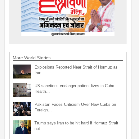
More World Stories
Explosions Reported Near Strait of Hormuz as
Iran…
US sanctions endanger patient lives in Cuba:
Health…
Pakistan Faces Criticism Over New Curbs on
Foreign…
Trump says Iran to be hit hard if Hormuz Strait
not…