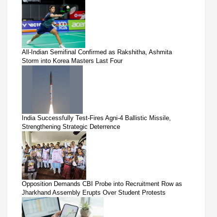
All-Indian Semifinal Confirmed as Rakshitha, Ashmita
Storm into Korea Masters Last Four
India Successfully Test-Fires Agni-4 Ballistic Missile,
Strengthening Strategic Deterrence
Opposition Demands CBI Probe into Recruitment Row as
Jharkhand Assembly Erupts Over Student Protests