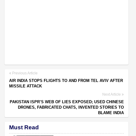
Previous Article
AIR INDIA STOPS FLIGHTS TO AND FROM TEL AVIV AFTER
MISSILE ATTACK
Next Article
PAKISTAN ISPR’S WEB OF LIES EXPOSED; USED CHINESE
DRONES, FABRICATED CHATS, INVENTED STORIES TO
BLAME INDIA
Must Read