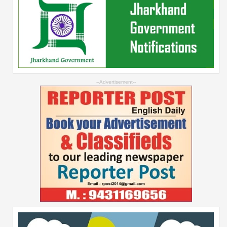
--Advertisement--