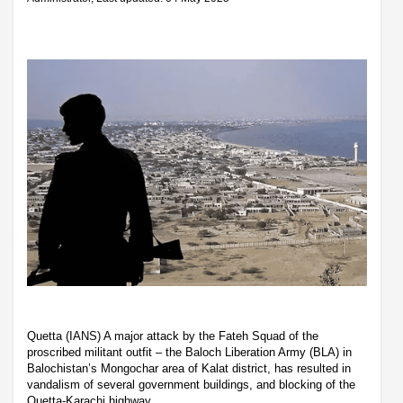
Quetta (IANS) A major attack by the Fateh Squad of the
proscribed militant outfit – the Baloch Liberation Army (BLA) in
Balochistan’s Mongochar area of Kalat district, has resulted in
vandalism of several government buildings, and blocking of the
Quetta-Karachi highway.