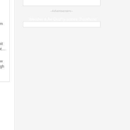
--Advertisement--
Weather & Air Quality across Jharkhand
sm
it
not…
ew
ugh