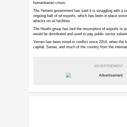
humanitarian crises.
The Yemeni government has said it is struggling with a sev
ongoing halt of oil exports, which has been in place sinc
attacks on oil facilities.
The Houthi group has tied the resumption of exports to
would be distributed and used to pay public sector salari
Yemen has been mired in conflict since 2014, when the I
capital, Sanaa, and much of the country from the interna
ADVERTISEMENT