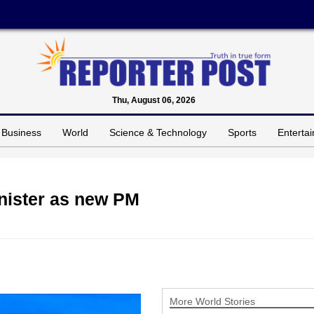
Thu, August 06, 2026
Business
World
Science & Technology
Sports
Enterta
nister as new PM
More World Stories