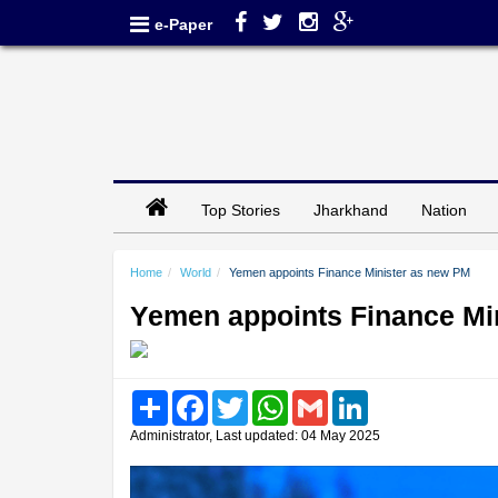
e-Paper
Top Stories
Jharkhand
Nation
Home
World
Yemen appoints Finance Minister as new PM
Yemen appoints Finance Mi
Share
Facebook
Twitter
WhatsApp
Gmail
LinkedIn
Administrator, Last updated: 04 May 2025