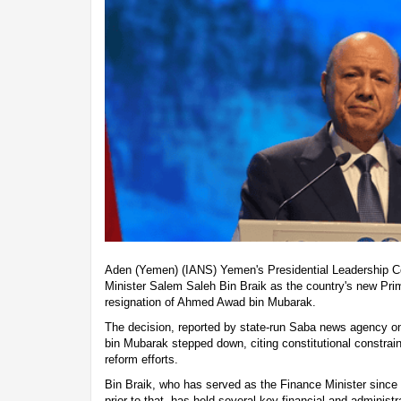
Aden (Yemen) (IANS) Yemen's Presidential Leadership C
Minister Salem Saleh Bin Braik as the country's new Prim
resignation of Ahmed Awad bin Mubarak.
The decision, reported by state-run Saba news agency on
bin Mubarak stepped down, citing constitutional constrain
reform efforts.
Bin Braik, who has served as the Finance Minister since
prior to that, has held several key financial and administr