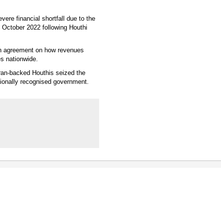
ere financial shortfall due to the
e October 2022 following Houthi
 an agreement on how revenues
es nationwide.
ran-backed Houthis seized the
tionally recognised government.