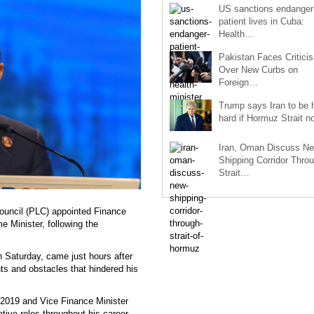
US sanctions endanger
patient lives in Cuba:
Health…
Pakistan Faces Critici
Over New Curbs on
Foreign…
Trump says Iran to be h
hard if Hormuz Strait 
Iran, Oman Discuss N
Shipping Corridor Thro
Strait…
ouncil (PLC) appointed Finance
e Minister, following the
 Saturday, came just hours after
ts and obstacles that hindered his
 2019 and Vice Finance Minister
ative roles throughout his career,