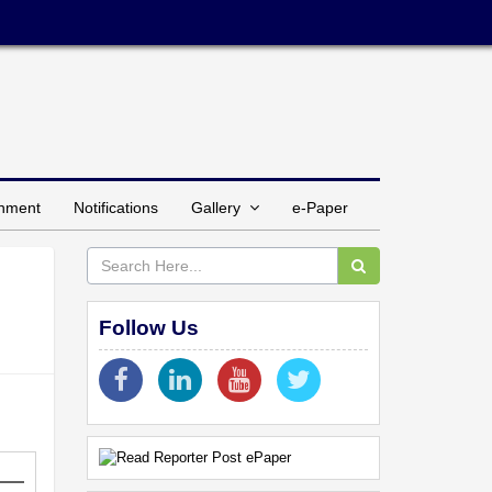
inment
Notifications
Gallery
e-Paper
Follow Us