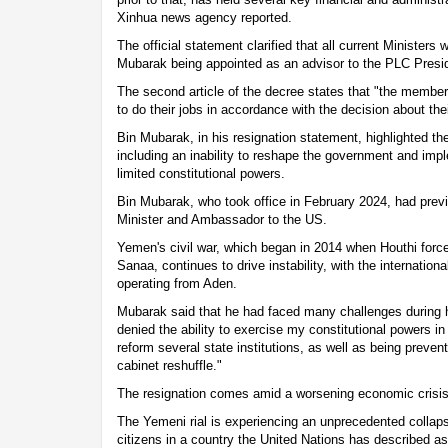
Xinhua news agency reported.
The official statement clarified that all current Ministers w
Mubarak being appointed as an advisor to the PLC Presi
The second article of the decree states that "the member
to do their jobs in accordance with the decision about th
Bin Mubarak, in his resignation statement, highlighted the
including an inability to reshape the government and impl
limited constitutional powers.
Bin Mubarak, who took office in February 2024, had prev
Minister and Ambassador to the US.
Yemen's civil war, which began in 2014 when Houthi forces
Sanaa, continues to drive instability, with the internatio
operating from Aden.
Mubarak said that he had faced many challenges during h
denied the ability to exercise my constitutional powers 
reform several state institutions, as well as being preven
cabinet reshuffle."
The resignation comes amid a worsening economic crisi
The Yemeni rial is experiencing an unprecedented collaps
citizens in a country the United Nations has described as