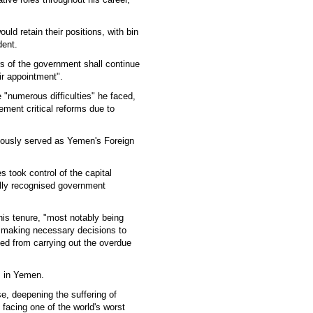
ould retain their positions, with bin
dent.
s of the government shall continue
eir appointment".
 "numerous difficulties" he faced,
ement critical reforms due to
iously served as Yemen's Foreign
 took control of the capital
nally recognised government
is tenure, "most notably being
in making necessary decisions to
ted from carrying out the overdue
s in Yemen.
e, deepening the suffering of
 facing one of the world's worst