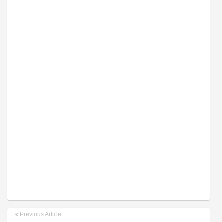
Previous Article