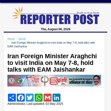
Thu, August 06, 2026
Home
World
Iran Foreign Minister Araghchi to visit India on May 7-8, hold talks with
EAM Jaishankar
Iran Foreign Minister Araghchi
to visit India on May 7-8, hold
talks with EAM Jaishankar
Share
Facebook
Twitter
WhatsApp
Gmail
LinkedIn
Administrator, Last updated: 02 May 2025