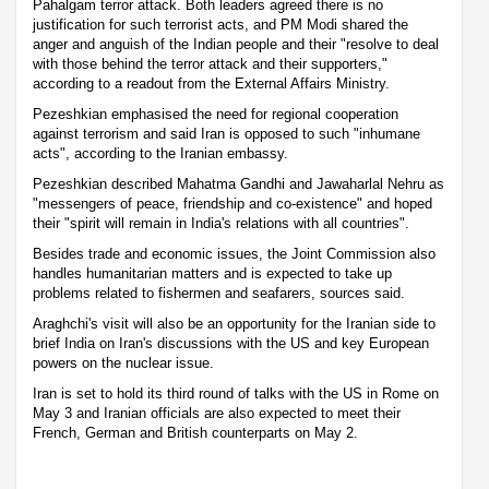
Pahalgam terror attack. Both leaders agreed there is no
justification for such terrorist acts, and PM Modi shared the
anger and anguish of the Indian people and their "resolve to deal
with those behind the terror attack and their supporters,"
according to a readout from the External Affairs Ministry.
Pezeshkian emphasised the need for regional cooperation
against terrorism and said Iran is opposed to such "inhumane
acts", according to the Iranian embassy.
Pezeshkian described Mahatma Gandhi and Jawaharlal Nehru as
"messengers of peace, friendship and co-existence" and hoped
their "spirit will remain in India's relations with all countries".
Besides trade and economic issues, the Joint Commission also
handles humanitarian matters and is expected to take up
problems related to fishermen and seafarers, sources said.
Araghchi's visit will also be an opportunity for the Iranian side to
brief India on Iran's discussions with the US and key European
powers on the nuclear issue.
Iran is set to hold its third round of talks with the US in Rome on
May 3 and Iranian officials are also expected to meet their
French, German and British counterparts on May 2.