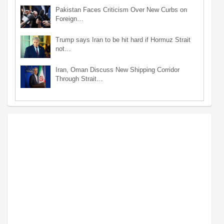
Pakistan Faces Criticism Over New Curbs on
Foreign…
Trump says Iran to be hit hard if Hormuz Strait
not…
Iran, Oman Discuss New Shipping Corridor
Through Strait…