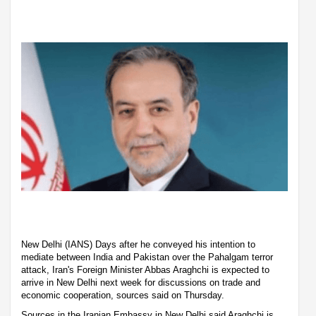
New Delhi (IANS) Days after he conveyed his intention to
mediate between India and Pakistan over the Pahalgam terror
attack, Iran's Foreign Minister Abbas Araghchi is expected to
arrive in New Delhi next week for discussions on trade and
economic cooperation, sources said on Thursday.
Sources in the Iranian Embassy in New Delhi said Araghchi is