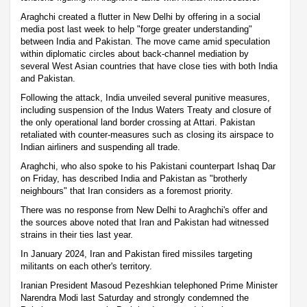
Araghchi created a flutter in New Delhi by offering in a social
media post last week to help "forge greater understanding"
between India and Pakistan. The move came amid speculation
within diplomatic circles about back-channel mediation by
several West Asian countries that have close ties with both India
and Pakistan.
Following the attack, India unveiled several punitive measures,
including suspension of the Indus Waters Treaty and closure of
the only operational land border crossing at Attari. Pakistan
retaliated with counter-measures such as closing its airspace to
Indian airliners and suspending all trade.
Araghchi, who also spoke to his Pakistani counterpart Ishaq Dar
on Friday, has described India and Pakistan as "brotherly
neighbours" that Iran considers as a foremost priority.
There was no response from New Delhi to Araghchi's offer and
the sources above noted that Iran and Pakistan had witnessed
strains in their ties last year.
In January 2024, Iran and Pakistan fired missiles targeting
militants on each other's territory.
Iranian President Masoud Pezeshkian telephoned Prime Minister
Narendra Modi last Saturday and strongly condemned the