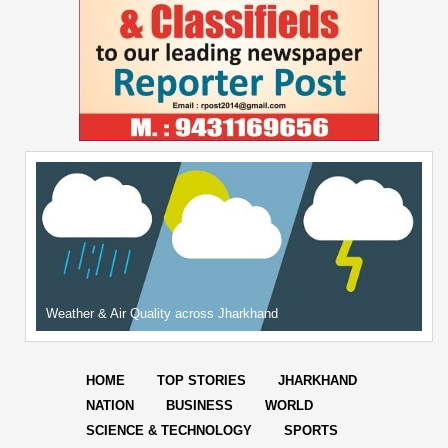
Weather & Air Quality across Jharkhand
HOME
TOP STORIES
JHARKHAND
NATION
BUSINESS
WORLD
SCIENCE & TECHNOLOGY
SPORTS