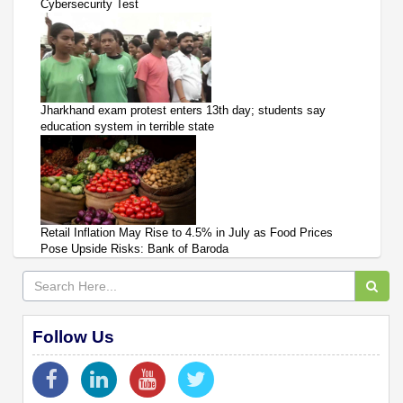
Cybersecurity Test
Jharkhand exam protest enters 13th day; students say
education system in terrible state
Retail Inflation May Rise to 4.5% in July as Food Prices
Pose Upside Risks: Bank of Baroda
Follow Us