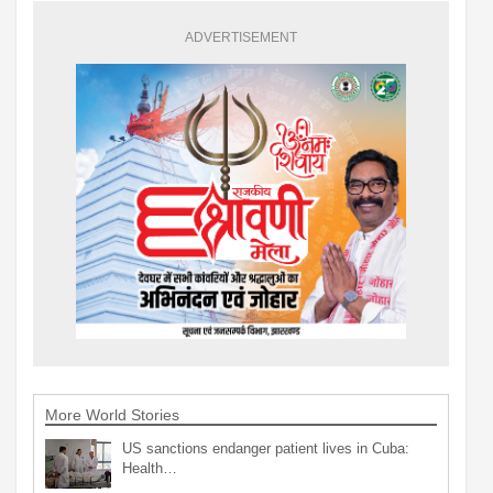
ADVERTISEMENT
More World Stories
US sanctions endanger patient lives in Cuba:
Health…