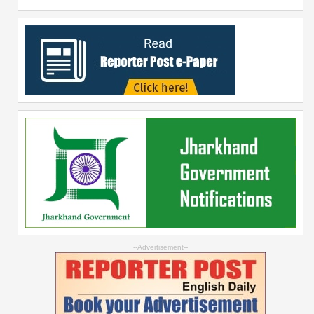
--Advertisement--