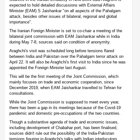
expected to hold detailed discussions with External Affairs
Minister (EAM) S Jaishankar "on all aspects of the Pahalgam
attack, besides other issues of bilateral, regional and global
importance".
The Iranian Foreign Minister is set to co-chair a meeting of the
bilateral joint commission with EAM Jaishankar while in India
during May 7-8, sources said on condition of anonymity.
Araghchi's visit was scheduled long before tensions flared
between India and Pakistan over the Pahalgam terror attack on
April 22. It will also be Araghchi's first visit to India since he was
appointed the Foreign Minister last August.
This will be the first meeting of the Joint Commission, which
mainly focuses on trade and economic cooperation, since
December 2019, when EAM Jaishankar travelled to Tehran for
consultations.
While the Joint Commission is supposed to meet every year,
there has been a gap in its meetings because of the Covid-19
pandemic and domestic pre-occupations of the two countries.
Though a substantive agenda of trade and economic issues,
including development of Chabahar port, has been finalised,
sources didn't rule out the possibility of the India-Pakistan
tensions figuring in Araghchi's talks with Indian interlocutors.