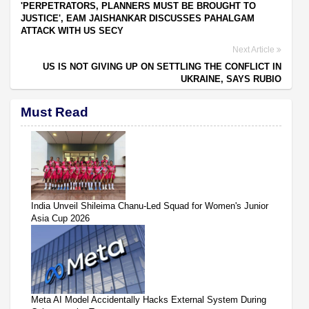
'PERPETRATORS, PLANNERS MUST BE BROUGHT TO
JUSTICE', EAM JAISHANKAR DISCUSSES PAHALGAM
ATTACK WITH US SECY
Next Article
US IS NOT GIVING UP ON SETTLING THE CONFLICT IN
UKRAINE, SAYS RUBIO
Must Read
India Unveil Shileima Chanu-Led Squad for Women's Junior
Asia Cup 2026
Meta AI Model Accidentally Hacks External System During