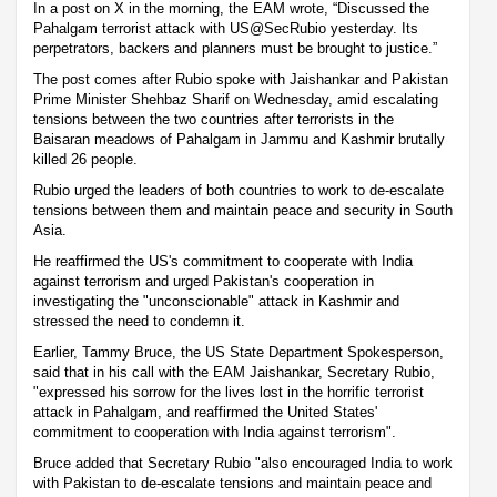
In a post on X in the morning, the EAM wrote, “Discussed the
Pahalgam terrorist attack with US@SecRubio yesterday. Its
perpetrators, backers and planners must be brought to justice.”
The post comes after Rubio spoke with Jaishankar and Pakistan
Prime Minister Shehbaz Sharif on Wednesday, amid escalating
tensions between the two countries after terrorists in the
Baisaran meadows of Pahalgam in Jammu and Kashmir brutally
killed 26 people.
Rubio urged the leaders of both countries to work to de-escalate
tensions between them and maintain peace and security in South
Asia.
He reaffirmed the US's commitment to cooperate with India
against terrorism and urged Pakistan's cooperation in
investigating the "unconscionable" attack in Kashmir and
stressed the need to condemn it.
Earlier, Tammy Bruce, the US State Department Spokesperson,
said that in his call with the EAM Jaishankar, Secretary Rubio,
"expressed his sorrow for the lives lost in the horrific terrorist
attack in Pahalgam, and reaffirmed the United States'
commitment to cooperation with India against terrorism".
Bruce added that Secretary Rubio "also encouraged India to work
with Pakistan to de-escalate tensions and maintain peace and