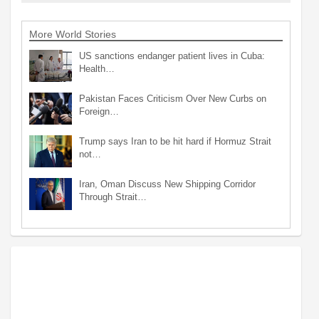
More World Stories
US sanctions endanger patient lives in Cuba:
Health…
Pakistan Faces Criticism Over New Curbs on
Foreign…
Trump says Iran to be hit hard if Hormuz Strait
not…
Iran, Oman Discuss New Shipping Corridor
Through Strait…