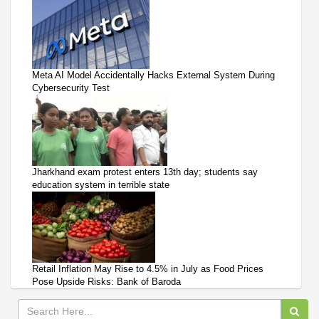
Meta AI Model Accidentally Hacks External System During
Cybersecurity Test
Jharkhand exam protest enters 13th day; students say
education system in terrible state
Retail Inflation May Rise to 4.5% in July as Food Prices
Pose Upside Risks: Bank of Baroda