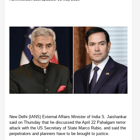
New Delhi (IANS) External Affairs Minister of India S. Jaishankar
said on Thursday that he discussed the April 22 Pahalgam terror
attack with the US Secretary of State Marco Rubio, and said the
perpetrators and planners have to be brought to justice.