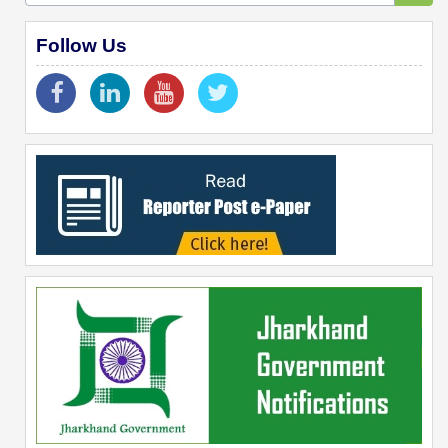
Follow Us