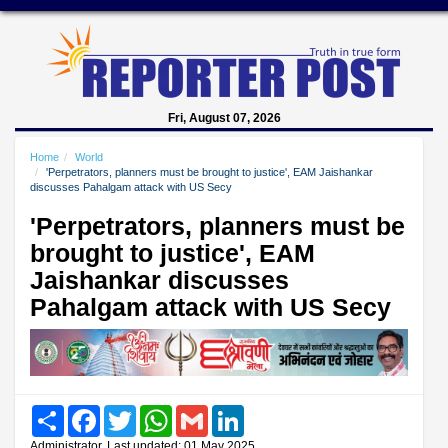
Fri, August 07, 2026
Home
World
'Perpetrators, planners must be brought to justice', EAM Jaishankar
discusses Pahalgam attack with US Secy
'Perpetrators, planners must be
brought to justice', EAM
Jaishankar discusses
Pahalgam attack with US Secy
Share
Facebook
Twitter
WhatsApp
Gmail
LinkedIn
Administrator, Last updated: 01 May 2025