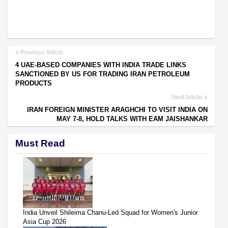
Previous Article
4 UAE-BASED COMPANIES WITH INDIA TRADE LINKS
SANCTIONED BY US FOR TRADING IRAN PETROLEUM
PRODUCTS
Next Article
IRAN FOREIGN MINISTER ARAGHCHI TO VISIT INDIA ON
MAY 7-8, HOLD TALKS WITH EAM JAISHANKAR
Must Read
India Unveil Shileima Chanu-Led Squad for Women's Junior
Asia Cup 2026