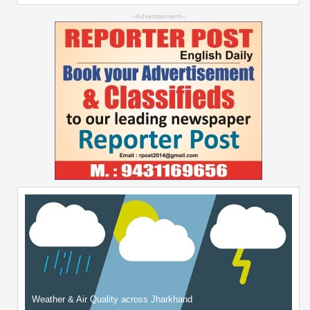
--Advertisement--
Weather & Air Quality across Jharkhand