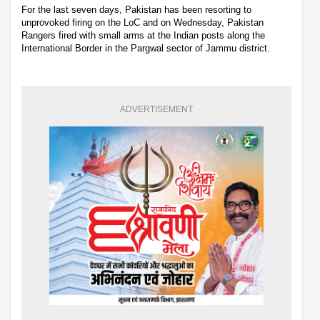
For the last seven days, Pakistan has been resorting to
unprovoked firing on the LoC and on Wednesday, Pakistan
Rangers fired with small arms at the Indian posts along the
International Border in the Pargwal sector of Jammu district.
ADVERTISEMENT