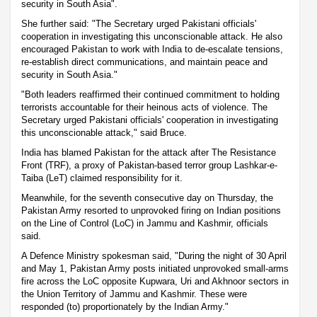
security in South Asia".
She further said: "The Secretary urged Pakistani officials'
cooperation in investigating this unconscionable attack. He also
encouraged Pakistan to work with India to de-escalate tensions,
re-establish direct communications, and maintain peace and
security in South Asia."
"Both leaders reaffirmed their continued commitment to holding
terrorists accountable for their heinous acts of violence. The
Secretary urged Pakistani officials' cooperation in investigating
this unconscionable attack," said Bruce.
India has blamed Pakistan for the attack after The Resistance
Front (TRF), a proxy of Pakistan-based terror group Lashkar-e-
Taiba (LeT) claimed responsibility for it.
Meanwhile, for the seventh consecutive day on Thursday, the
Pakistan Army resorted to unprovoked firing on Indian positions
on the Line of Control (LoC) in Jammu and Kashmir, officials
said.
A Defence Ministry spokesman said, "During the night of 30 April
and May 1, Pakistan Army posts initiated unprovoked small-arms
fire across the LoC opposite Kupwara, Uri and Akhnoor sectors in
the Union Territory of Jammu and Kashmir. These were
responded (to) proportionately by the Indian Army."