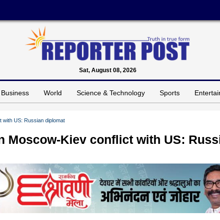
Sat, August 08, 2026
Business
World
Science & Technology
Sports
Enterta
t with US: Russian diplomat
on Moscow-Kiev conflict with US: Russ