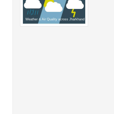
Weather & Air Quality across Jharkhand