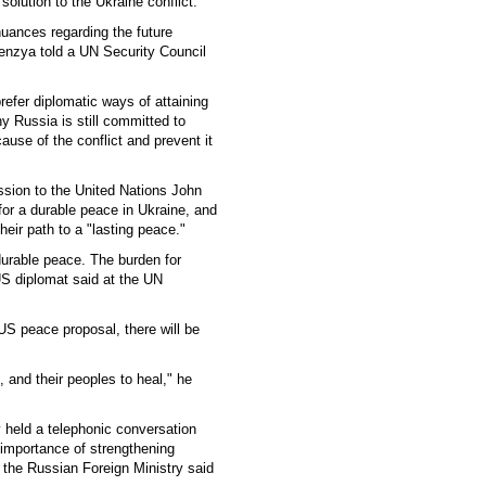
 solution to the Ukraine conflict.
uances regarding the future
enzya told a UN Security Council
refer diplomatic ways of attaining
hy Russia is still committed to
ause of the conflict and prevent it
ssion to the United Nations John
 for a durable peace in Ukraine, and
eir path to a "lasting peace."
durable peace. The burden for
US diplomat said at the UN
 US peace proposal, there will be
, and their peoples to heal," he
v held a telephonic conversation
 importance of strengthening
 the Russian Foreign Ministry said