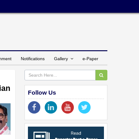
inment
Notifications
Gallery
e-Paper
ian
Follow Us