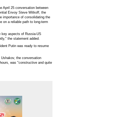
he April 25 conversation between
ntial Envoy Steve Witkoff, the
he importance of consolidating the
e on a reliable path to long-term
he key aspects of Russia-US
ently," the statement added.
ident Putin was ready to resume
y Ushakov, the conversation
 hours, was "constructive and quite