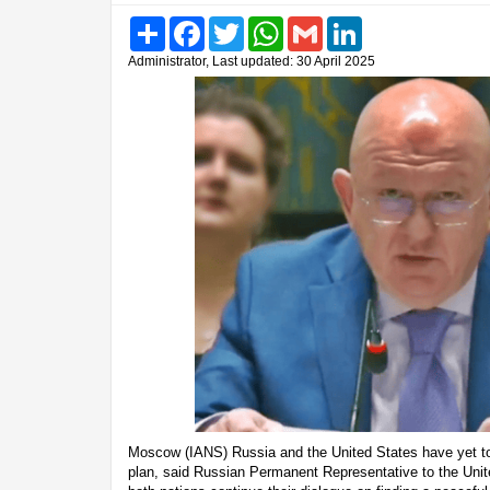
Share
Facebook
Twitter
WhatsApp
Gmail
LinkedIn
Administrator, Last updated: 30 April 2025
Moscow (IANS) Russia and the United States have yet t
plan, said Russian Permanent Representative to the Uni