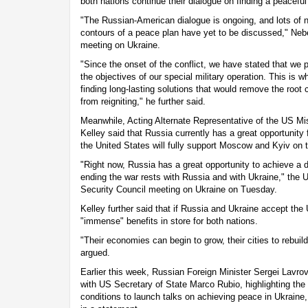
both nations continue their dialogue on finding a peaceful
"The Russian-American dialogue is ongoing, and lots of n
contours of a peace plan have yet to be discussed," Neb
meeting on Ukraine.
"Since the onset of the conflict, we have stated that we p
the objectives of our special military operation. This is w
finding long-lasting solutions that would remove the root c
from reigniting," he further said.
Meanwhile, Acting Alternate Representative of the US Mi
Kelley said that Russia currently has a great opportunity
the United States will fully support Moscow and Kyiv on th
"Right now, Russia has a great opportunity to achieve a 
ending the war rests with Russia and with Ukraine," the 
Security Council meeting on Ukraine on Tuesday.
Kelley further said that if Russia and Ukraine accept the
"immense" benefits in store for both nations.
"Their economies can begin to grow, their cities to rebuild
argued.
Earlier this week, Russian Foreign Minister Sergei Lavro
with US Secretary of State Marco Rubio, highlighting the
conditions to launch talks on achieving peace in Ukraine,