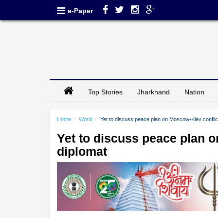
e-Paper
Top Stories
Jharkhand
Nation
Home
World
Yet to discuss peace plan on Moscow-Kiev conflic
Yet to discuss peace plan 
diplomat