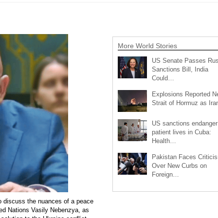
More World Stories
US Senate Passes Rus
Sanctions Bill, India
Could…
Explosions Reported N
Strait of Hormuz as Ir
US sanctions endanger
patient lives in Cuba:
Health…
Pakistan Faces Critici
Over New Curbs on
Foreign…
o discuss the nuances of a peace
ted Nations Vasily Nebenzya, as