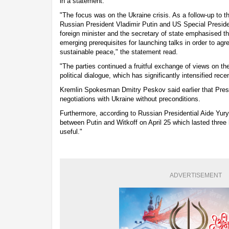
in a statement.
"The focus was on the Ukraine crisis. As a follow-up to t
Russian President Vladimir Putin and US Special Preside
foreign minister and the secretary of state emphasised t
emerging prerequisites for launching talks in order to agre
sustainable peace," the statement read.
"The parties continued a fruitful exchange of views on t
political dialogue, which has significantly intensified rec
Kremlin Spokesman Dmitry Peskov said earlier that Pres
negotiations with Ukraine without preconditions.
Furthermore, according to Russian Presidential Aide Yur
between Putin and Witkoff on April 25 which lasted three
useful."
ADVERTISEMENT