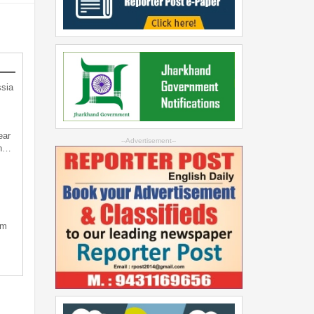
sia
ear
--Advertisement--
an…
sm