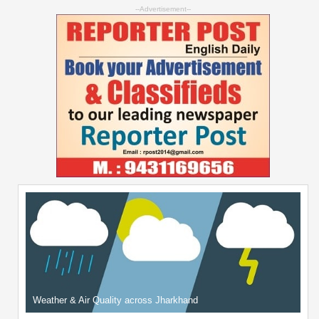
--Advertisement--
Weather & Air Quality across Jharkhand