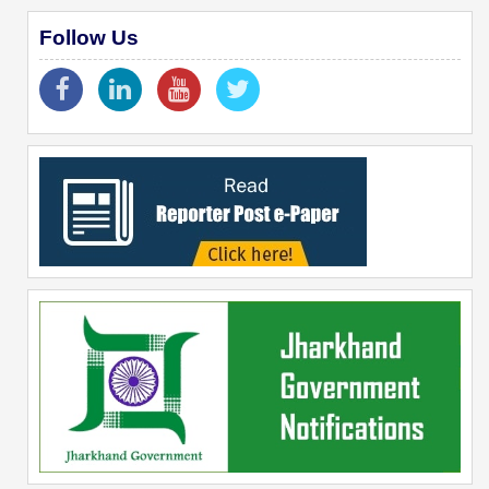
Follow Us