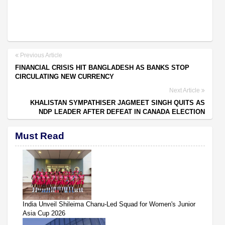
Previous Article
FINANCIAL CRISIS HIT BANGLADESH AS BANKS STOP
CIRCULATING NEW CURRENCY
Next Article
KHALISTAN SYMPATHISER JAGMEET SINGH QUITS AS
NDP LEADER AFTER DEFEAT IN CANADA ELECTION
Must Read
India Unveil Shileima Chanu-Led Squad for Women's Junior
Asia Cup 2026