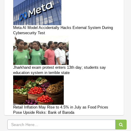
Meta AI Model Accidentally Hacks External System During
Cybersecurity Test
Jharkhand exam protest enters 13th day; students say
education system in terrible state
Retail Inflation May Rise to 4.5% in July as Food Prices
Pose Upside Risks: Bank of Baroda