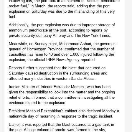
Following this, the port took in a shipment of "sodium perchlorate
rocket fuel," in March, the reports said, adding that the port
explosion on Saturday was due to the mishandling of this very
fuel.
Additionally, the port explosion was due to improper storage of
ammonium perchlorate at the port, according to reports by
private security company Ambrey and The New York Times.
Meanwhile, on Sunday night, Mohammad Ashuri, the governor-
general of Hormozgan Province, confirmed that the number of
casualties has risen to 40 and over 1,000 injured following the
explosion, the official IRNA News Agency reported.
Reports further suggested that the blast that occurred on
Saturday caused destruction in the surrounding areas and
affected many industries in western Bandar Abbas.
Iranian Minister of Interior Eskandar Momeni, who has been
given the responsibility to look into the matter and the ongoing
relief efforts, informed that a committee is investigating all the
evidence related to the explosion.
President Masoud Pezeshkian's cabinet also declared Monday a
nationwide day of mourning in response to the tragic incident.
Earlier, it was reported that the blast occurred at a gas tank in
the port. A huge column of smoke was formed in the sky,