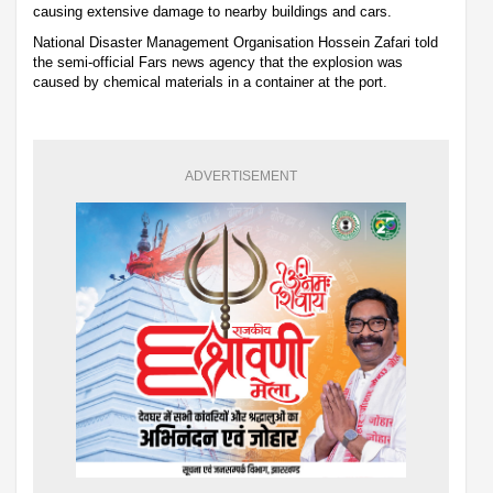
causing extensive damage to nearby buildings and cars.
National Disaster Management Organisation Hossein Zafari told
the semi-official Fars news agency that the explosion was
caused by chemical materials in a container at the port.
ADVERTISEMENT