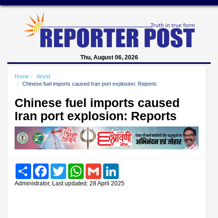
Thu, August 06, 2026
Home
World
Chinese fuel imports caused Iran port explosion: Reports
Chinese fuel imports caused
Iran port explosion: Reports
Share
Facebook
Twitter
WhatsApp
Gmail
LinkedIn
Administrator, Last updated: 28 April 2025