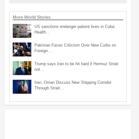
More World Stories
US sanctions endanger patient lives in Cuba:
Health…
Pakistan Faces Criticism Over New Curbs on
Foreign…
Trump says Iran to be hit hard if Hormuz Strait
not…
Iran, Oman Discuss New Shipping Corridor
Through Strait…