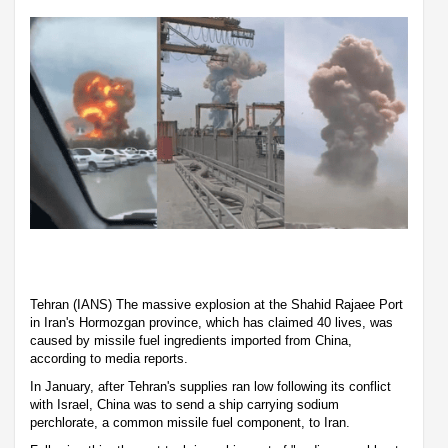
Tehran (IANS) The massive explosion at the Shahid Rajaee Port
in Iran's Hormozgan province, which has claimed 40 lives, was
caused by missile fuel ingredients imported from China,
according to media reports.
In January, after Tehran's supplies ran low following its conflict
with Israel, China was to send a ship carrying sodium
perchlorate, a common missile fuel component, to Iran.