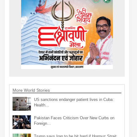
More World Stories
US sanctions endanger patient lives in Cuba:
Health…
Pakistan Faces Criticism Over New Curbs on
Foreign…
Trump says Iran to be hit hard if Hormuz Strait