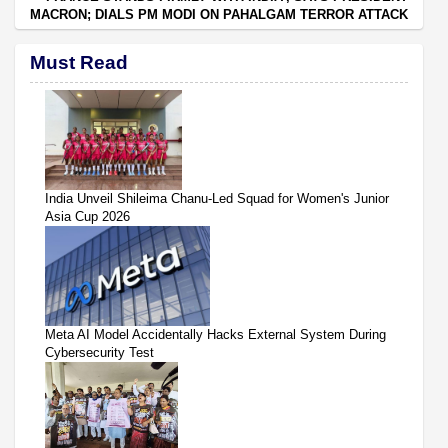
MACRON; DIALS PM MODI ON PAHALGAM TERROR ATTACK
Must Read
India Unveil Shileima Chanu-Led Squad for Women's Junior
Asia Cup 2026
Meta AI Model Accidentally Hacks External System During
Cybersecurity Test