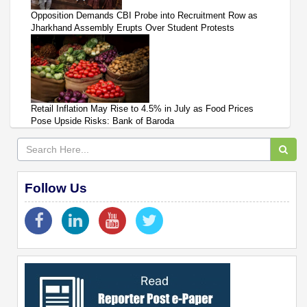
Opposition Demands CBI Probe into Recruitment Row as
Jharkhand Assembly Erupts Over Student Protests
Retail Inflation May Rise to 4.5% in July as Food Prices
Pose Upside Risks: Bank of Baroda
Follow Us