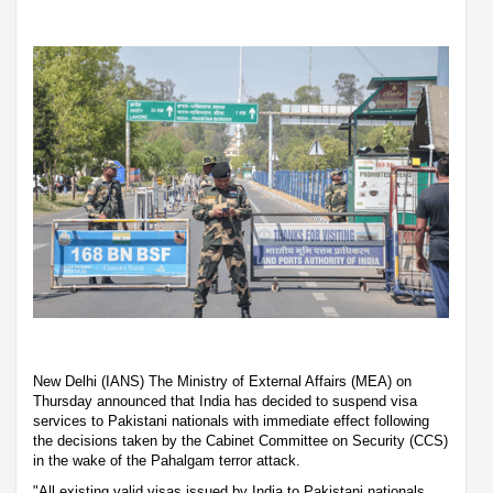
New Delhi (IANS) The Ministry of External Affairs (MEA) on
Thursday announced that India has decided to suspend visa
services to Pakistani nationals with immediate effect following
the decisions taken by the Cabinet Committee on Security (CCS)
in the wake of the Pahalgam terror attack.
"All existing valid visas issued by India to Pakistani nationals