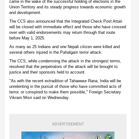
came in the wake of the successful holding of elections in the
Union Territory and its steady progress towards economic growth
and development.
The CCS also announced that the Integrated Check Post Attari
will be closed with immediate effect and those who have crossed
over with valid endorsements may return through that route
before May 1, 2025.
As many as 25 Indians and one Nepali citizen were killed and
several others injured in the Pahalgam terror attack.
The CCS, while condemning the attack in the strongest terms,
resolved that the perpetrators of the attack will be brought to
justice and their sponsors held to account.
"As with the recent extradition of Tahawwur Rana, India will be
unrelenting in the pursuit of those who have committed acts of
terror, or conspired to make them possible," Foreign Secretary
Vikram Misri said on Wednesday.
ADVERTISEMENT