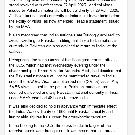
stand revoked with effect from 27 April 2025. Medical visas
issued to Pakistani nationals will be valid only till 29 April 2025.
All Pakistani nationals currently in India must leave India before
the expiry of visas, as now amended," read a statement issued
by the MEA.
It also mentioned that Indian nationals are "strongly advised" to
avoid travelling to Pakistan, adding that those Indian nationals
currently in Pakistan are also advised to return to India "at the
earliest".
Recognising the seriousness of the Pahalgam terrorist attack,
the CCS, which had met Wednesday evening under the
chairmanship of Prime Minister Narendra Modi, had decided that
the Pakistani nationals will not be permitted to travel to India
under the SAARC Visa Exemption Scheme (SVES) visas. Any
SVES visas issued in the past to Pakistani nationals are
deemed cancelled and any Pakistani national currently in India
under SVES visa had 48 hours to leave India.
It was also decided to hold in abeyance with immediate effect
the Indus Waters Treaty of 1960 until Pakistan credibly and
irrevocably abjures its support for cross-border terrorism.
In the briefing to the CCS, the cross-border linkages of the
terrorist attack were brought out. It was noted that this attack