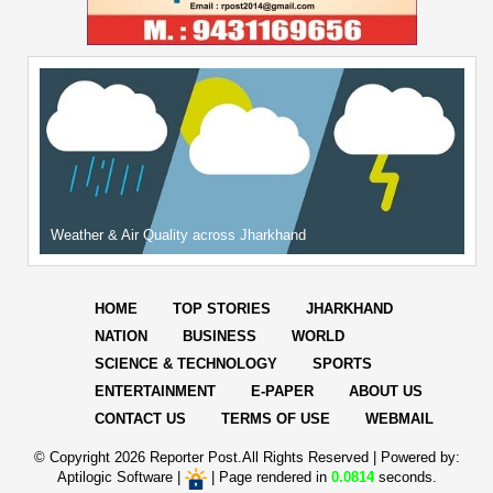
Weather & Air Quality across Jharkhand
HOME
TOP STORIES
JHARKHAND
NATION
BUSINESS
WORLD
SCIENCE & TECHNOLOGY
SPORTS
ENTERTAINMENT
E-PAPER
ABOUT US
CONTACT US
TERMS OF USE
WEBMAIL
© Copyright
2026 Reporter Post.All Rights Reserved |
Powered by:
Aptilogic Software
|
|
Page rendered in
0.0814
seconds.