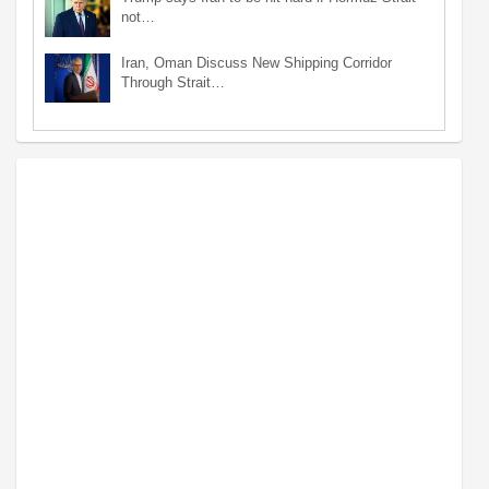
not…
Iran, Oman Discuss New Shipping Corridor
Through Strait…