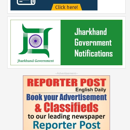
--Advertisement--