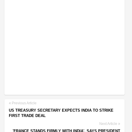
Previous Article
US TREASURY SECRETARY EXPECTS INDIA TO STRIKE
FIRST TRADE DEAL
Next Article
'FRANCE STANDS FIRMLY WITH INDIA', SAYS PRESIDENT