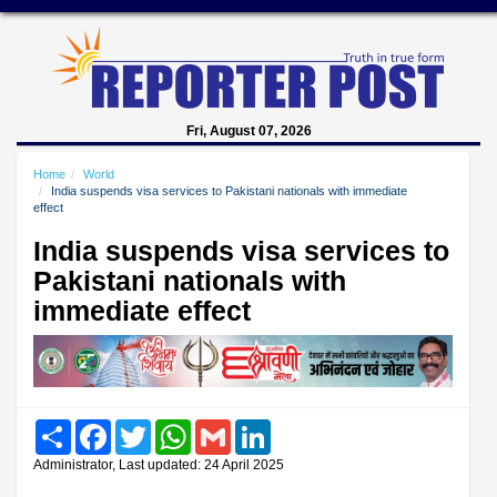
Fri, August 07, 2026
Home
World
India suspends visa services to Pakistani nationals with immediate
effect
India suspends visa services to
Pakistani nationals with
immediate effect
Share
Facebook
Twitter
WhatsApp
Gmail
LinkedIn
Administrator, Last updated: 24 April 2025