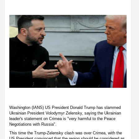
Washington (IANS) US President Donald Trump has slammed
Ukrainian President Volodymyr Zelensky, saying the Ukrainian
leader's statement on Crimea is "very harmful to the Peace
Negotiations with Russia".
This time the Trump-Zelensky clash was over Crimea, with the
US President convinced that the region should be considered as