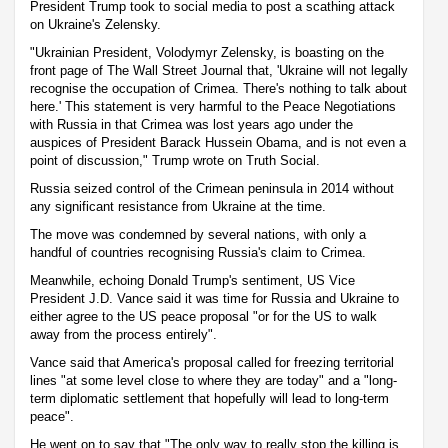
President Trump took to social media to post a scathing attack
on Ukraine's Zelensky.
"Ukrainian President, Volodymyr Zelensky, is boasting on the
front page of The Wall Street Journal that, 'Ukraine will not legally
recognise the occupation of Crimea. There's nothing to talk about
here.' This statement is very harmful to the Peace Negotiations
with Russia in that Crimea was lost years ago under the
auspices of President Barack Hussein Obama, and is not even a
point of discussion," Trump wrote on Truth Social.
Russia seized control of the Crimean peninsula in 2014 without
any significant resistance from Ukraine at the time.
The move was condemned by several nations, with only a
handful of countries recognising Russia's claim to Crimea.
Meanwhile, echoing Donald Trump's sentiment, US Vice
President J.D. Vance said it was time for Russia and Ukraine to
either agree to the US peace proposal "or for the US to walk
away from the process entirely".
Vance said that America's proposal called for freezing territorial
lines "at some level close to where they are today" and a "long-
term diplomatic settlement that hopefully will lead to long-term
peace".
He went on to say that "The only way to really stop the killing is