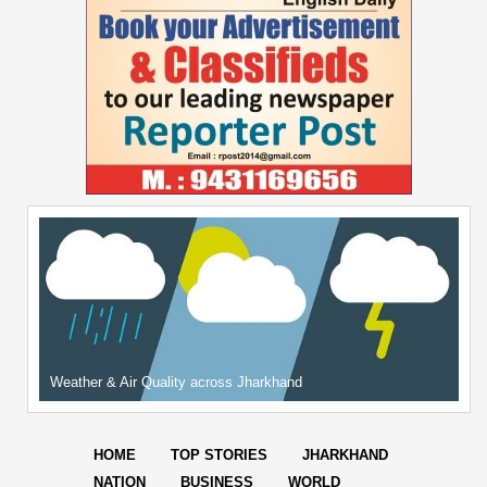
Weather & Air Quality across Jharkhand
HOME
TOP STORIES
JHARKHAND
NATION
BUSINESS
WORLD