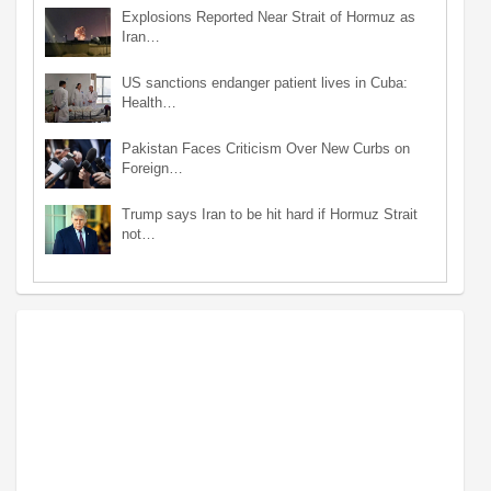
Explosions Reported Near Strait of Hormuz as
Iran…
US sanctions endanger patient lives in Cuba:
Health…
Pakistan Faces Criticism Over New Curbs on
Foreign…
Trump says Iran to be hit hard if Hormuz Strait
not…