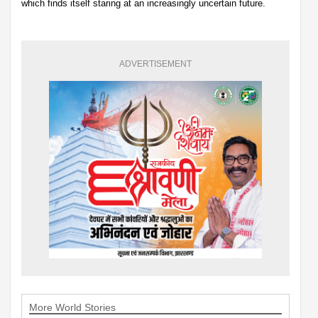
which finds itself staring at an increasingly uncertain future.
ADVERTISEMENT
More World Stories