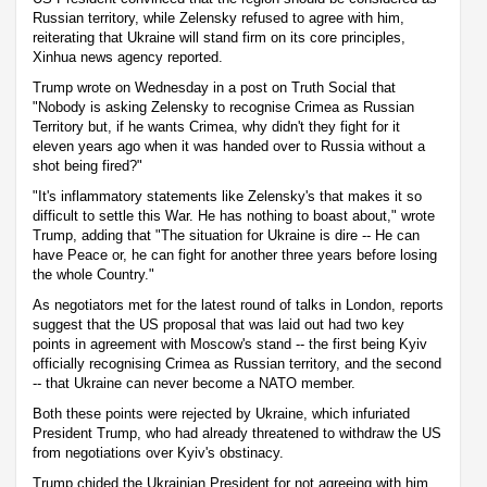
Russian territory, while Zelensky refused to agree with him,
reiterating that Ukraine will stand firm on its core principles,
Xinhua news agency reported.
Trump wrote on Wednesday in a post on Truth Social that
"Nobody is asking Zelensky to recognise Crimea as Russian
Territory but, if he wants Crimea, why didn't they fight for it
eleven years ago when it was handed over to Russia without a
shot being fired?"
"It's inflammatory statements like Zelensky's that makes it so
difficult to settle this War. He has nothing to boast about," wrote
Trump, adding that "The situation for Ukraine is dire -- He can
have Peace or, he can fight for another three years before losing
the whole Country."
As negotiators met for the latest round of talks in London, reports
suggest that the US proposal that was laid out had two key
points in agreement with Moscow's stand -- the first being Kyiv
officially recognising Crimea as Russian territory, and the second
-- that Ukraine can never become a NATO member.
Both these points were rejected by Ukraine, which infuriated
President Trump, who had already threatened to withdraw the US
from negotiations over Kyiv's obstinacy.
Trump chided the Ukrainian President for not agreeing with him