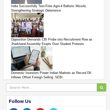
India Successfully Test-Fires Agni-4 Ballistic Missile,
Strengthening Strategic Deterrence
Opposition Demands CBI Probe into Recruitment Row as
Jharkhand Assembly Erupts Over Student Protests
Domestic Investors Power Indian Markets as Record DII
Inflows Offset Foreign Selling: SEBI
Follow Us