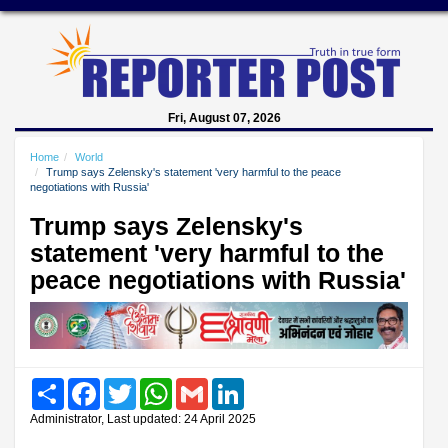
Fri, August 07, 2026
Home
World
Trump says Zelensky's statement 'very harmful to the peace
negotiations with Russia'
Trump says Zelensky's
statement 'very harmful to the
peace negotiations with Russia'
Share
Facebook
Twitter
WhatsApp
Gmail
LinkedIn
Administrator, Last updated: 24 April 2025