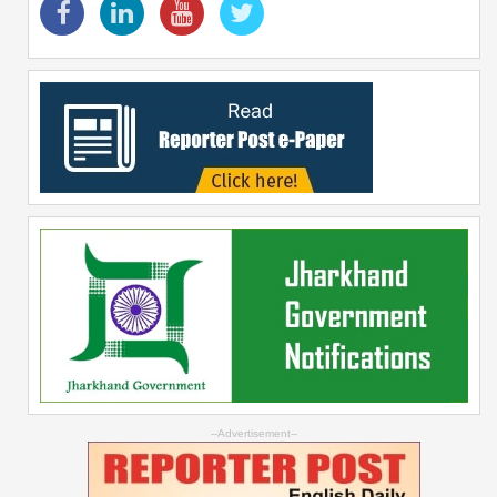
--Advertisement--