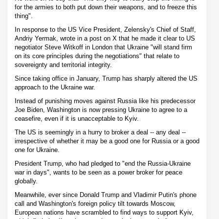
for the armies to both put down their weapons, and to freeze this
thing".
In response to the US Vice President, Zelensky's Chief of Staff,
Andriy Yermak, wrote in a post on X that he made it clear to US
negotiator Steve Witkoff in London that Ukraine "will stand firm
on its core principles during the negotiations" that relate to
sovereignty and territorial integrity.
Since taking office in January, Trump has sharply altered the US
approach to the Ukraine war.
Instead of punishing moves against Russia like his predecessor
Joe Biden, Washington is now pressing Ukraine to agree to a
ceasefire, even if it is unacceptable to Kyiv.
The US is seemingly in a hurry to broker a deal -- any deal --
irrespective of whether it may be a good one for Russia or a good
one for Ukraine.
President Trump, who had pledged to "end the Russia-Ukraine
war in days", wants to be seen as a power broker for peace
globally.
Meanwhile, ever since Donald Trump and Vladimir Putin's phone
call and Washington's foreign policy tilt towards Moscow,
European nations have scrambled to find ways to support Kyiv,