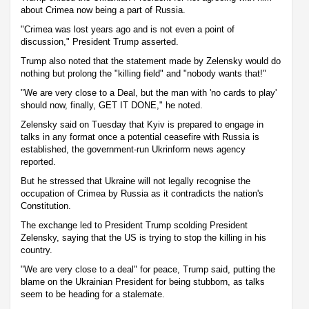
about Crimea now being a part of Russia.
"Crimea was lost years ago and is not even a point of
discussion," President Trump asserted.
Trump also noted that the statement made by Zelensky would do
nothing but prolong the "killing field" and "nobody wants that!"
"We are very close to a Deal, but the man with 'no cards to play'
should now, finally, GET IT DONE," he noted.
Zelensky said on Tuesday that Kyiv is prepared to engage in
talks in any format once a potential ceasefire with Russia is
established, the government-run Ukrinform news agency
reported.
But he stressed that Ukraine will not legally recognise the
occupation of Crimea by Russia as it contradicts the nation's
Constitution.
The exchange led to President Trump scolding President
Zelensky, saying that the US is trying to stop the killing in his
country.
"We are very close to a deal" for peace, Trump said, putting the
blame on the Ukrainian President for being stubborn, as talks
seem to be heading for a stalemate.