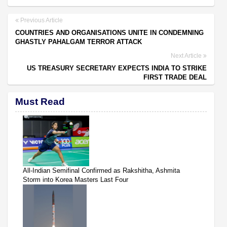
Previous Article
COUNTRIES AND ORGANISATIONS UNITE IN CONDEMNING
GHASTLY PAHALGAM TERROR ATTACK
Next Article
US TREASURY SECRETARY EXPECTS INDIA TO STRIKE
FIRST TRADE DEAL
Must Read
All-Indian Semifinal Confirmed as Rakshitha, Ashmita
Storm into Korea Masters Last Four