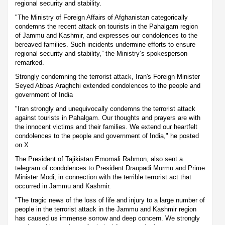
regional security and stability.
"The Ministry of Foreign Affairs of Afghanistan categorically
condemns the recent attack on tourists in the Pahalgam region
of Jammu and Kashmir, and expresses our condolences to the
bereaved families. Such incidents undermine efforts to ensure
regional security and stability,” the Ministry’s spokesperson
remarked.
Strongly condemning the terrorist attack, Iran's Foreign Minister
Seyed Abbas Araghchi extended condolences to the people and
government of India
"Iran strongly and unequivocally condemns the terrorist attack
against tourists in Pahalgam. Our thoughts and prayers are with
the innocent victims and their families. We extend our heartfelt
condolences to the people and government of India," he posted
on X
The President of Tajikistan Emomali Rahmon, also sent a
telegram of condolences to President Draupadi Murmu and Prime
Minister Modi, in connection with the terrible terrorist act that
occurred in Jammu and Kashmir.
"The tragic news of the loss of life and injury to a large number of
people in the terrorist attack in the Jammu and Kashmir region
has caused us immense sorrow and deep concern. We strongly