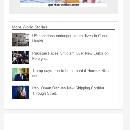
More World Stories
US sanctions endanger patient lives in Cuba:
Health…
Pakistan Faces Criticism Over New Curbs on
Foreign…
Trump says Iran to be hit hard if Hormuz Strait
not…
Iran, Oman Discuss New Shipping Corridor
Through Strait…