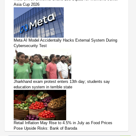
Asia Cup 2026
Meta AI Model Accidentally Hacks External System During
Cybersecurity Test
Jharkhand exam protest enters 13th day; students say
education system in terrible state
Retail Inflation May Rise to 4.5% in July as Food Prices
Pose Upside Risks: Bank of Baroda