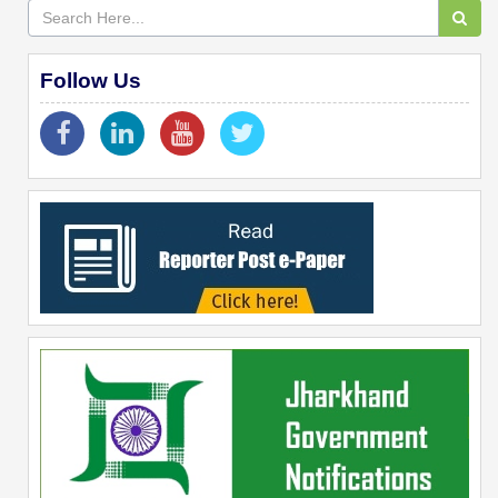
Follow Us