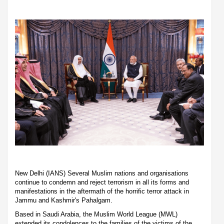
New Delhi (IANS) Several Muslim nations and organisations
continue to condemn and reject terrorism in all its forms and
manifestations in the aftermath of the horrific terror attack in
Jammu and Kashmir's Pahalgam.
Based in Saudi Arabia, the Muslim World League (MWL)
extended its condolences to the families of the victims of the