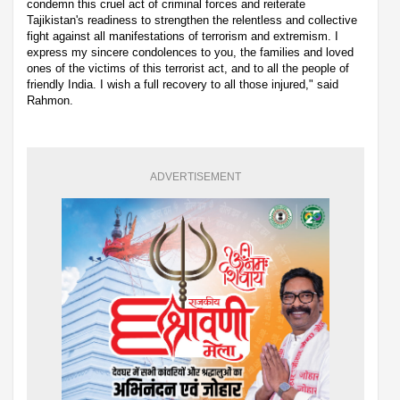
condemn this cruel act of criminal forces and reiterate
Tajikistan's readiness to strengthen the relentless and collective
fight against all manifestations of terrorism and extremism. I
express my sincere condolences to you, the families and loved
ones of the victims of this terrorist act, and to all the people of
friendly India. I wish a full recovery to all those injured," said
Rahmon.
ADVERTISEMENT