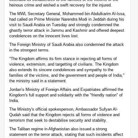
heinous crime and wished a swift recovery for the injured.
The MWL Secretary General, Mohammed bin Abdulkarim Al-Issa,
had called on Prime Minister Narendra Modi in Jeddah during his
visit to Saudi Arabia on Tuesday and strongly condemned the
ghastly terror attack in Jammu and Kashmir and offered deepest
condolences on the innocent lives lost.
The Foreign Ministry of Saudi Arabia also condemned the attack
in the strongest terms.
"The Kingdom affirms its firm stance in rejecting all forms of
violence, extremism, and targetting of civilians. The Kingdom
also extends its sincere condolences and sympathy to the
families of the victims, and the government and people of India,"
the ministry said in a statement.
Jordan’s Ministry of Foreign Affairs and Expatriates affirmed the
Kingdom's full support and solidarity with the "friendly nation" of
India.
The Ministry's official spokesperson, Ambassador Sufyan Al-
Qudah said that the Kingdom rejects all forms of violence and
terrorism that seek to destabilise security and stability.
The Taliban regime in Afghanistan also issued a strong
statement on the terror attack, stating that such incidents affect