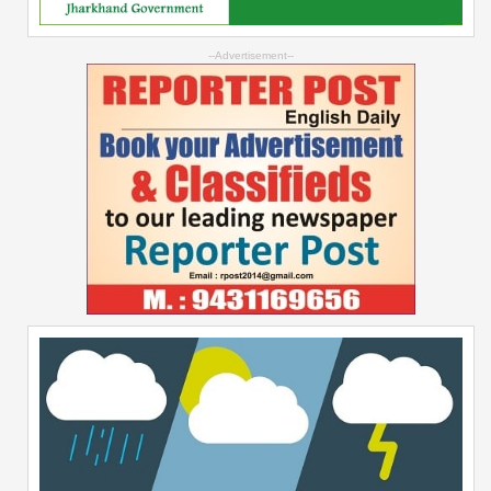
--Advertisement--