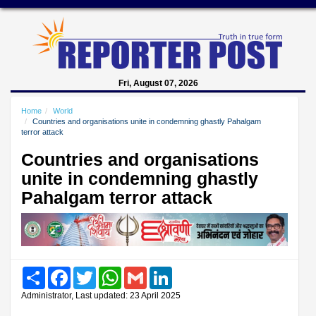
Fri, August 07, 2026
Home
World
Countries and organisations unite in condemning ghastly Pahalgam
terror attack
Countries and organisations
unite in condemning ghastly
Pahalgam terror attack
Share
Facebook
Twitter
WhatsApp
Gmail
LinkedIn
Administrator, Last updated: 23 April 2025