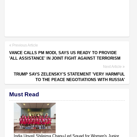
Previous Article
VANCE CALLS PM MODI, SAYS US READY TO PROVIDE
'ALL ASSISTANCE' IN JOINT FIGHT AGAINST TERRORISM
Next Article
TRUMP SAYS ZELENSKY'S STATEMENT 'VERY HARMFUL
TO THE PEACE NEGOTIATIONS WITH RUSSIA'
Must Read
India Unveil Shileima Chanu-Led Squad for Women's Junior