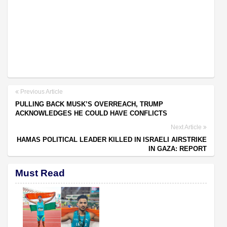
Previous Article
PULLING BACK MUSK’S OVERREACH, TRUMP
ACKNOWLEDGES HE COULD HAVE CONFLICTS
Next Article
HAMAS POLITICAL LEADER KILLED IN ISRAELI AIRSTRIKE
IN GAZA: REPORT
Must Read