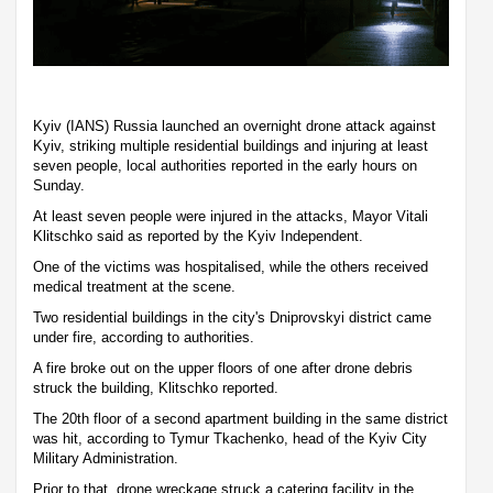
Kyiv (IANS) Russia launched an overnight drone attack against
Kyiv, striking multiple residential buildings and injuring at least
seven people, local authorities reported in the early hours on
Sunday.
At least seven people were injured in the attacks, Mayor Vitali
Klitschko said as reported by the Kyiv Independent.
One of the victims was hospitalised, while the others received
medical treatment at the scene.
Two residential buildings in the city's Dniprovskyi district came
under fire, according to authorities.
A fire broke out on the upper floors of one after drone debris
struck the building, Klitschko reported.
The 20th floor of a second apartment building in the same district
was hit, according to Tymur Tkachenko, head of the Kyiv City
Military Administration.
Prior to that, drone wreckage struck a catering facility in the