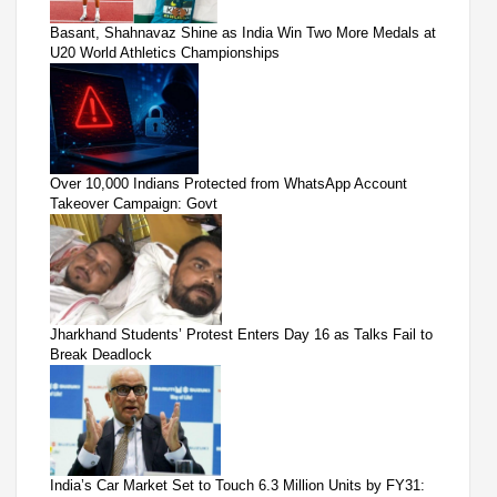
Basant, Shahnavaz Shine as India Win Two More Medals at
U20 World Athletics Championships
Over 10,000 Indians Protected from WhatsApp Account
Takeover Campaign: Govt
Jharkhand Students’ Protest Enters Day 16 as Talks Fail to
Break Deadlock
India’s Car Market Set to Touch 6.3 Million Units by FY31: