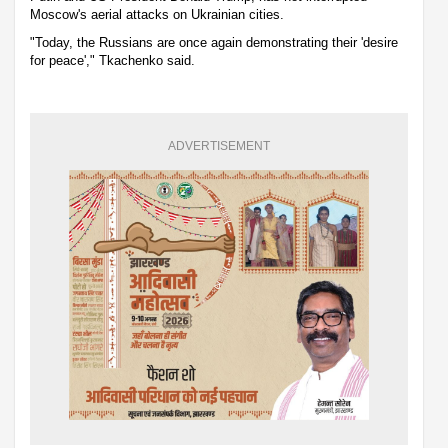
Moscow's aerial attacks on Ukrainian cities.
"Today, the Russians are once again demonstrating their 'desire
for peace'," Tkachenko said.
ADVERTISEMENT