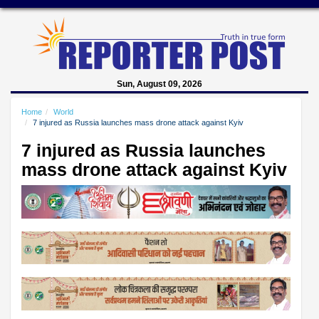
Sun, August 09, 2026
Home
World
7 injured as Russia launches mass drone attack against Kyiv
7 injured as Russia launches
mass drone attack against Kyiv