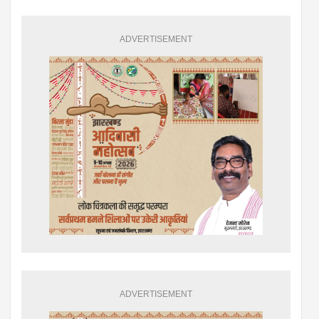
ADVERTISEMENT
ADVERTISEMENT