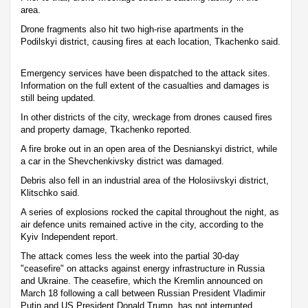
area.
Drone fragments also hit two high-rise apartments in the
Podilskyi district, causing fires at each location, Tkachenko said.
Emergency services have been dispatched to the attack sites.
Information on the full extent of the casualties and damages is
still being updated.
In other districts of the city, wreckage from drones caused fires
and property damage, Tkachenko reported.
A fire broke out in an open area of the Desnianskyi district, while
a car in the Shevchenkivsky district was damaged.
Debris also fell in an industrial area of the Holosiivskyi district,
Klitschko said.
A series of explosions rocked the capital throughout the night, as
air defence units remained active in the city, according to the
Kyiv Independent report.
The attack comes less the week into the partial 30-day
"ceasefire" on attacks against energy infrastructure in Russia
and Ukraine. The ceasefire, which the Kremlin announced on
March 18 following a call between Russian President Vladimir
Putin and US President Donald Trump, has not interrupted