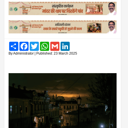
Share
Facebook
Twitter
WhatsApp
Gmail
LinkedIn
By Administrator | Published: 23 March 2025