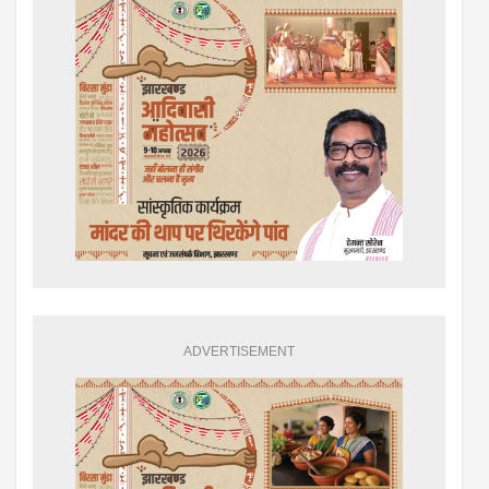
ADVERTISEMENT