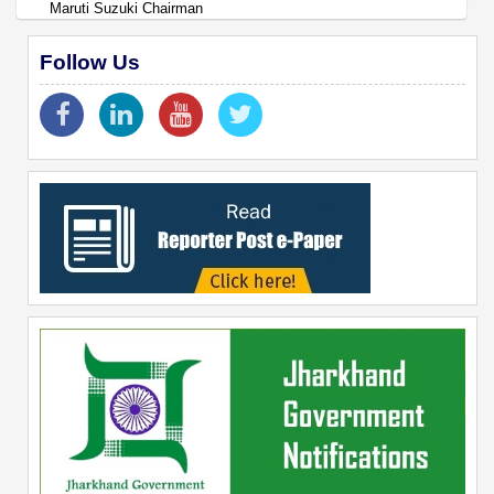
Maruti Suzuki Chairman
Follow Us