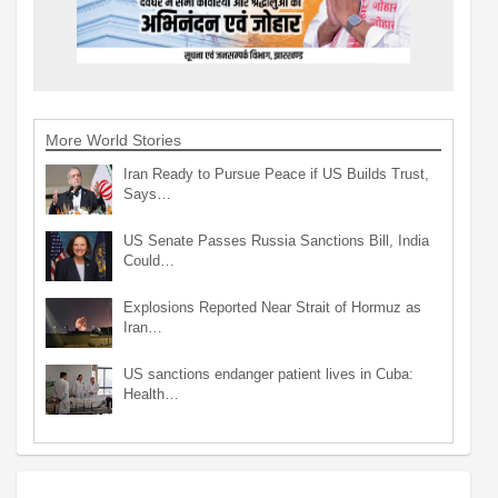
More World Stories
Iran Ready to Pursue Peace if US Builds Trust,
Says…
US Senate Passes Russia Sanctions Bill, India
Could…
Explosions Reported Near Strait of Hormuz as
Iran…
US sanctions endanger patient lives in Cuba:
Health…