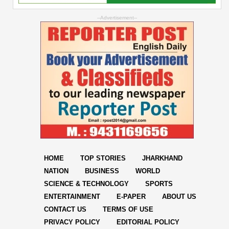
--Advertisement--
HOME
TOP STORIES
JHARKHAND
NATION
BUSINESS
WORLD
SCIENCE & TECHNOLOGY
SPORTS
ENTERTAINMENT
E-PAPER
ABOUT US
CONTACT US
TERMS OF USE
PRIVACY POLICY
EDITORIAL POLICY