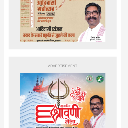
ADVERTISEMENT