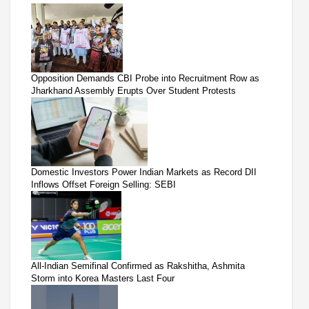
Opposition Demands CBI Probe into Recruitment Row as
Jharkhand Assembly Erupts Over Student Protests
Domestic Investors Power Indian Markets as Record DII
Inflows Offset Foreign Selling: SEBI
All-Indian Semifinal Confirmed as Rakshitha, Ashmita
Storm into Korea Masters Last Four