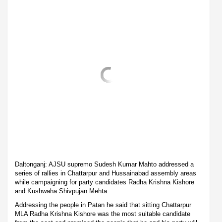
Daltonganj: AJSU supremo Sudesh Kumar Mahto addressed a
series of rallies in Chattarpur and Hussainabad assembly areas
while campaigning for party candidates Radha Krishna Kishore
and Kushwaha Shivpujan Mehta.
Addressing the people in Patan he said that sitting Chattarpur
MLA Radha Krishna Kishore was the most suitable candidate