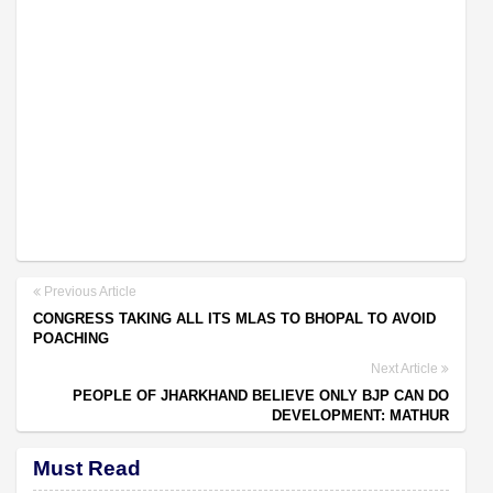
Previous Article
CONGRESS TAKING ALL ITS MLAS TO BHOPAL TO AVOID
POACHING
Next Article
PEOPLE OF JHARKHAND BELIEVE ONLY BJP CAN DO
DEVELOPMENT: MATHUR
Must Read