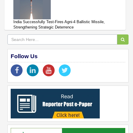
India Successfully Test-Fires Agni-4 Ballistic Missile,
Strengthening Strategic Deterrence
Follow Us