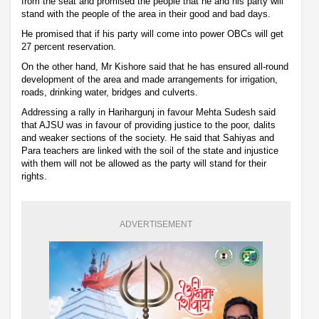
from the seat and promised the people that he and his party will
stand with the people of the area in their good and bad days.
He promised that if his party will come into power OBCs will get
27 percent reservation.
On the other hand, Mr Kishore said that he has ensured all-round
development of the area and made arrangements for irrigation,
roads, drinking water, bridges and culverts.
Addressing a rally in Harihargunj in favour Mehta Sudesh said
that AJSU was in favour of providing justice to the poor, dalits
and weaker sections of the society. He said that Sahiyas and
Para teachers are linked with the soil of the state and injustice
with them will not be allowed as the party will stand for their
rights.
ADVERTISEMENT