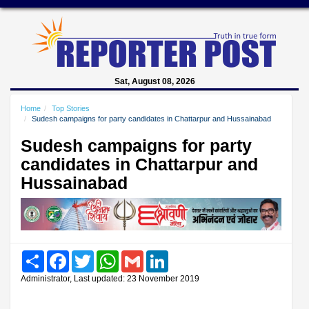
Sat, August 08, 2026
Home
Top Stories
Sudesh campaigns for party candidates in Chattarpur and Hussainabad
Sudesh campaigns for party
candidates in Chattarpur and
Hussainabad
Share
Facebook
Twitter
WhatsApp
Gmail
LinkedIn
Administrator, Last updated: 23 November 2019