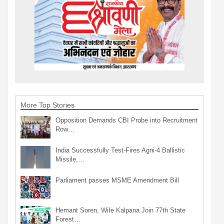
More Top Stories
Opposition Demands CBI Probe into Recruitment
Row…
India Successfully Test-Fires Agni-4 Ballistic
Missile,…
Parliament passes MSME Amendment Bill
Hemant Soren, Wife Kalpana Join 77th State
Forest…