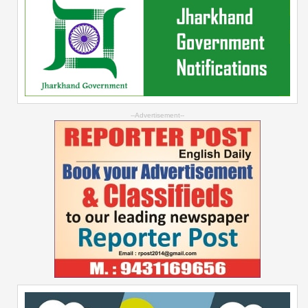
--Advertisement--