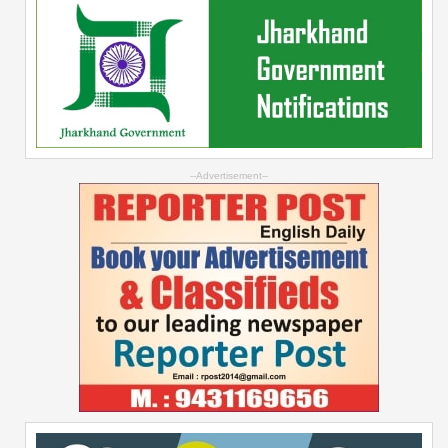
--Advertisement--