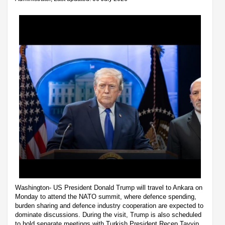
Washington- US President Donald Trump will travel to Ankara on
Monday to attend the NATO summit, where defence spending,
burden sharing and defence industry cooperation are expected to
dominate discussions. During the visit, Trump is also scheduled
to hold separate meetings with Turkish President Recep Tayyip