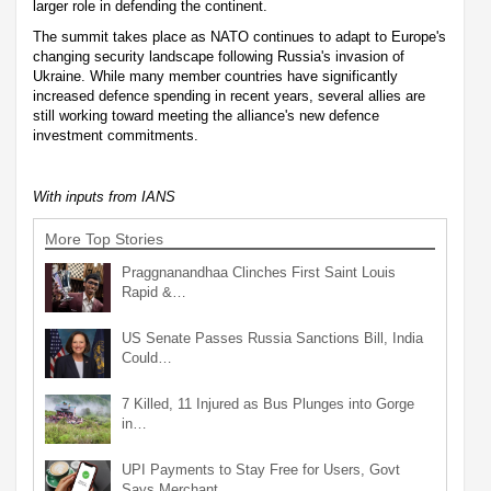
larger role in defending the continent.
The summit takes place as NATO continues to adapt to Europe's
changing security landscape following Russia's invasion of
Ukraine. While many member countries have significantly
increased defence spending in recent years, several allies are
still working toward meeting the alliance's new defence
investment commitments.
With inputs from IANS
More Top Stories
Praggnanandhaa Clinches First Saint Louis
Rapid &…
US Senate Passes Russia Sanctions Bill, India
Could…
7 Killed, 11 Injured as Bus Plunges into Gorge
in…
UPI Payments to Stay Free for Users, Govt
Says Merchant…