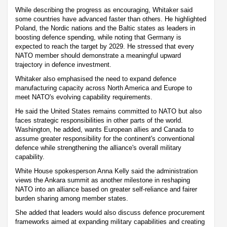
While describing the progress as encouraging, Whitaker said
some countries have advanced faster than others. He highlighted
Poland, the Nordic nations and the Baltic states as leaders in
boosting defence spending, while noting that Germany is
expected to reach the target by 2029. He stressed that every
NATO member should demonstrate a meaningful upward
trajectory in defence investment.
Whitaker also emphasised the need to expand defence
manufacturing capacity across North America and Europe to
meet NATO's evolving capability requirements.
He said the United States remains committed to NATO but also
faces strategic responsibilities in other parts of the world.
Washington, he added, wants European allies and Canada to
assume greater responsibility for the continent's conventional
defence while strengthening the alliance's overall military
capability.
White House spokesperson Anna Kelly said the administration
views the Ankara summit as another milestone in reshaping
NATO into an alliance based on greater self-reliance and fairer
burden sharing among member states.
She added that leaders would also discuss defence procurement
frameworks aimed at expanding military capabilities and creating