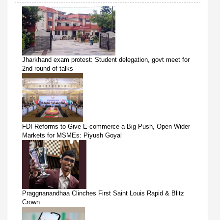
Jharkhand exam protest: Student delegation, govt meet for
2nd round of talks
FDI Reforms to Give E-commerce a Big Push, Open Wider
Markets for MSMEs: Piyush Goyal
Praggnanandhaa Clinches First Saint Louis Rapid & Blitz
Crown