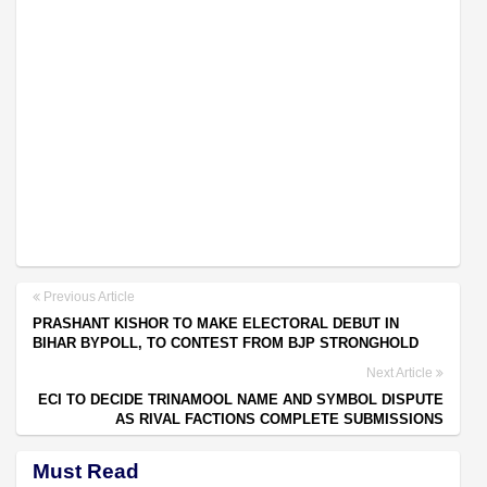
Previous Article
PRASHANT KISHOR TO MAKE ELECTORAL DEBUT IN
BIHAR BYPOLL, TO CONTEST FROM BJP STRONGHOLD
Next Article
ECI TO DECIDE TRINAMOOL NAME AND SYMBOL DISPUTE
AS RIVAL FACTIONS COMPLETE SUBMISSIONS
Must Read