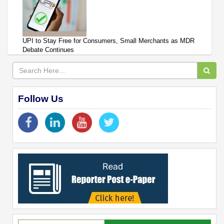
UPI to Stay Free for Consumers, Small Merchants as MDR
Debate Continues
Follow Us