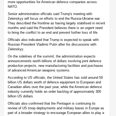
more opportunities for American defence companies across
NATO.
Senior administration officials said Trump's meeting with
Zelenskyy will focus on efforts to end the Russia-Ukraine war.
They described the frontline as having largely stabilised in recent
months and said the President believes there is an urgent need
to bring the conflict to an end and prevent further loss of life.
Officials also indicated that Trump is expected to speak with
Russian President Vladimir Putin after his discussions with
Zelenskyy.
On the sidelines of the summit, the administration expects
announcements worth billions of dollars involving joint defence
production projects, new manufacturing facilities and purchases
of advanced American weapons systems.
According to US officials, the United States has sold around 50
billion US dollars worth of defence equipment to European and
Canadian allies over the past year, while the American defence
industry currently holds an order backlog of approximately 300
billion US dollars.
Officials also confirmed that the Pentagon is continuing its
review of US troop deployments and military bases in Europe as
part of a broader strategy to encourage European allies to play a