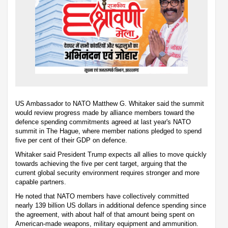
US Ambassador to NATO Matthew G. Whitaker said the summit
would review progress made by alliance members toward the
defence spending commitments agreed at last year's NATO
summit in The Hague, where member nations pledged to spend
five per cent of their GDP on defence.
Whitaker said President Trump expects all allies to move quickly
towards achieving the five per cent target, arguing that the
current global security environment requires stronger and more
capable partners.
He noted that NATO members have collectively committed
nearly 139 billion US dollars in additional defence spending since
the agreement, with about half of that amount being spent on
American-made weapons, military equipment and ammunition.