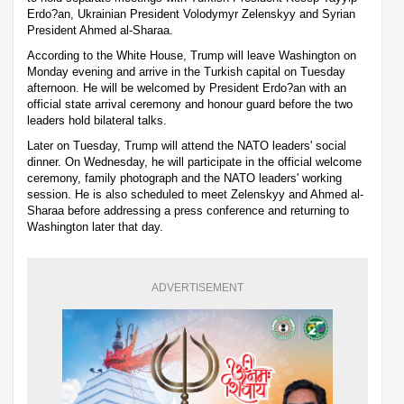
Erdo?an, Ukrainian President Volodymyr Zelenskyy and Syrian
President Ahmed al-Sharaa.
According to the White House, Trump will leave Washington on
Monday evening and arrive in the Turkish capital on Tuesday
afternoon. He will be welcomed by President Erdo?an with an
official state arrival ceremony and honour guard before the two
leaders hold bilateral talks.
Later on Tuesday, Trump will attend the NATO leaders' social
dinner. On Wednesday, he will participate in the official welcome
ceremony, family photograph and the NATO leaders' working
session. He is also scheduled to meet Zelenskyy and Ahmed al-
Sharaa before addressing a press conference and returning to
Washington later that day.
ADVERTISEMENT