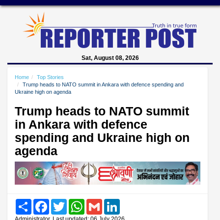
Sat, August 08, 2026
Home
Top Stories
Trump heads to NATO summit in Ankara with defence spending and
Ukraine high on agenda
Trump heads to NATO summit
in Ankara with defence
spending and Ukraine high on
agenda
Share
Facebook
Twitter
WhatsApp
Gmail
LinkedIn
Administrator, Last updated: 06 July 2026