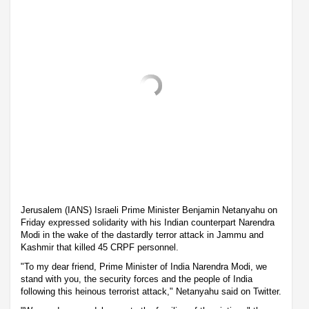
Jerusalem (IANS) Israeli Prime Minister Benjamin Netanyahu on
Friday expressed solidarity with his Indian counterpart Narendra
Modi in the wake of the dastardly terror attack in Jammu and
Kashmir that killed 45 CRPF personnel.
"To my dear friend, Prime Minister of India Narendra Modi, we
stand with you, the security forces and the people of India
following this heinous terrorist attack," Netanyahu said on Twitter.