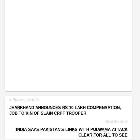
Previous Article
JHARKHAND ANNOUNCES RS 10 LAKH COMPENSATION,
JOB TO KIN OF SLAIN CRPF TROOPER
Next Article
INDIA SAYS PAKISTAN'S LINKS WITH PULWAMA ATTACK
CLEAR FOR ALL TO SEE