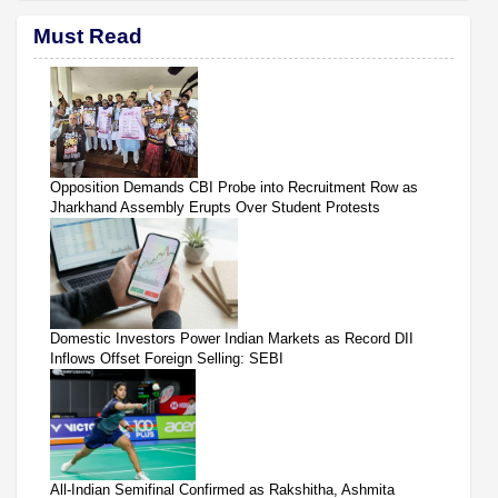
Must Read
Opposition Demands CBI Probe into Recruitment Row as
Jharkhand Assembly Erupts Over Student Protests
Domestic Investors Power Indian Markets as Record DII
Inflows Offset Foreign Selling: SEBI
All-Indian Semifinal Confirmed as Rakshitha, Ashmita