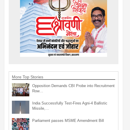
More Top Stories
Opposition Demands CBI Probe into Recruitment
Row…
India Successfully Test-Fires Agni-4 Ballistic
Missile,…
Parliament passes MSME Amendment Bill