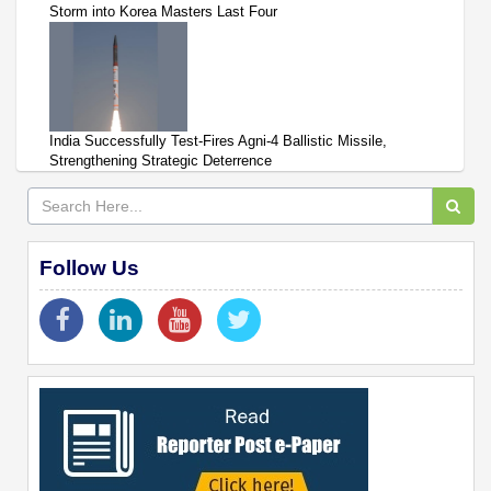
Storm into Korea Masters Last Four
India Successfully Test-Fires Agni-4 Ballistic Missile,
Strengthening Strategic Deterrence
Follow Us