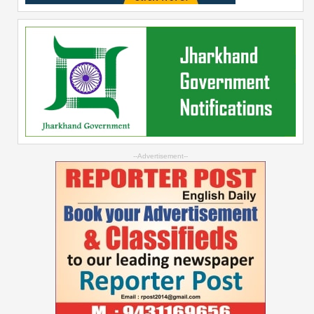
--Advertisement--