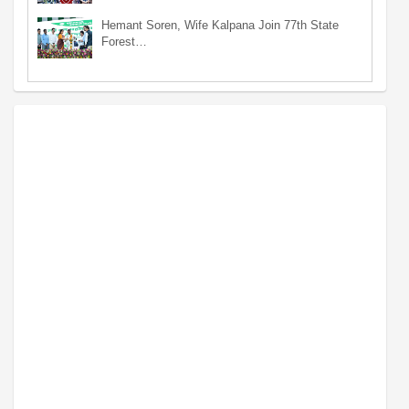
Hemant Soren, Wife Kalpana Join 77th State
Forest…