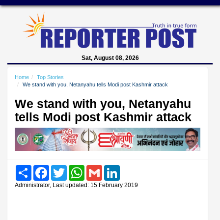
Sat, August 08, 2026
Home
Top Stories
We stand with you, Netanyahu tells Modi post Kashmir attack
We stand with you, Netanyahu
tells Modi post Kashmir attack
Share
Facebook
Twitter
WhatsApp
Gmail
LinkedIn
Administrator, Last updated: 15 February 2019