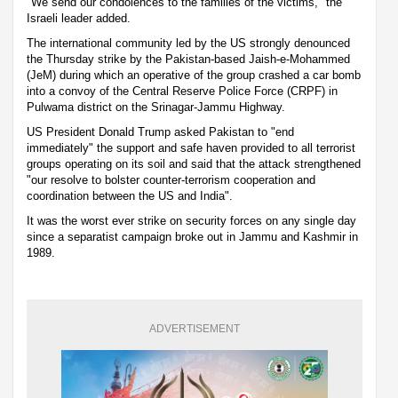
"We send our condolences to the families of the victims," the
Israeli leader added.
The international community led by the US strongly denounced
the Thursday strike by the Pakistan-based Jaish-e-Mohammed
(JeM) during which an operative of the group crashed a car bomb
into a convoy of the Central Reserve Police Force (CRPF) in
Pulwama district on the Srinagar-Jammu Highway.
US President Donald Trump asked Pakistan to "end
immediately" the support and safe haven provided to all terrorist
groups operating on its soil and said that the attack strengthened
"our resolve to bolster counter-terrorism cooperation and
coordination between the US and India".
It was the worst ever strike on security forces on any single day
since a separatist campaign broke out in Jammu and Kashmir in
1989.
ADVERTISEMENT