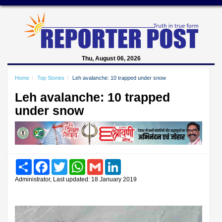
Thu, August 06, 2026
Home
Top Stories
Leh avalanche: 10 trapped under snow
Leh avalanche: 10 trapped
under snow
Share
Facebook
Twitter
WhatsApp
Gmail
LinkedIn
Administrator, Last updated: 18 January 2019