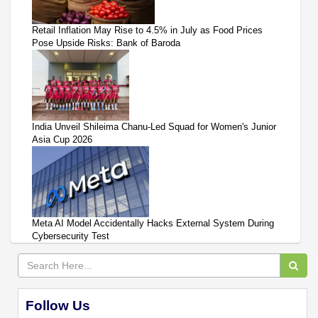
Retail Inflation May Rise to 4.5% in July as Food Prices
Pose Upside Risks: Bank of Baroda
India Unveil Shileima Chanu-Led Squad for Women's Junior
Asia Cup 2026
Meta AI Model Accidentally Hacks External System During
Cybersecurity Test
Follow Us