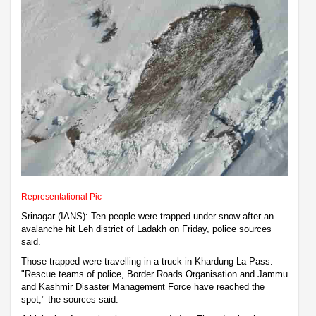
Representational Pic
Srinagar (IANS): Ten people were trapped under snow after an
avalanche hit Leh district of Ladakh on Friday, police sources
said.
Those trapped were travelling in a truck in Khardung La Pass.
"Rescue teams of police, Border Roads Organisation and Jammu
and Kashmir Disaster Management Force have reached the
spot," the sources said.