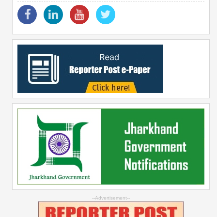
--Advertisement--