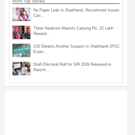
More Top Stories
No Paper Leak in Jharkhand, Recruitment Issues
Can…
Three Hardcore Maoists Carrying Rs. 22 Lakh
Reward…
CID Detains Another Suspect in Jharkhand JPSC
Exam…
Draft Electoral Roll for SIR 2026 Released in
Ranchi;…