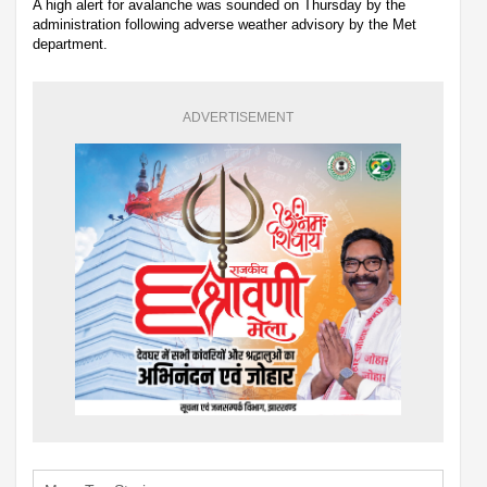
A high alert for avalanche was sounded on Thursday by the
administration following adverse weather advisory by the Met
department.
ADVERTISEMENT