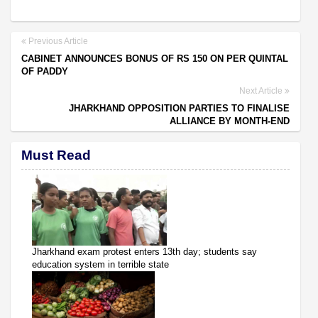
Previous Article
CABINET ANNOUNCES BONUS OF RS 150 ON PER QUINTAL
OF PADDY
Next Article
JHARKHAND OPPOSITION PARTIES TO FINALISE
ALLIANCE BY MONTH-END
Must Read
Jharkhand exam protest enters 13th day; students say
education system in terrible state