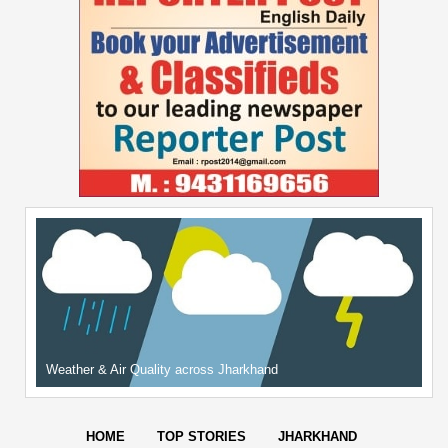
Weather & Air Quality across Jharkhand
HOME
TOP STORIES
JHARKHAND