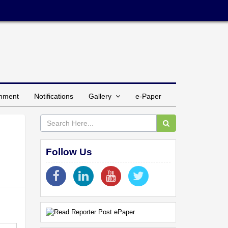
inment
Notifications
Gallery
e-Paper
Follow Us