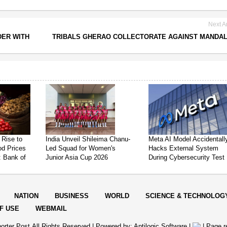
Next Ar
DER WITH
TRIBALS GHERAO COLLECTORATE AGAINST MANDA
 Rise to
India Unveil Shileima Chanu-
Meta AI Model Accidentall
od Prices
Led Squad for Women's
Hacks External System
: Bank of
Junior Asia Cup 2026
During Cybersecurity Test
NATION
BUSINESS
WORLD
SCIENCE & TECHNOLOG
F USE
WEBMAIL
orter Post.All Rights Reserved |
Powered by: Aptilogic Software
|
|
Page r