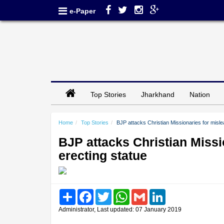
e-Paper
Top Stories
Jharkhand
Nation
Home
Top Stories
BJP attacks Christian Missionaries for mislea
BJP attacks Christian Missi
erecting statue
Share
Facebook
Twitter
WhatsApp
Gmail
LinkedIn
Administrator, Last updated: 07 January 2019