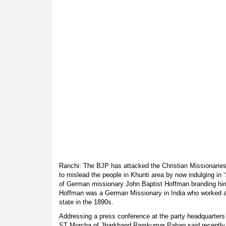
Ranchi: The BJP has attacked the Christian Missionaries 
to mislead the people in Khunti area by now indulging in ‘
of German missionary John Baptist Hoffman branding him 
Hoffman was a German Missionary in India who worked a
state in the 1890s.
Addressing a press conference at the party headquarter
ST Morcha of Jharkhand Ramkumar Pahan said recently 