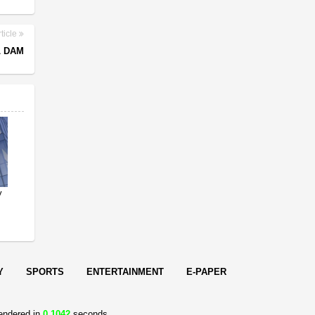
ticle
L DAM
y
Y
SPORTS
ENTERTAINMENT
E-PAPER
endered in
0.1042
seconds.