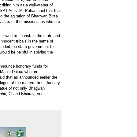
ribing him as a well-wisher of
 SPT Acts. Mr Pahan said that that
o the agitation of Bhagwan Birsa
 acts of the missionaries who are
allowed to flourish in the state and
innocent tribals in the name of
 lauded the state government for
would be helpful in solving the
announce honorary funds for
s Manki Dakua who are
said that as announced earlier the
illages of the martyrs from January
tatue of not only Bhagwan
anhu, Chand Bhairav, Veer