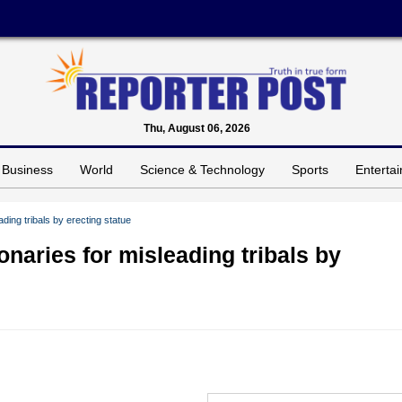
Thu, August 06, 2026
Business
World
Science & Technology
Sports
Enterta
ding tribals by erecting statue
onaries for misleading tribals by