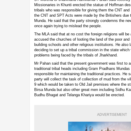
Missionaries in Khunti erected the statue of Hoffman desc
tribals who was responsible for giving them the CNT and
the CNT and SPT Acts were made by the Britishers due t
Munda. He said that the party strongly condemns the new
once again trying to mislead the people.
The MLA said that at no cost the foreign religions will be 
accused the churches of looting the land of the poor and 
building schools and other religious institutions. He also
deciding to set up a tribal commission in the state which 
problems being faced by the tribals of Jharkhand.
Mr Pahan said that the present government was first to 
traditional tribal heads including Gram Pradhans Munda
responsible for maintaining the traditional practices. He 
party will collect the task of collection of mud from the v
9 which would be taken to Old Jail premises where the s
Birsa Munda but also other great men including Sidhu K
Budhu Bhagat and Telanga Khariya would be erected.
ADVERTISEMENT