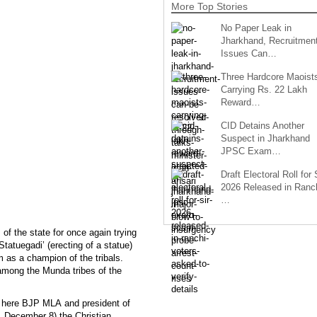
More Top Stories
No Paper Leak in
Jharkhand, Recruitmen
Issues Can…
Three Hardcore Maoist
Carrying Rs. 22 Lakh
Reward…
CID Detains Another
Suspect in Jharkhand
JPSC Exam…
Draft Electoral Roll for
2026 Released in Ranch
…
of the state for once again trying
Statuegadi’ (erecting of a statue)
as a champion of the tribals.
mong the Munda tribes of the
s here BJP MLA and president of
December 8) the Christian