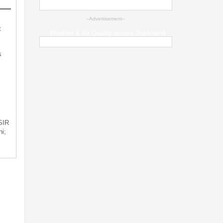
--Advertisement--
t
Weather & Air Quality across Jharkhand
s
 SIR
i;