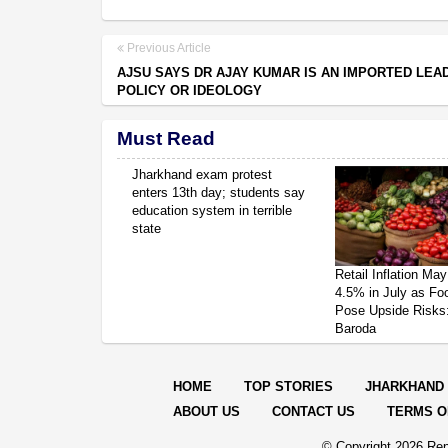
Previous Article
AJSU SAYS DR AJAY KUMAR IS AN IMPORTED LEA
POLICY OR IDEOLOGY
Must Read
Jharkhand exam protest
enters 13th day; students say
education system in terrible
state
Retail Inflation May
4.5% in July as Fo
Pose Upside Risks
Baroda
HOME
TOP STORIES
JHARKHAND
ABOUT US
CONTACT US
TERMS O
© Copyright
2026 Rep