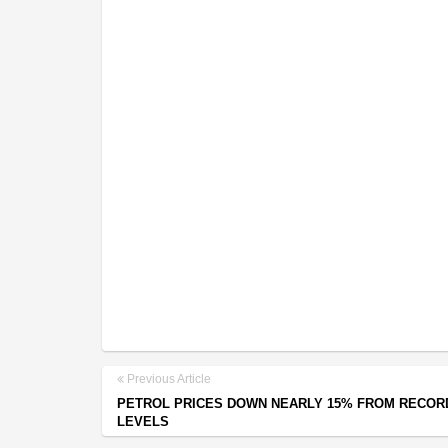
Previous Article
PETROL PRICES DOWN NEARLY 15% FROM RECOR
LEVELS