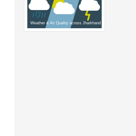
Weather & Air Quality across Jharkhand