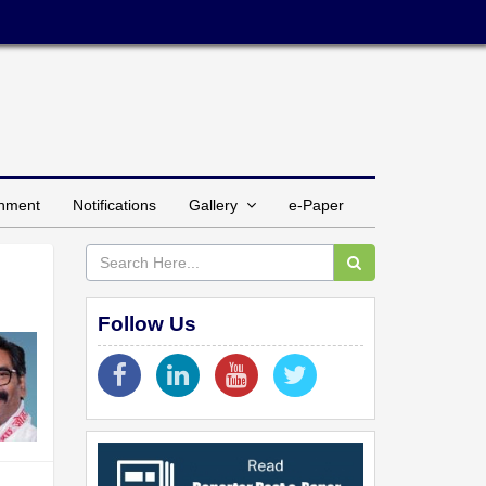
inment
Notifications
Gallery
e-Paper
Follow Us