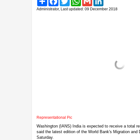
Administrator, Last updated: 09 December 2018
Representational Pic
Washington (IANS) India is expected to receive a total rem
said the latest edition of the World Bank's Migration and
Saturday.