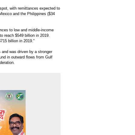
 spot, with remittances expected to
, Mexico and the Philippines ($34
tances to low and middle-income
o reach $549 billion in 2019.
715 billion in 2019."
ns and was driven by a stronger
nd in outward flows from Gulf
deration.