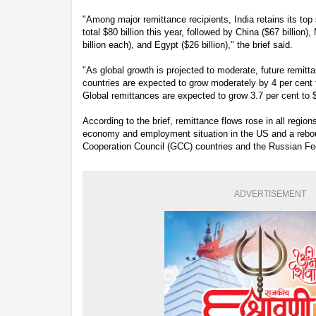
"Among major remittance recipients, India retains its top
total $80 billion this year, followed by China ($67 billion)
billion each), and Egypt ($26 billion)," the brief said.
"As global growth is projected to moderate, future remit
countries are expected to grow moderately by 4 per cent t
Global remittances are expected to grow 3.7 per cent to $
According to the brief, remittance flows rose in all regio
economy and employment situation in the US and a rebou
Cooperation Council (GCC) countries and the Russian Fe
ADVERTISEMENT