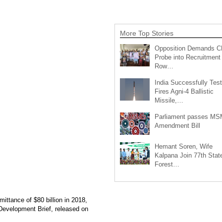
More Top Stories
Opposition Demands C
Probe into Recruitment
Row…
India Successfully Test
Fires Agni-4 Ballistic
Missile,…
Parliament passes M
Amendment Bill
Hemant Soren, Wife
Kalpana Join 77th Stat
Forest…
ittance of $80 billion in 2018,
 Development Brief, released on