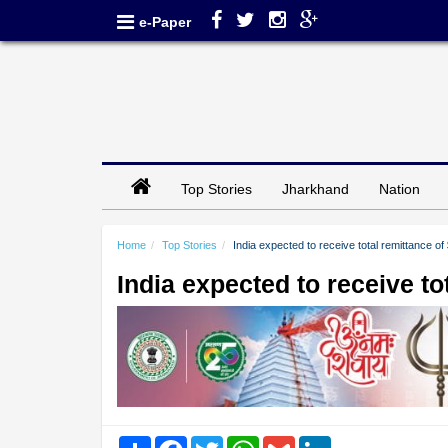
e-Paper
Top Stories
Jharkhand
Nation
Home
Top Stories
India expected to receive total remittance of
India expected to receive to
Share
Facebook
Twitter
WhatsApp
Gmail
LinkedIn