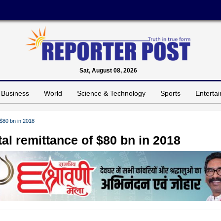
Sat, August 08, 2026
Business
World
Science & Technology
Sports
Enterta
 $80 bn in 2018
tal remittance of $80 bn in 2018