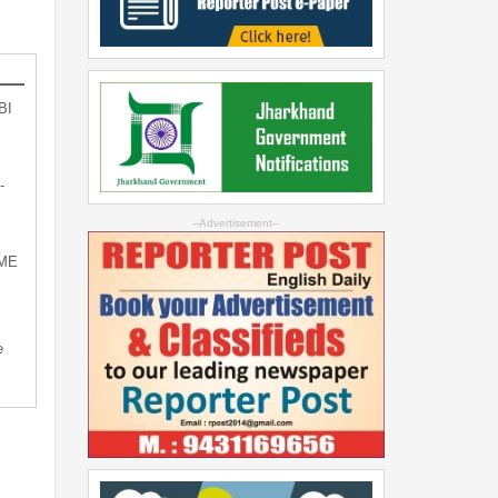
BI
-
--Advertisement--
SME
e