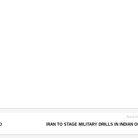
Next Ar
D
IRAN TO STAGE MILITARY DRILLS IN INDIAN 