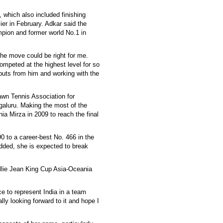
 which also included finishing
r in February. Adkar said the
pion and former world No.1 in
he move could be right for me.
mpeted at the highest level for so
nputs from him and working with the
awn Tennis Association for
galuru. Making the most of the
ia Mirza in 2009 to reach the final
 to a career-best No. 466 in the
added, she is expected to break
illie Jean King Cup Asia-Oceania
ce to represent India in a team
ally looking forward to it and hope I