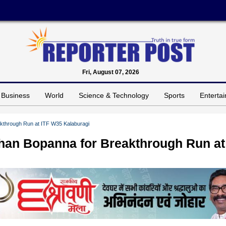
Fri, August 07, 2026
Business
World
Science & Technology
Sports
Enterta
akthrough Run at ITF W35 Kalaburagi
ohan Bopanna for Breakthrough Run at