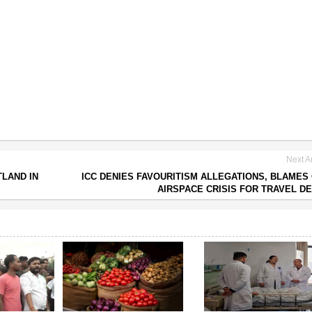
Next Ar
TLAND IN
ICC DENIES FAVOURITISM ALLEGATIONS, BLAMES
AIRSPACE CRISIS FOR TRAVEL D