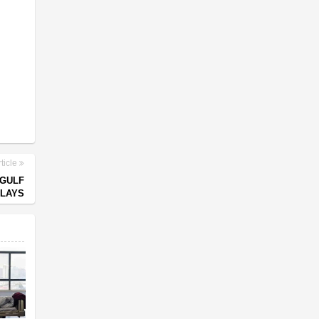
ticle
 GULF
ELAYS