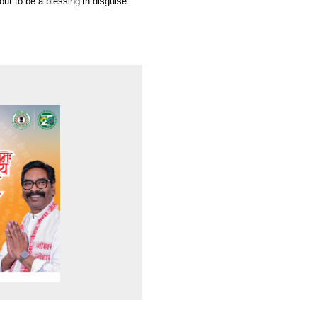
out to be a blessing in disguise.”