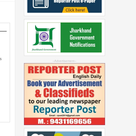
s
--Advertisement--