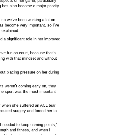
spects of her game, particularly
g has also become a major priority
t, so we’ve been working a lot on
has become very important, so I’ve
e explained.
d a significant role in her improved
have fun on court, because that’s
ying with that mindset and without
hout placing pressure on her during
s weren’t coming early on, they
he sport was the most important
ry when she suffered an ACL tear
 required surgery and forced her to
I needed to keep earning points,”
ength and fitness, and when I