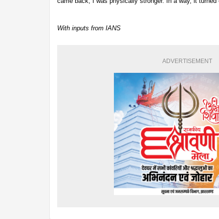
came back, I was physically stronger. In a way, it turned 
With inputs from IANS
ADVERTISEMENT