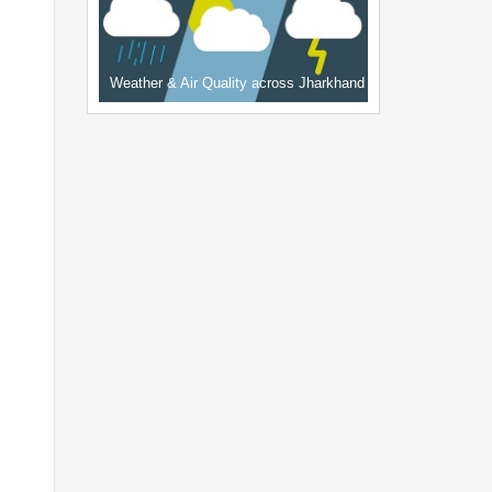
Weather & Air Quality across Jharkhand