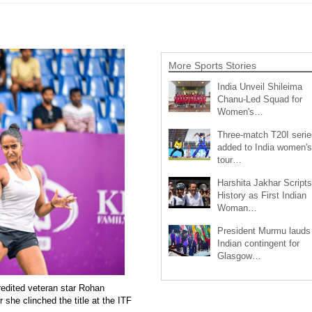
More Sports Stories
India Unveil Shileima
Chanu-Led Squad for
Women's…
Three-match T20I serie
added to India women's
tour…
Harshita Jakhar Scripts
History as First Indian
Woman…
President Murmu lauds
Indian contingent for
Glasgow…
redited veteran star Rohan
 she clinched the title at the ITF