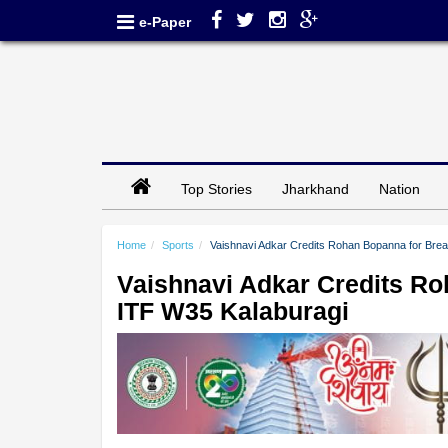
e-Paper
Top Stories
Jharkhand
Nation
Home
Sports
Vaishnavi Adkar Credits Rohan Bopanna for Bre
Vaishnavi Adkar Credits R
ITF W35 Kalaburagi