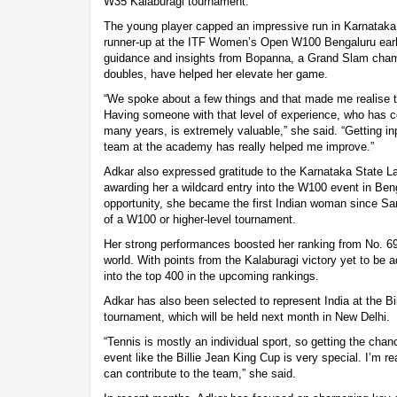
W35 Kalaburagi tournament.
The young player capped an impressive run in Karnataka,
runner-up at the ITF Women’s Open W100 Bengaluru earlie
guidance and insights from Bopanna, a Grand Slam cham
doubles, have helped her elevate her game.
“We spoke about a few things and that made me realise t
Having someone with that level of experience, who has co
many years, is extremely valuable,” she said. “Getting i
team at the academy has really helped me improve.”
Adkar also expressed gratitude to the Karnataka State L
awarding her a wildcard entry into the W100 event in Ben
opportunity, she became the first Indian woman since San
of a W100 or higher-level tournament.
Her strong performances boosted her ranking from No. 690
world. With points from the Kalaburagi victory yet to be 
into the top 400 in the upcoming rankings.
Adkar has also been selected to represent India at the B
tournament, which will be held next month in New Delhi.
“Tennis is mostly an individual sport, so getting the chan
event like the Billie Jean King Cup is very special. I’m re
can contribute to the team,” she said.