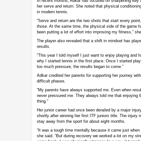
In recent months, Adkar has focused on sharpening key a
her serve and return. She noted that physical conditionin
in modern tennis.
“Serve and return are the two shots that start every poin
those. At the same time, the physical side of the game 
been putting a lot of effort into improving my fitness,” sh
The player also revealed that a shift in mindset has playe
results.
“This year I told myself I just want to enjoy playing and 
why I started tennis in the first place. Once I started pla
too much pressure, the results began to come.”
Adkar credited her parents for supporting her journey wit
difficult phases.
“My parents have always supported me. Even when result
never pressured me. They always told me that enjoying t
thing.”
Her junior career had once been derailed by a major inju
shortly after winning her first ITF juniors title. The injury
stay away from the sport for about eight months.
“It was a tough time mentally because it came just when 
she said. “But during recovery we worked a lot on my str