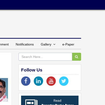
inment
Notifications
Gallery
e-Paper
Follow Us