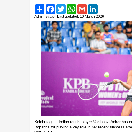
Share
Facebook
Twitter
WhatsApp
Gmail
LinkedIn
Administrator, Last updated: 10 March 2026
Kalaburagi — Indian tennis player Vaishnavi Adkar has c
Bopanna for playing a key role in her recent success after