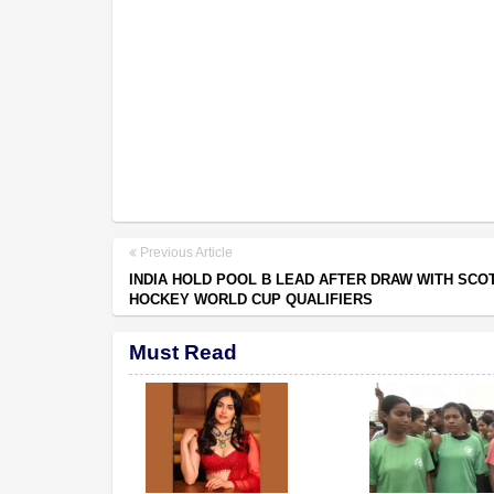
Previous Article
INDIA HOLD POOL B LEAD AFTER DRAW WITH SCO
HOCKEY WORLD CUP QUALIFIERS
Must Read