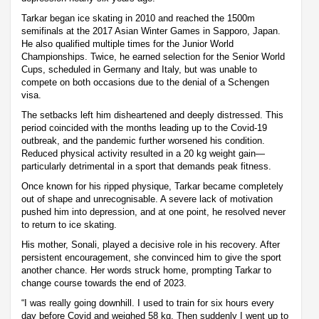
Tarkar began ice skating in 2010 and reached the 1500m
semifinals at the 2017 Asian Winter Games in Sapporo, Japan.
He also qualified multiple times for the Junior World
Championships. Twice, he earned selection for the Senior World
Cups, scheduled in Germany and Italy, but was unable to
compete on both occasions due to the denial of a Schengen
visa.
The setbacks left him disheartened and deeply distressed. This
period coincided with the months leading up to the Covid-19
outbreak, and the pandemic further worsened his condition.
Reduced physical activity resulted in a 20 kg weight gain—
particularly detrimental in a sport that demands peak fitness.
Once known for his ripped physique, Tarkar became completely
out of shape and unrecognisable. A severe lack of motivation
pushed him into depression, and at one point, he resolved never
to return to ice skating.
His mother, Sonali, played a decisive role in his recovery. After
persistent encouragement, she convinced him to give the sport
another chance. Her words struck home, prompting Tarkar to
change course towards the end of 2023.
“I was really going downhill. I used to train for six hours every
day before Covid and weighed 58 kg. Then suddenly I went up to