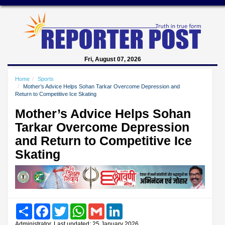
Fri, August 07, 2026
Home
Sports
Mother’s Advice Helps Sohan Tarkar Overcome Depression and
Return to Competitive Ice Skating
Mother’s Advice Helps Sohan
Tarkar Overcome Depression
and Return to Competitive Ice
Skating
Share
Facebook
Twitter
WhatsApp
Gmail
LinkedIn
Administrator, Last updated: 25 January 2026