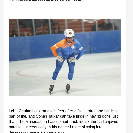
Leh - Getting back on one’s feet after a fall is often the hardest
part of life, and Sohan Tarkar can take pride in having done just
that. The Maharashtra-based short-track ice skater had enjoyed
notable success early in his career before slipping into
depression nearly six years ago.