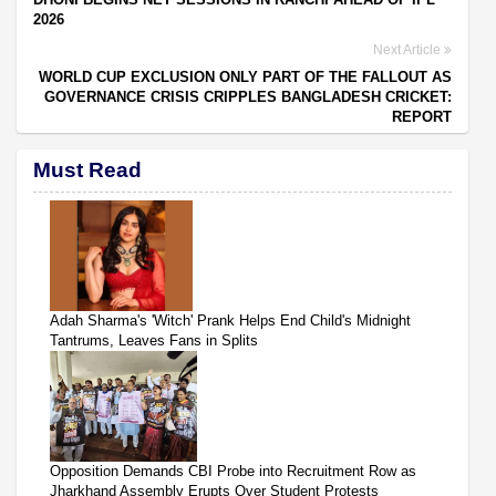
2026
Next Article
WORLD CUP EXCLUSION ONLY PART OF THE FALLOUT AS
GOVERNANCE CRISIS CRIPPLES BANGLADESH CRICKET:
REPORT
Must Read
Adah Sharma's 'Witch' Prank Helps End Child's Midnight
Tantrums, Leaves Fans in Splits
Opposition Demands CBI Probe into Recruitment Row as
Jharkhand Assembly Erupts Over Student Protests