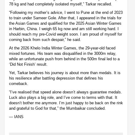
78 kg and had completely isolated myself,” Tarkar recalled.
“Following my mother’s advice, I went to Pune at the end of 2023
to train under Sameer Gole. After that, I appeared in the trials for
the Asian Games and qualified for the 2025 Asian Winter Games
in Harbin, China. I weigh 65 kg now and am still working hard. I
should reach my pre-Covid weight soon. I am proud of myself for
coming back from such despair,” he said.
At the 2026 Khelo India Winter Games, the 29-year-old faced
mixed fortunes. His team was disqualified in the 3000m relay,
while an unfortunate push from behind in the 500m final led to a
‘Did Not Finish’ result.
Yet, Tarkar believes his journey is about more than medals. It is
his resilience after battling depression that defines his
comeback.
“I’ve realised that speed alone doesn’t always guarantee medals.
Luck also plays a big role, and I’ve come to terms with that. It
doesn’t bother me anymore. I’m just happy to be back on the rink
and grateful to God for that,” the Mumbaikar concluded.
— IANS