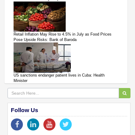
Retail Inflation May Rise to 4.5% in July as Food Prices
Pose Upside Risks: Bank of Baroda
US sanctions endanger patient lives in Cuba: Health
Minister
Follow Us