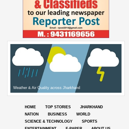
Weather & Air Quality across Jharkhand
HOME
TOP STORIES
JHARKHAND
NATION
BUSINESS
WORLD
SCIENCE & TECHNOLOGY
SPORTS
ENTERTAINMENT
E-PAPER
ABOUT US