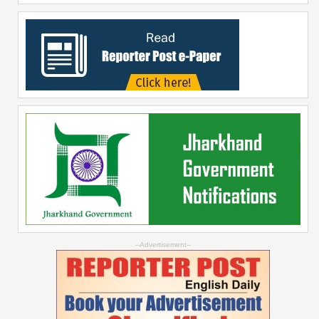
--Advertisement--