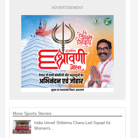
ADVERTISEMENT
More Sports Stories
India Unveil Shileima Chanu-Led Squad for
Women's…