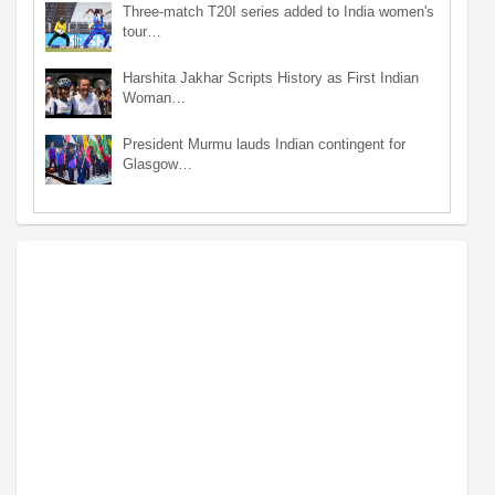
Three-match T20I series added to India women's
tour…
Harshita Jakhar Scripts History as First Indian
Woman…
President Murmu lauds Indian contingent for
Glasgow…