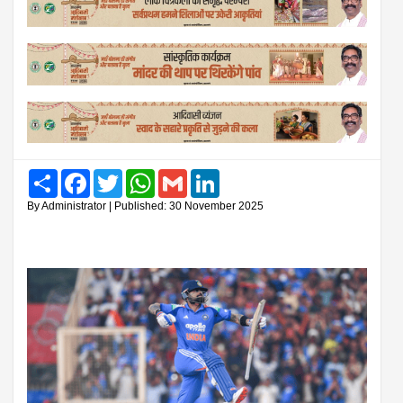
Share
Facebook
Twitter
WhatsApp
Gmail
LinkedIn
By Administrator | Published: 30 November 2025