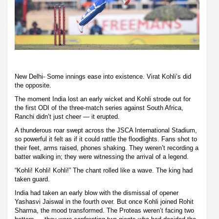
New Delhi- Some innings ease into existence. Virat Kohli’s did
the opposite.
The moment India lost an early wicket and Kohli strode out for
the first ODI of the three-match series against South Africa,
Ranchi didn’t just cheer — it erupted.
A thunderous roar swept across the JSCA International Stadium,
so powerful it felt as if it could rattle the floodlights. Fans shot to
their feet, arms raised, phones shaking. They weren’t recording a
batter walking in; they were witnessing the arrival of a legend.
“Kohli! Kohli! Kohli!” The chant rolled like a wave. The king had
taken guard.
India had taken an early blow with the dismissal of opener
Yashasvi Jaiswal in the fourth over. But once Kohli joined Rohit
Sharma, the mood transformed. The Proteas weren’t facing two