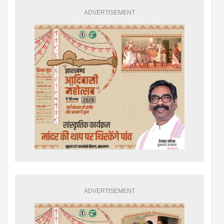
ADVERTISEMENT
ADVERTISEMENT