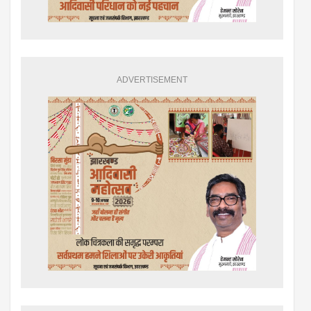
ADVERTISEMENT