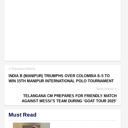
Previous Article
INDIA B (MANIPUR) TRIUMPHS OVER COLOMBIA 8–5 TO
WIN 15TH MANIPUR INTERNATIONAL POLO TOURNAMENT
Next Article
TELANGANA CM PREPARES FOR FRIENDLY MATCH
AGAINST MESSI’S TEAM DURING ‘GOAT TOUR 2025’
Must Read