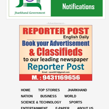
--Advertisement--
HOME
TOP STORIES
JHARKHAND
NATION
BUSINESS
WORLD
SCIENCE & TECHNOLOGY
SPORTS
ENTERTAINMENT
E-PAPER
ABOUT US