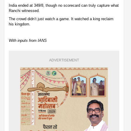
India ended at 349/8, though no scorecard can truly capture what
Ranchi witnessed.
The crowd didn’t just watch a game. It watched a king reclaim
his kingdom.
With inputs from IANS
ADVERTISEMENT