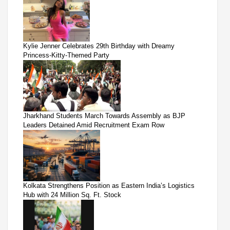
Kylie Jenner Celebrates 29th Birthday with Dreamy
Princess-Kitty-Themed Party
Jharkhand Students March Towards Assembly as BJP
Leaders Detained Amid Recruitment Exam Row
Kolkata Strengthens Position as Eastern India’s Logistics
Hub with 24 Million Sq. Ft. Stock