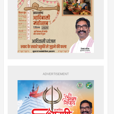
ADVERTISEMENT