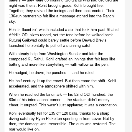
batters — they were confronting two giants who had decided the
night was theirs. Rohit brought grace, Kohli brought fire.
Together, they revived the innings and then took control. Their
136-run partnership felt like a message etched into the Ranchi
sky.
Rohit’s fluent 57, which included a six that took him past Shahid
Afridi’s ODI sixes record, set the tone before he walked back.
Ruturaj Gaikwad could barely settle before Dewald Brevis
launched horizontally to pull off a stunning catch.
With steady help from Washington Sundar and later the
composed KL Rahul, Kohli crafted an innings that felt less like
batting and more like storytelling — with willow as the pen.
He nudged, he drove, he punched — and he ruled.
His half-century lit up the crowd. But then came the shift. Kohli
accelerated, and the atmosphere shifted with him.
When he reached the landmark — his 52nd ODI hundred, the
83rd of his international career — the stadium didn’t merely
cheer. It erupted. This wasn’t just applause; it was a coronation.
Kohli eventually fell for 135 off 120 balls, thanks to a sharp
diving catch by Ryan Rickelton sprinting in from cover. But by
then, the damage was irreversible. The aura was restored. The
roar would live on.