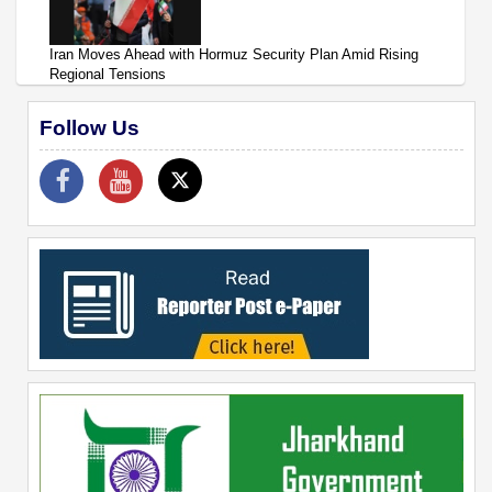
Iran Moves Ahead with Hormuz Security Plan Amid Rising
Regional Tensions
Follow Us