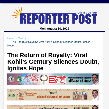
Mon, August 10, 2026
Home
Sports
The Return of Royalty: Virat Kohli’s Century Silences Doubt, Ignites
Hope
The Return of Royalty: Virat
Kohli’s Century Silences Doubt,
Ignites Hope