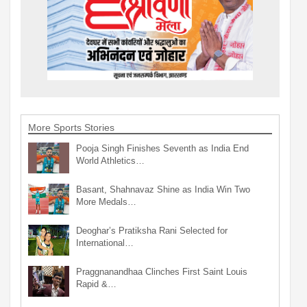
More Sports Stories
Pooja Singh Finishes Seventh as India End
World Athletics…
Basant, Shahnavaz Shine as India Win Two
More Medals…
Deoghar’s Pratiksha Rani Selected for
International…
Praggnanandhaa Clinches First Saint Louis
Rapid &…