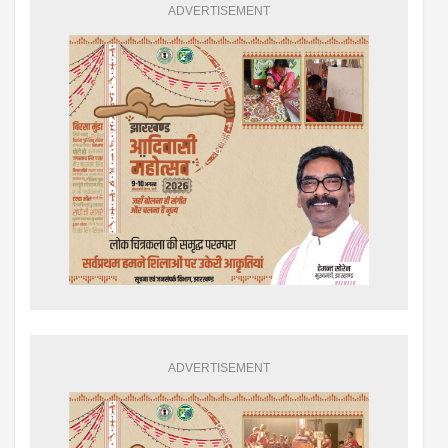
ADVERTISEMENT
ADVERTISEMENT