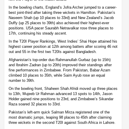
In the bowling charts, England’s Jofra Archer jumped to a career-
best joint-third after taking three wickets in Hamilton. Pakistan’s
Naseem Shah (up 10 places to 33rd) and New Zealand’s Jacob
Duffy (up 25 places to 39th) also achieved their highest-ever
positions. USA pacer Saurabh Netravalkar rose three places to
17th, continuing his steady ascent.
In the T20I Player Rankings, West Indies’ Shai Hope attained his
highest career position at 12th among batters after scoring 46 not
out and 55 in the first two T20Is against Bangladesh.
Afghanistan’s top-order duo Rahmanullah Gurbaz (up to 15th)
and Ibrahim Zadran (up to 20th) improved their standings after
fine performances in Zimbabwe. From Pakistan, Babar Azam
climbed 10 places to 35th, while Saim Ayub rose an equal
number to 39th.
On the bowling front, Shaheen Shah Afridi moved up three places
to 13th, Mujeeb Ur Rahman advanced 13 spots to 14th, Jason
Holder gained nine positions to 23rd, and Zimbabwe’s Sikandar
Raza soared 32 places to 33rd.
Pakistan’s left-arm quick Salman Mirza registered one of the
most dramatic jumps, leaping 98 places to 45th after claiming
three wickets in the second T20I against South Africa in Lahore.