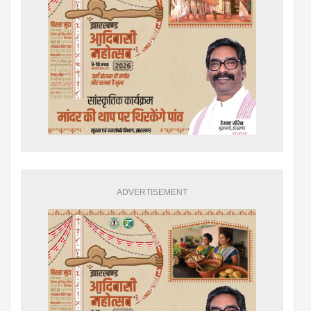
ADVERTISEMENT