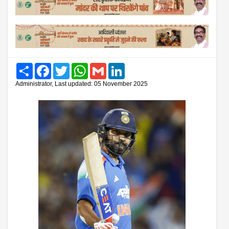
Share
Facebook
Twitter
WhatsApp
Gmail
LinkedIn
Administrator, Last updated: 05 November 2025