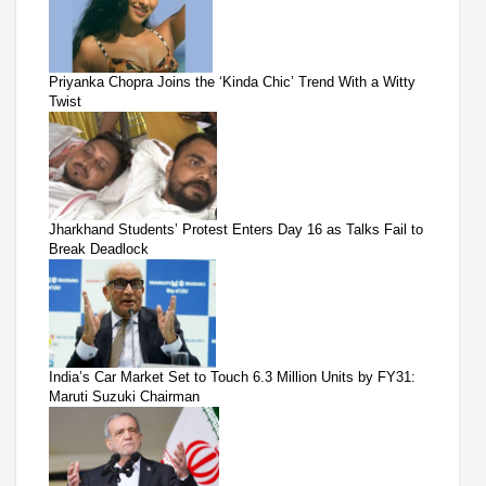
Priyanka Chopra Joins the ‘Kinda Chic’ Trend With a Witty
Twist
Jharkhand Students’ Protest Enters Day 16 as Talks Fail to
Break Deadlock
India’s Car Market Set to Touch 6.3 Million Units by FY31:
Maruti Suzuki Chairman