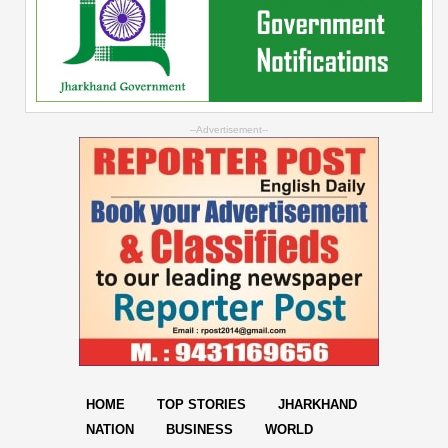
--Advertisement--
HOME
TOP STORIES
JHARKHAND
NATION
BUSINESS
WORLD