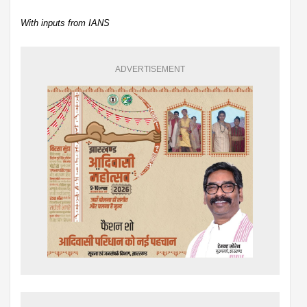
With inputs from IANS
ADVERTISEMENT