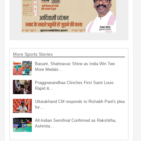
More Sports Stories
Basant, Shahnavaz Shine as India Win Two
More Medals…
Praggnanandhaa Clinches First Saint Louis
Rapid &…
Uttarakhand CM responds to Rishabh Pant's plea
for…
All-Indian Semifinal Confirmed as Rakshitha,
Ashmita…