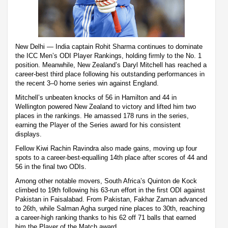
New Delhi — India captain Rohit Sharma continues to dominate
the ICC Men’s ODI Player Rankings, holding firmly to the No. 1
position. Meanwhile, New Zealand’s Daryl Mitchell has reached a
career-best third place following his outstanding performances in
the recent 3–0 home series win against England.
Mitchell’s unbeaten knocks of 56 in Hamilton and 44 in
Wellington powered New Zealand to victory and lifted him two
places in the rankings. He amassed 178 runs in the series,
earning the Player of the Series award for his consistent
displays.
Fellow Kiwi Rachin Ravindra also made gains, moving up four
spots to a career-best-equalling 14th place after scores of 44 and
56 in the final two ODIs.
Among other notable movers, South Africa’s Quinton de Kock
climbed to 19th following his 63-run effort in the first ODI against
Pakistan in Faisalabad. From Pakistan, Fakhar Zaman advanced
to 26th, while Salman Agha surged nine places to 30th, reaching
a career-high ranking thanks to his 62 off 71 balls that earned
him the Player of the Match award.