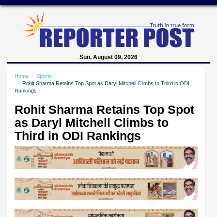
Sun, August 09, 2026
Home
Sports
Rohit Sharma Retains Top Spot as Daryl Mitchell Climbs to Third in ODI
Rankings
Rohit Sharma Retains Top Spot
as Daryl Mitchell Climbs to
Third in ODI Rankings