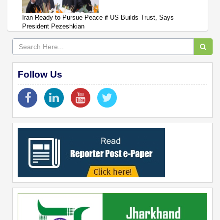
Iran Ready to Pursue Peace if US Builds Trust, Says
President Pezeshkian
Follow Us