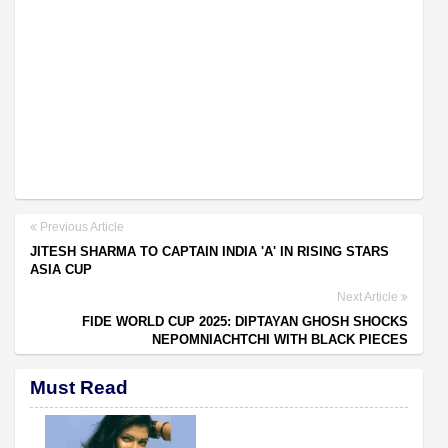
Previous Article
JITESH SHARMA TO CAPTAIN INDIA 'A' IN RISING STARS
ASIA CUP
Next Article
FIDE WORLD CUP 2025: DIPTAYAN GHOSH SHOCKS
NEPOMNIACHTCHI WITH BLACK PIECES
Must Read