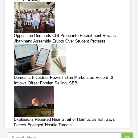
Opposition Demands CBI Probe into Recruitment Row as
Jharkhand Assembly Erupts Over Student Protests
Domestic Investors Power Indian Markets as Record DII
Inflows Offset Foreign Selling: SEBI
Explosions Reported Near Strait of Hormuz as Iran Says
Forces Engaged 'Hostile Targets'