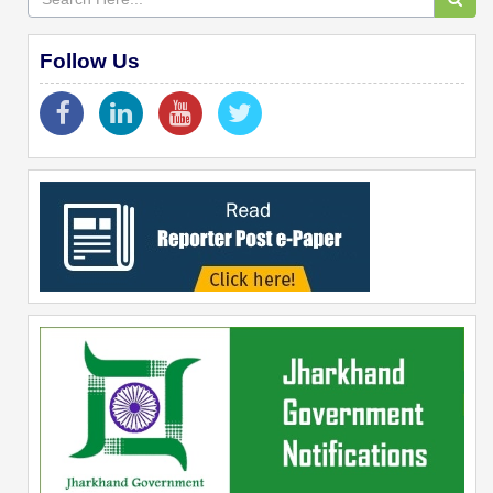
Follow Us