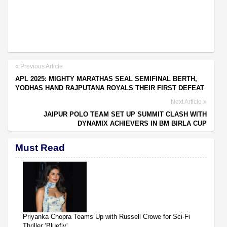
Previous Article
APL 2025: MIGHTY MARATHAS SEAL SEMIFINAL BERTH,
YODHAS HAND RAJPUTANA ROYALS THEIR FIRST DEFEAT
Next Article
JAIPUR POLO TEAM SET UP SUMMIT CLASH WITH
DYNAMIX ACHIEVERS IN BM BIRLA CUP
Must Read
Priyanka Chopra Teams Up with Russell Crowe for Sci-Fi
Thriller ‘Bluefly'