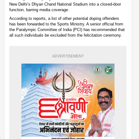
New Delhi’s Dhyan Chand National Stadium into a closed-door
function, barring media coverage.
According to reports, a list of other potential doping offenders
has been forwarded to the Sports Ministry. A senior official from
the Paralympic Committee of India (PCI) has recommended that
all such individuals be excluded from the felicitation ceremony.
ADVERTISEMENT