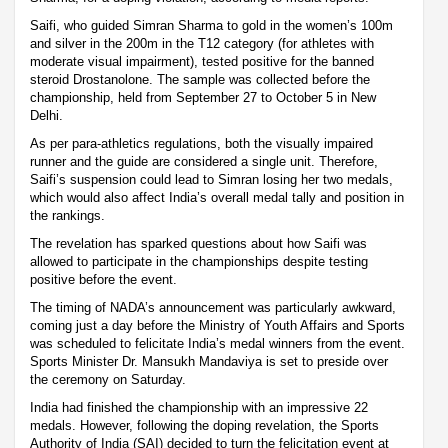
Saifi, who guided Simran Sharma to gold in the women’s 100m
and silver in the 200m in the T12 category (for athletes with
moderate visual impairment), tested positive for the banned
steroid Drostanolone. The sample was collected before the
championship, held from September 27 to October 5 in New
Delhi.
As per para-athletics regulations, both the visually impaired
runner and the guide are considered a single unit. Therefore,
Saifi’s suspension could lead to Simran losing her two medals,
which would also affect India’s overall medal tally and position in
the rankings.
The revelation has sparked questions about how Saifi was
allowed to participate in the championships despite testing
positive before the event.
The timing of NADA’s announcement was particularly awkward,
coming just a day before the Ministry of Youth Affairs and Sports
was scheduled to felicitate India’s medal winners from the event.
Sports Minister Dr. Mansukh Mandaviya is set to preside over
the ceremony on Saturday.
India had finished the championship with an impressive 22
medals. However, following the doping revelation, the Sports
Authority of India (SAI) decided to turn the felicitation event at