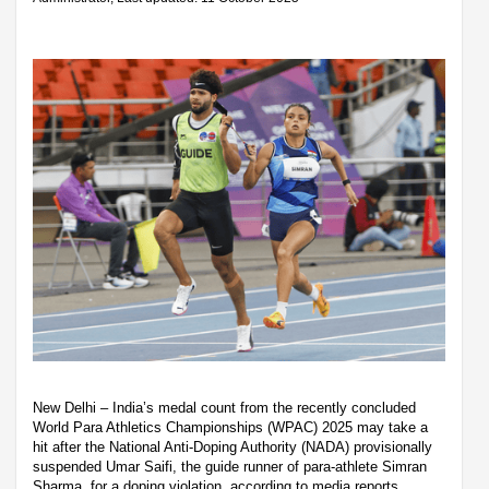
New Delhi – India’s medal count from the recently concluded
World Para Athletics Championships (WPAC) 2025 may take a
hit after the National Anti-Doping Authority (NADA) provisionally
suspended Umar Saifi, the guide runner of para-athlete Simran
Sharma, for a doping violation, according to media reports.