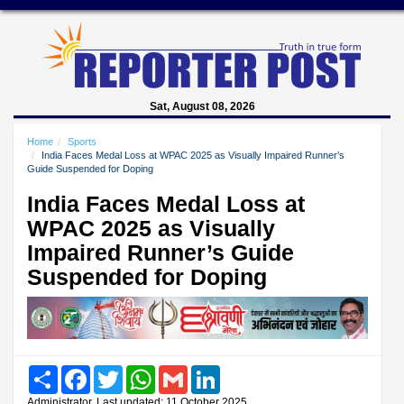
Sat, August 08, 2026
Home
Sports
India Faces Medal Loss at WPAC 2025 as Visually Impaired Runner’s
Guide Suspended for Doping
India Faces Medal Loss at
WPAC 2025 as Visually
Impaired Runner’s Guide
Suspended for Doping
Share
Facebook
Twitter
WhatsApp
Gmail
LinkedIn
Administrator, Last updated: 11 October 2025