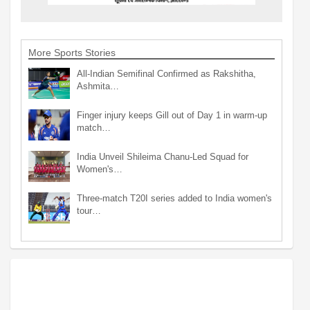
More Sports Stories
All-Indian Semifinal Confirmed as Rakshitha,
Ashmita…
Finger injury keeps Gill out of Day 1 in warm-up
match…
India Unveil Shileima Chanu-Led Squad for
Women's…
Three-match T20I series added to India women's
tour…