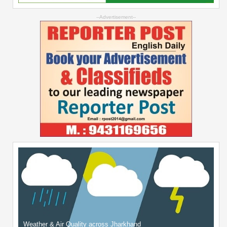
--Advertisement--
Weather & Air Quality across Jharkhand