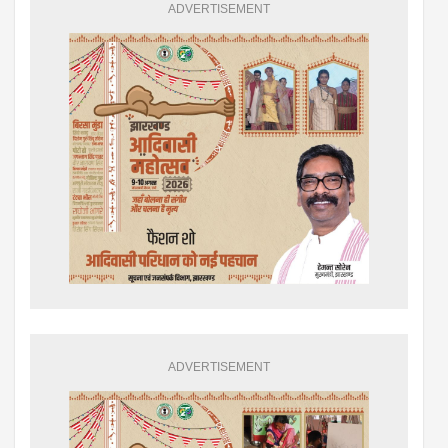
ADVERTISEMENT
ADVERTISEMENT