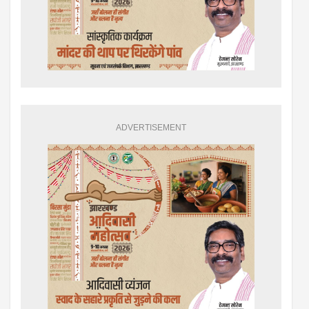
ADVERTISEMENT