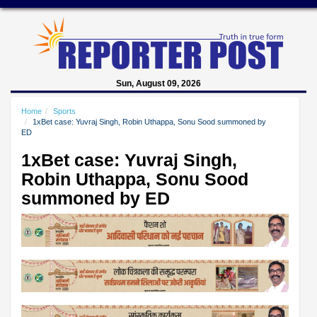
Sun, August 09, 2026
Home
Sports
1xBet case: Yuvraj Singh, Robin Uthappa, Sonu Sood summoned by
ED
1xBet case: Yuvraj Singh,
Robin Uthappa, Sonu Sood
summoned by ED