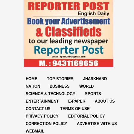
HOME
TOP STORIES
JHARKHAND
NATION
BUSINESS
WORLD
SCIENCE & TECHNOLOGY
SPORTS
ENTERTAINMENT
E-PAPER
ABOUT US
CONTACT US
TERMS OF USE
PRIVACY POLICY
EDITORIAL POLICY
CORRECTION POLICY
ADVERTISE WITH US
WEBMAIL