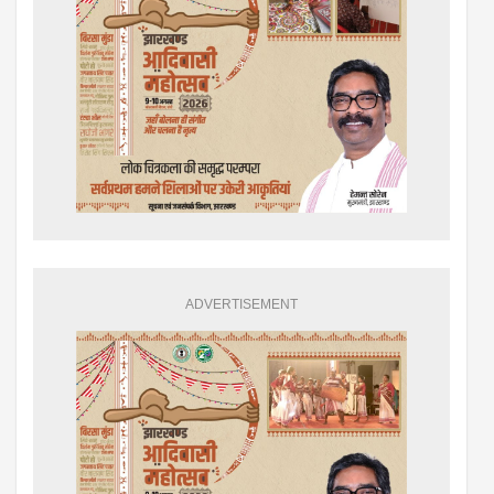
ADVERTISEMENT