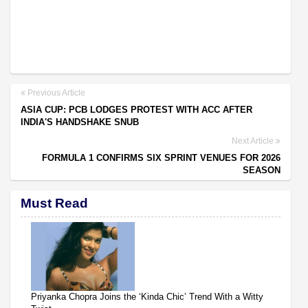
Previous Article
ASIA CUP: PCB LODGES PROTEST WITH ACC AFTER
INDIA'S HANDSHAKE SNUB
Next Article
FORMULA 1 CONFIRMS SIX SPRINT VENUES FOR 2026
SEASON
Must Read
Priyanka Chopra Joins the ‘Kinda Chic’ Trend With a Witty