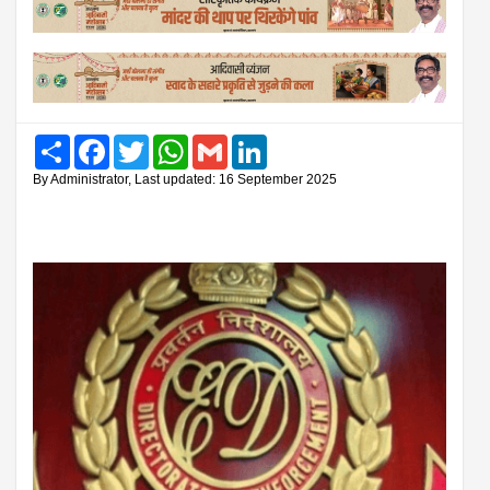
Share
Facebook
Twitter
WhatsApp
Gmail
LinkedIn
By Administrator, Last updated: 16 September 2025