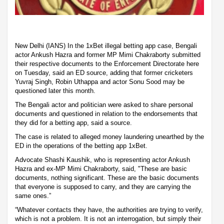
New Delhi (IANS) In the 1xBet illegal betting app case, Bengali
actor Ankush Hazra and former MP Mimi Chakraborty submitted
their respective documents to the Enforcement Directorate here
on Tuesday, said an ED source, adding that former cricketers
Yuvraj Singh, Robin Uthappa and actor Sonu Sood may be
questioned later this month.
The Bengali actor and politician were asked to share personal
documents and questioned in relation to the endorsements that
they did for a betting app, said a source.
The case is related to alleged money laundering unearthed by the
ED in the operations of the betting app 1xBet.
Advocate Shashi Kaushik, who is representing actor Ankush
Hazra and ex-MP Mimi Chakraborty, said, "These are basic
documents, nothing significant. These are the basic documents
that everyone is supposed to carry, and they are carrying the
same ones.”
“Whatever contacts they have, the authorities are trying to verify,
which is not a problem. It is not an interrogation, but simply their