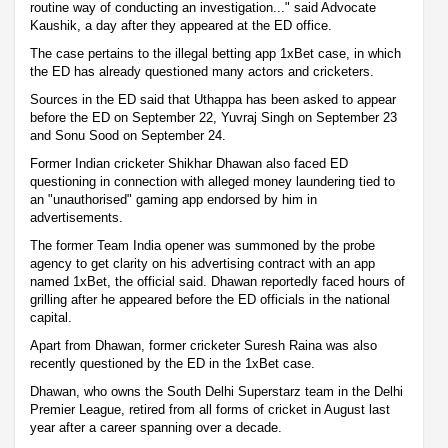
routine way of conducting an investigation..." said Advocate
Kaushik, a day after they appeared at the ED office.
The case pertains to the illegal betting app 1xBet case, in which
the ED has already questioned many actors and cricketers.
Sources in the ED said that Uthappa has been asked to appear
before the ED on September 22, Yuvraj Singh on September 23
and Sonu Sood on September 24.
Former Indian cricketer Shikhar Dhawan also faced ED
questioning in connection with alleged money laundering tied to
an "unauthorised" gaming app endorsed by him in
advertisements.
The former Team India opener was summoned by the probe
agency to get clarity on his advertising contract with an app
named 1xBet, the official said. Dhawan reportedly faced hours of
grilling after he appeared before the ED officials in the national
capital.
Apart from Dhawan, former cricketer Suresh Raina was also
recently questioned by the ED in the 1xBet case.
Dhawan, who owns the South Delhi Superstarz team in the Delhi
Premier League, retired from all forms of cricket in August last
year after a career spanning over a decade.