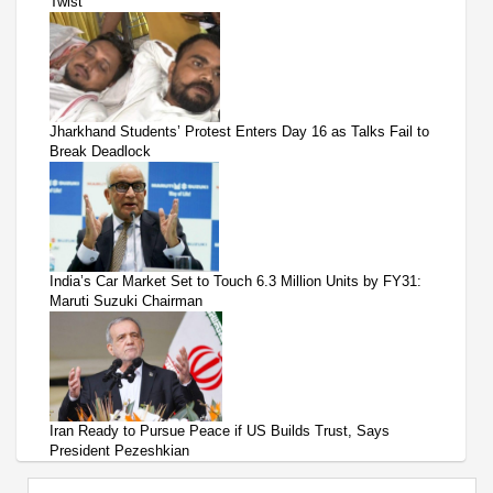
Twist
Jharkhand Students’ Protest Enters Day 16 as Talks Fail to
Break Deadlock
India’s Car Market Set to Touch 6.3 Million Units by FY31:
Maruti Suzuki Chairman
Iran Ready to Pursue Peace if US Builds Trust, Says
President Pezeshkian