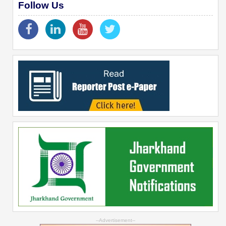
Follow Us
--Advertisement--