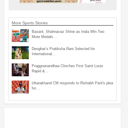
More Sports Stories
Basant, Shahnavaz Shine as India Win Two
More Medals…
Deoghar’s Pratiksha Rani Selected for
International…
Praggnanandhaa Clinches First Saint Louis
Rapid &…
Uttarakhand CM responds to Rishabh Pant's plea
for…