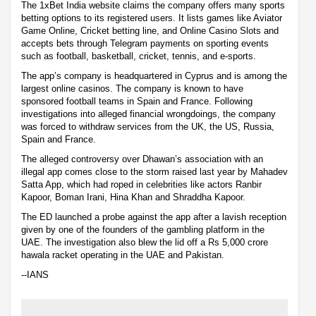
The 1xBet India website claims the company offers many sports
betting options to its registered users. It lists games like Aviator
Game Online, Cricket betting line, and Online Casino Slots and
accepts bets through Telegram payments on sporting events
such as football, basketball, cricket, tennis, and e-sports.
The app’s company is headquartered in Cyprus and is among the
largest online casinos. The company is known to have
sponsored football teams in Spain and France. Following
investigations into alleged financial wrongdoings, the company
was forced to withdraw services from the UK, the US, Russia,
Spain and France.
The alleged controversy over Dhawan’s association with an
illegal app comes close to the storm raised last year by Mahadev
Satta App, which had roped in celebrities like actors Ranbir
Kapoor, Boman Irani, Hina Khan and Shraddha Kapoor.
The ED launched a probe against the app after a lavish reception
given by one of the founders of the gambling platform in the
UAE. The investigation also blew the lid off a Rs 5,000 crore
hawala racket operating in the UAE and Pakistan.
--IANS