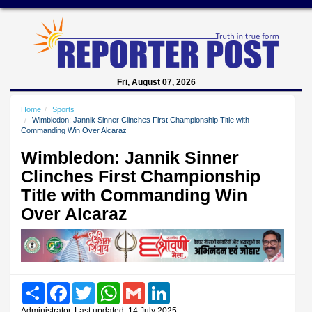
Fri, August 07, 2026
Home
Sports
Wimbledon: Jannik Sinner Clinches First Championship Title with
Commanding Win Over Alcaraz
Wimbledon: Jannik Sinner
Clinches First Championship
Title with Commanding Win
Over Alcaraz
Share
Facebook
Twitter
WhatsApp
Gmail
LinkedIn
Administrator, Last updated: 14 July 2025