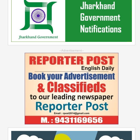
--Advertisement--