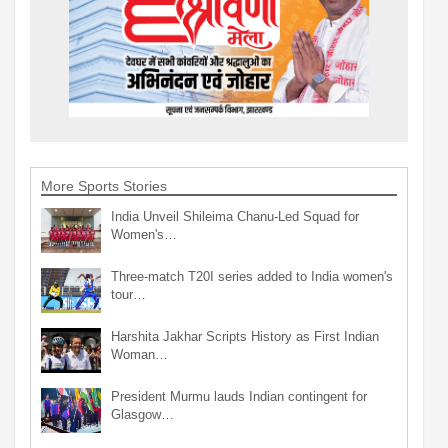
More Sports Stories
India Unveil Shileima Chanu-Led Squad for
Women's…
Three-match T20I series added to India women's
tour…
Harshita Jakhar Scripts History as First Indian
Woman…
President Murmu lauds Indian contingent for
Glasgow…