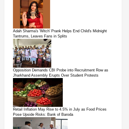
Adah Sharma's 'Witch' Prank Helps End Child's Midnight
Tantrums, Leaves Fans in Splits
Opposition Demands CBI Probe into Recruitment Row as
Jharkhand Assembly Erupts Over Student Protests
Retail Inflation May Rise to 4.5% in July as Food Prices
Pose Upside Risks: Bank of Baroda