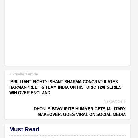
Previous Article
‘BRILLIANT FIGHT’: ISHANT SHARMA CONGRATULATES
HARMANPREET & TEAM INDIA ON HISTORIC T20I SERIES
WIN OVER ENGLAND
Next Article
DHONI’S FAVOURITE HUMMER GETS MILITARY
MAKEOVER, GOES VIRAL ON SOCIAL MEDIA
Must Read