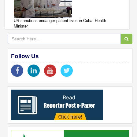
US sanctions endanger patient lives in Cuba: Health
Minister
Follow Us