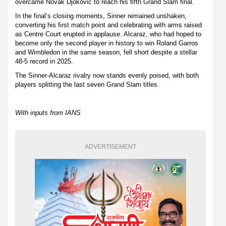
overcame Novak Djokovic to reach his fifth Grand Slam final.
In the final’s closing moments, Sinner remained unshaken,
converting his first match point and celebrating with arms raised
as Centre Court erupted in applause. Alcaraz, who had hoped to
become only the second player in history to win Roland Garros
and Wimbledon in the same season, fell short despite a stellar
48-5 record in 2025.
The Sinner-Alcaraz rivalry now stands evenly poised, with both
players splitting the last seven Grand Slam titles.
With inputs from IANS
ADVERTISEMENT