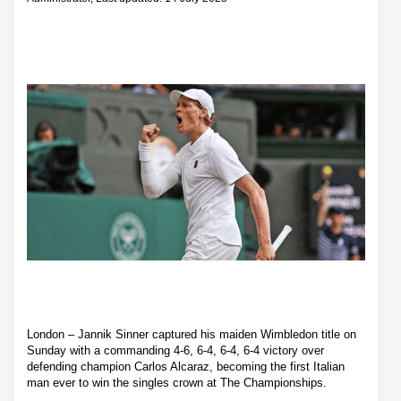
London – Jannik Sinner captured his maiden Wimbledon title on
Sunday with a commanding 4-6, 6-4, 6-4, 6-4 victory over
defending champion Carlos Alcaraz, becoming the first Italian
man ever to win the singles crown at The Championships.