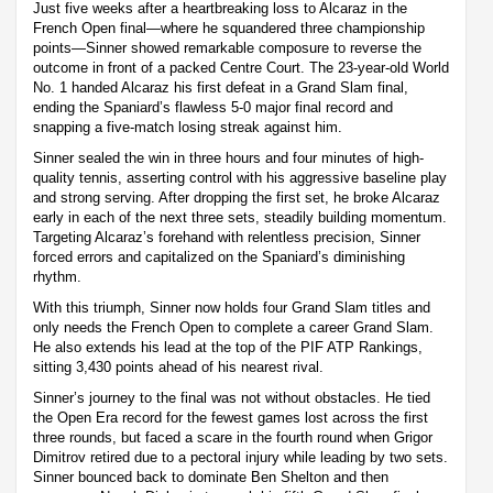
Just five weeks after a heartbreaking loss to Alcaraz in the
French Open final—where he squandered three championship
points—Sinner showed remarkable composure to reverse the
outcome in front of a packed Centre Court. The 23-year-old World
No. 1 handed Alcaraz his first defeat in a Grand Slam final,
ending the Spaniard’s flawless 5-0 major final record and
snapping a five-match losing streak against him.
Sinner sealed the win in three hours and four minutes of high-
quality tennis, asserting control with his aggressive baseline play
and strong serving. After dropping the first set, he broke Alcaraz
early in each of the next three sets, steadily building momentum.
Targeting Alcaraz’s forehand with relentless precision, Sinner
forced errors and capitalized on the Spaniard’s diminishing
rhythm.
With this triumph, Sinner now holds four Grand Slam titles and
only needs the French Open to complete a career Grand Slam.
He also extends his lead at the top of the PIF ATP Rankings,
sitting 3,430 points ahead of his nearest rival.
Sinner’s journey to the final was not without obstacles. He tied
the Open Era record for the fewest games lost across the first
three rounds, but faced a scare in the fourth round when Grigor
Dimitrov retired due to a pectoral injury while leading by two sets.
Sinner bounced back to dominate Ben Shelton and then