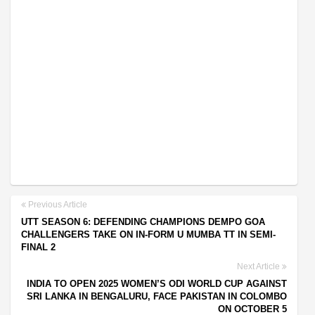
Previous Article
UTT SEASON 6: DEFENDING CHAMPIONS DEMPO GOA
CHALLENGERS TAKE ON IN-FORM U MUMBA TT IN SEMI-
FINAL 2
Next Article
INDIA TO OPEN 2025 WOMEN’S ODI WORLD CUP AGAINST
SRI LANKA IN BENGALURU, FACE PAKISTAN IN COLOMBO
ON OCTOBER 5