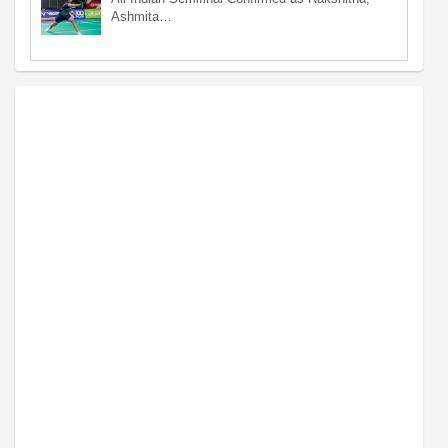
Ashmita…