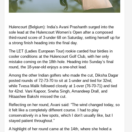
Hulencourt (Belgium): India’s Avani Prashanth surged into the
sole lead at the Hulencourt Women’s Open after a composed
third-round score of 3-under 68 on Saturday, setting herself up for
a strong finish heading into the final day.
The LET (Ladies European Tour) rookie carded four birdies in
cooler conditions at the Hulencourt Golf Club, with her only
mistake coming on the 18th hole. Heading into Sunday’s final
round, the 18-year-old enjoys a one-shot lead.
Among the other Indian golfers who made the cut, Diksha Dagar
posted rounds of 72-73-70 to sit at 1-under and tied for 32nd,
while Tvesa Malik followed closely at 1-over (76-70-71) and tied
for 42nd. Vani Kapoor, Sneha Singh, Amandeep Drall, and
Hitaashee Bakshi missed the cut.
Reflecting on her round, Avani said: “The wind changed today, so
it felt like a completely different course. I had to play
conservatively in a few spots, which I don’t usually like, but I
stayed patient throughout.”
A highlight of her round came at the 14th, where she holed a