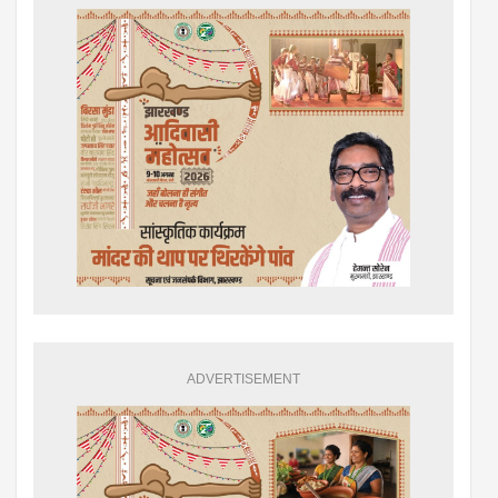
ADVERTISEMENT