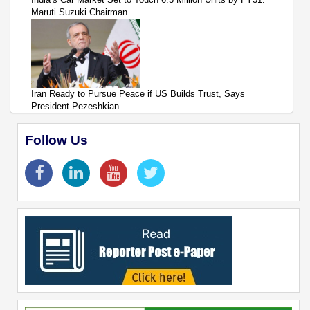
Maruti Suzuki Chairman
Iran Ready to Pursue Peace if US Builds Trust, Says
President Pezeshkian
Follow Us