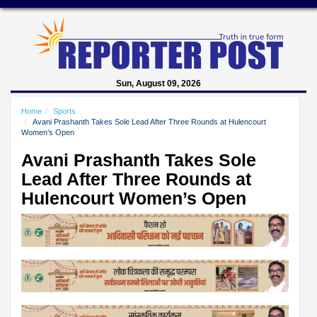
Sun, August 09, 2026
Home
Sports
Avani Prashanth Takes Sole Lead After Three Rounds at Hulencourt
Women’s Open
Avani Prashanth Takes Sole
Lead After Three Rounds at
Hulencourt Women’s Open