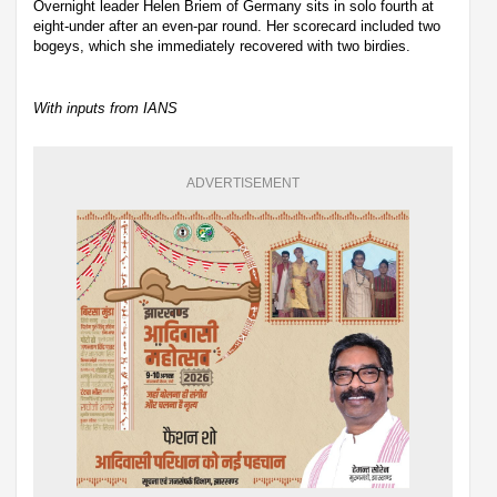
Overnight leader Helen Briem of Germany sits in solo fourth at
eight-under after an even-par round. Her scorecard included two
bogeys, which she immediately recovered with two birdies.
With inputs from IANS
ADVERTISEMENT