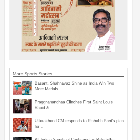
More Sports Stories
Basant, Shahnavaz Shine as India Win Two
More Medals…
Praggnanandhaa Clinches First Saint Louis
Rapid &…
Uttarakhand CM responds to Rishabh Pant's plea
for…
All-Indian Semifinal Confirmed as Rakshitha,