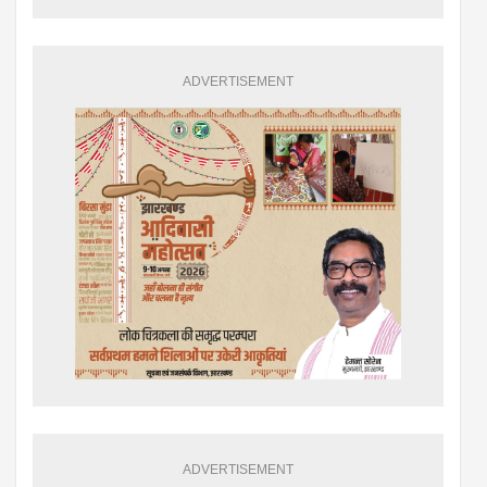
ADVERTISEMENT
ADVERTISEMENT