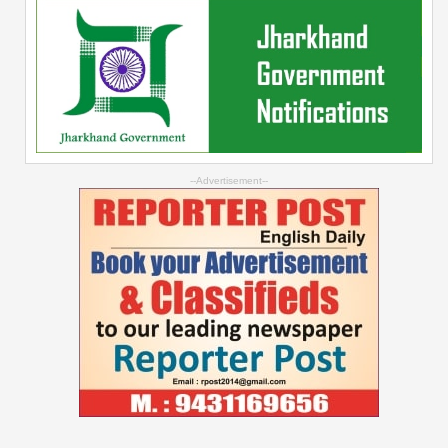
--Advertisement--