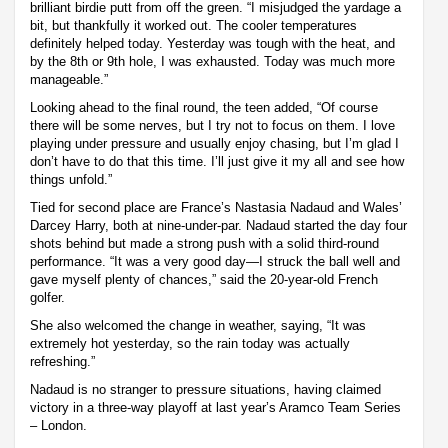
brilliant birdie putt from off the green. “I misjudged the yardage a
bit, but thankfully it worked out. The cooler temperatures
definitely helped today. Yesterday was tough with the heat, and
by the 8th or 9th hole, I was exhausted. Today was much more
manageable.”
Looking ahead to the final round, the teen added, “Of course
there will be some nerves, but I try not to focus on them. I love
playing under pressure and usually enjoy chasing, but I’m glad I
don’t have to do that this time. I’ll just give it my all and see how
things unfold.”
Tied for second place are France’s Nastasia Nadaud and Wales’
Darcey Harry, both at nine-under-par. Nadaud started the day four
shots behind but made a strong push with a solid third-round
performance. “It was a very good day—I struck the ball well and
gave myself plenty of chances,” said the 20-year-old French
golfer.
She also welcomed the change in weather, saying, “It was
extremely hot yesterday, so the rain today was actually
refreshing.”
Nadaud is no stranger to pressure situations, having claimed
victory in a three-way playoff at last year’s Aramco Team Series
– London.