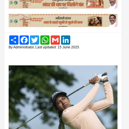
Share
Facebook
Twitter
WhatsApp
Gmail
LinkedIn
By Administrator, Last updated: 15 June 2025