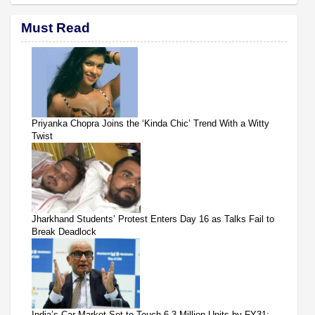
Must Read
Priyanka Chopra Joins the ‘Kinda Chic’ Trend With a Witty
Twist
Jharkhand Students’ Protest Enters Day 16 as Talks Fail to
Break Deadlock
India’s Car Market Set to Touch 6.3 Million Units by FY31: