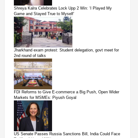
Shreya Kalra Celebrates Lock Upp 2 Win: ‘I Played My
Game and Stayed True to Myself’
Jharkhand exam protest: Student delegation, govt meet for
2nd round of talks
FDI Reforms to Give E-commerce a Big Push, Open Wider
Markets for MSMEs: Piyush Goyal
US Senate Passes Russia Sanctions Bill, India Could Face