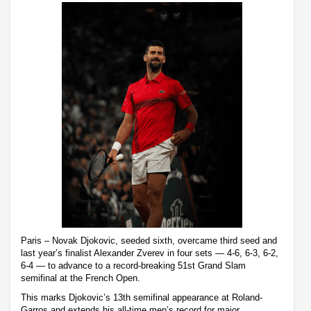
Paris – Novak Djokovic, seeded sixth, overcame third seed and
last year’s finalist Alexander Zverev in four sets — 4-6, 6-3, 6-2,
6-4 — to advance to a record-breaking 51st Grand Slam
semifinal at the French Open.
This marks Djokovic’s 13th semifinal appearance at Roland-
Garros and extends his all-time men’s record for major