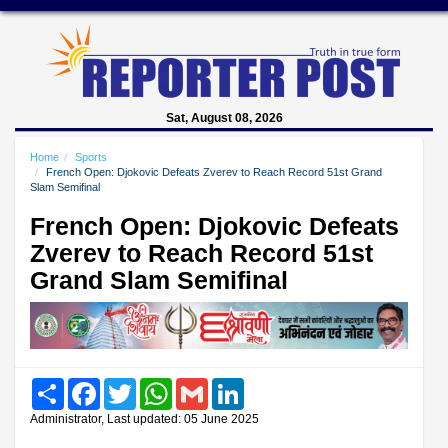
Sat, August 08, 2026
Home
Sports
French Open: Djokovic Defeats Zverev to Reach Record 51st Grand
Slam Semifinal
French Open: Djokovic Defeats
Zverev to Reach Record 51st
Grand Slam Semifinal
Share
Facebook
Twitter
WhatsApp
Gmail
LinkedIn
Administrator, Last updated: 05 June 2025