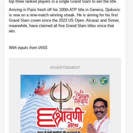
top three ranked players in a single Grand Slam to win the title.
Arriving in Paris fresh off his 100th ATP title in Geneva, Djokovic
is now on a nine-match winning streak. He is aiming for his first
Grand Slam crown since the 2023 US Open. Alcaraz and Sinner,
meanwhile, have claimed all five Grand Slam titles since that
win.
With inputs from IANS
ADVERTISEMENT