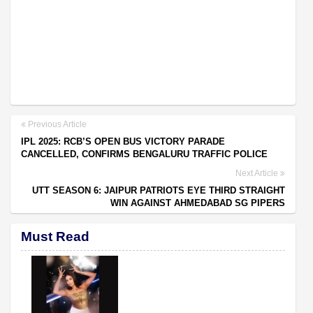
Previous Article
IPL 2025: RCB’S OPEN BUS VICTORY PARADE
CANCELLED, CONFIRMS BENGALURU TRAFFIC POLICE
Next Article
UTT SEASON 6: JAIPUR PATRIOTS EYE THIRD STRAIGHT
WIN AGAINST AHMEDABAD SG PIPERS
Must Read