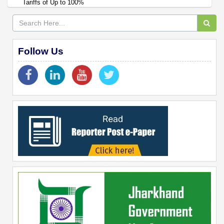
Tariffs of Up to 100%
Follow Us