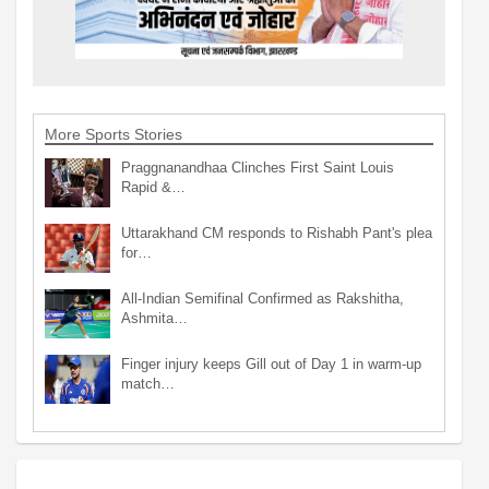
More Sports Stories
Praggnanandhaa Clinches First Saint Louis
Rapid &…
Uttarakhand CM responds to Rishabh Pant's plea
for…
All-Indian Semifinal Confirmed as Rakshitha,
Ashmita…
Finger injury keeps Gill out of Day 1 in warm-up
match…