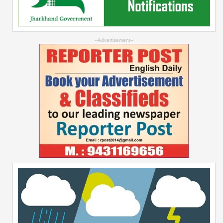
--Advertisement--