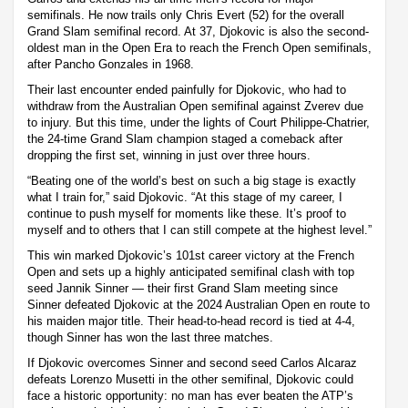
semifinals. He now trails only Chris Evert (52) for the overall
Grand Slam semifinal record. At 37, Djokovic is also the second-
oldest man in the Open Era to reach the French Open semifinals,
after Pancho Gonzales in 1968.
Their last encounter ended painfully for Djokovic, who had to
withdraw from the Australian Open semifinal against Zverev due
to injury. But this time, under the lights of Court Philippe-Chatrier,
the 24-time Grand Slam champion staged a comeback after
dropping the first set, winning in just over three hours.
“Beating one of the world’s best on such a big stage is exactly
what I train for,” said Djokovic. “At this stage of my career, I
continue to push myself for moments like these. It’s proof to
myself and to others that I can still compete at the highest level.”
This win marked Djokovic’s 101st career victory at the French
Open and sets up a highly anticipated semifinal clash with top
seed Jannik Sinner — their first Grand Slam meeting since
Sinner defeated Djokovic at the 2024 Australian Open en route to
his maiden major title. Their head-to-head record is tied at 4-4,
though Sinner has won the last three matches.
If Djokovic overcomes Sinner and second seed Carlos Alcaraz
defeats Lorenzo Musetti in the other semifinal, Djokovic could
face a historic opportunity: no man has ever beaten the ATP’s