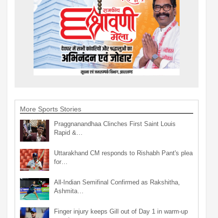
More Sports Stories
Praggnanandhaa Clinches First Saint Louis
Rapid &…
Uttarakhand CM responds to Rishabh Pant's plea
for…
All-Indian Semifinal Confirmed as Rakshitha,
Ashmita…
Finger injury keeps Gill out of Day 1 in warm-up