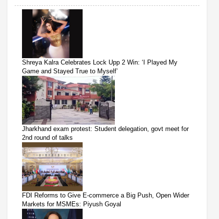
Shreya Kalra Celebrates Lock Upp 2 Win: ‘I Played My
Game and Stayed True to Myself’
Jharkhand exam protest: Student delegation, govt meet for
2nd round of talks
FDI Reforms to Give E-commerce a Big Push, Open Wider
Markets for MSMEs: Piyush Goyal