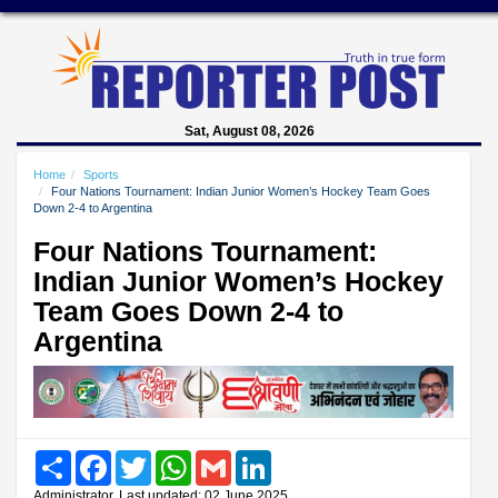
Sat, August 08, 2026
Home
Sports
Four Nations Tournament: Indian Junior Women’s Hockey Team Goes
Down 2-4 to Argentina
Four Nations Tournament:
Indian Junior Women’s Hockey
Team Goes Down 2-4 to
Argentina
Share
Facebook
Twitter
WhatsApp
Gmail
LinkedIn
Administrator, Last updated: 02 June 2025