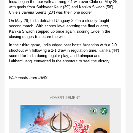
India began the tour with a strong 2-1 win over Chile on May 25,
with goals from Sukhveer Kaur (39’) and Kanika Siwach (58’).
Chile’s Javeria Saenz (20’) was their lone scorer.
On May 26, India defeated Uruguay 3-2 in a closely fought
second match. With scores level entering the final quarter,
Kanika Siwach stepped up once again, scoring twice in the
closing stages to secure the win.
In their third game, India edged past hosts Argentina with a 2-0
shootout win following a 1-1 draw in regulation time. Kanika (44’)
scored for India during regular play, and Lalrinpuii and
Lalthantluangi converted in the shootout to seal the victory.
With inputs from IANS
ADVERTISEMENT