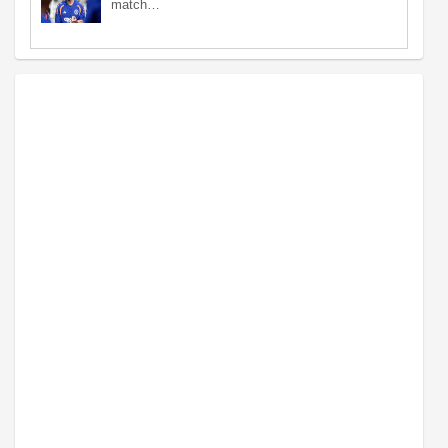
match…