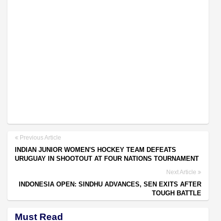
Previous Article
INDIAN JUNIOR WOMEN'S HOCKEY TEAM DEFEATS
URUGUAY IN SHOOTOUT AT FOUR NATIONS TOURNAMENT
Next Article
INDONESIA OPEN: SINDHU ADVANCES, SEN EXITS AFTER
TOUGH BATTLE
Must Read