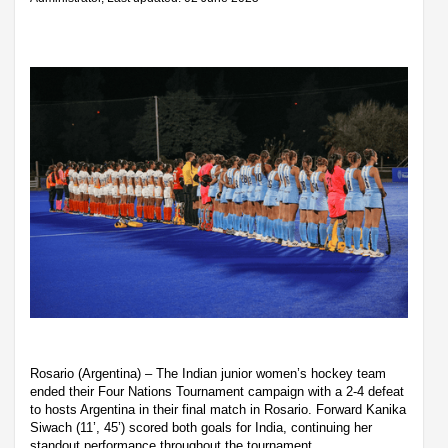
Rosario (Argentina) – The Indian junior women’s hockey team
ended their Four Nations Tournament campaign with a 2-4 defeat
to hosts Argentina in their final match in Rosario. Forward Kanika
Siwach (11’, 45’) scored both goals for India, continuing her
standout performance throughout the tournament.