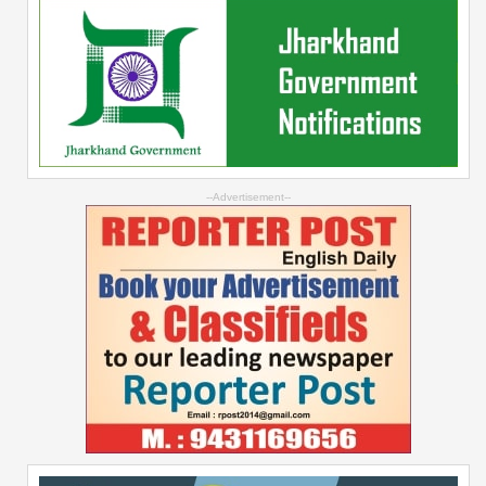
--Advertisement--