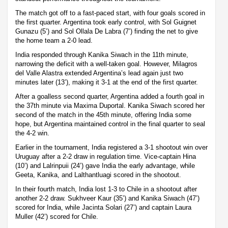
The match got off to a fast-paced start, with four goals scored in
the first quarter. Argentina took early control, with Sol Guignet
Gunazu (5’) and Sol Ollala De Labra (7’) finding the net to give
the home team a 2-0 lead.
India responded through Kanika Siwach in the 11th minute,
narrowing the deficit with a well-taken goal. However, Milagros
del Valle Alastra extended Argentina’s lead again just two
minutes later (13’), making it 3-1 at the end of the first quarter.
After a goalless second quarter, Argentina added a fourth goal in
the 37th minute via Maxima Duportal. Kanika Siwach scored her
second of the match in the 45th minute, offering India some
hope, but Argentina maintained control in the final quarter to seal
the 4-2 win.
Earlier in the tournament, India registered a 3-1 shootout win over
Uruguay after a 2-2 draw in regulation time. Vice-captain Hina
(10’) and Lalrinpuii (24’) gave India the early advantage, while
Geeta, Kanika, and Lalthantluagi scored in the shootout.
In their fourth match, India lost 1-3 to Chile in a shootout after
another 2-2 draw. Sukhveer Kaur (35’) and Kanika Siwach (47’)
scored for India, while Jacinta Solari (27’) and captain Laura
Muller (42’) scored for Chile.