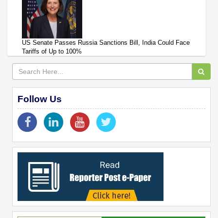
US Senate Passes Russia Sanctions Bill, India Could Face
Tariffs of Up to 100%
Follow Us