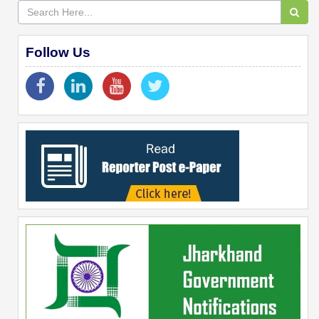
Follow Us