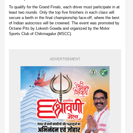
To qualify for the Grand Finals, each driver must participate in at
least two rounds. Only the top five finishers in each class will
secure a berth in the final championship face-off, where the best
of Indian autocross will be crowned. The event was promoted by
Octane Pits by Lokesh Gowda and organized by the Motor
Sports Club of Chikmagalur (MSCC).
ADVERTISEMENT