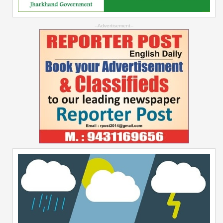
--Advertisement--