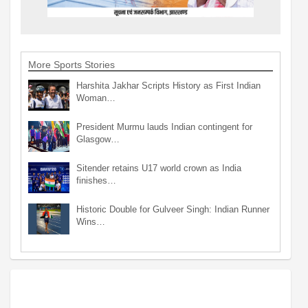
More Sports Stories
Harshita Jakhar Scripts History as First Indian
Woman…
President Murmu lauds Indian contingent for
Glasgow…
Sitender retains U17 world crown as India
finishes…
Historic Double for Gulveer Singh: Indian Runner
Wins…