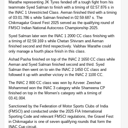
Marathe representing JK Tyres fended off a tough fight from his
teammate Syed Salman to finish with a timing of 02:57.876 s in
the INAC 1 Unrestricted Class. Aeman finished third with a timing
of 03:01.786 s while Salman finished in 02:59.687 s. The
Chikmagalur Gravel Fest 2025 served as the qualifying round of
FMSCI Indian National Autocross Championship 2025.
Syed Salman later won the INAC 1 2000 CC class finishing with
a timing of 02:59.169 s while Chetan Shivram and Aeman
finished second and third respectively. Vaibhav Marathe could
only manage a fourth place finish in this class.
Ashad Pasha finished on top of the INAC 2 1650 CC class while
Aeman and Syed Salman finished second and third. Syed
Salman then went on to win the INAC 2 1450 CC class and
followed it up with another victory in the INAC 2 1100 CC.
The INAC 2 800 CC class was won by Azveer. Zeeshan
Mohammed won the INAC 3 category while Shameena CP
finished on top in the Women’s category with a timing of
03.41.004.
Sanctioned by the Federation of Motor Sports Clubs of India
(FMSCI) and conducted under the 2025 FIA International
Sporting Code and relevant FMSCI regulations, the Gravel Fest
in Chikmagalur is one of seven qualifying rounds that form the
INAC Cup circuit.