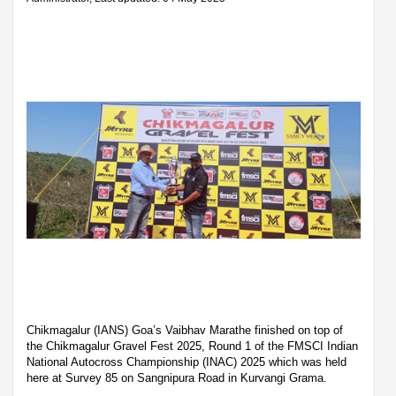
Chikmagalur (IANS) Goa’s Vaibhav Marathe finished on top of
the Chikmagalur Gravel Fest 2025, Round 1 of the FMSCI Indian
National Autocross Championship (INAC) 2025 which was held
here at Survey 85 on Sangnipura Road in Kurvangi Grama.