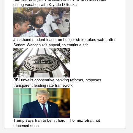
during vacation with Krystle D’Souza
Jharkhand student leader on hunger strike takes water after
Sonam Wangchuk's appeal, to continue stir
RBI unveils cooperative banking reforms, proposes
transparent lending rate framework
Trump says Iran to be hit hard if Hormuz Strait not
reopened soon