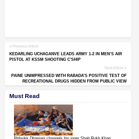
Previous Article
KEDARLING UCHAGANVE LEADS ARMY 1-2 IN MEN’S AIR
PISTOL AT KSSM SHOOTING C'SHIP
Next Article
PAINE UNIMPRESSED WITH RABADA’S POSITIVE TEST OF
RECREATIONAL DRUGS HIDDEN FROM PUBLIC VIEW
Must Read
Rithvikk Dhanjani channels his inner Shah Rukh Khan