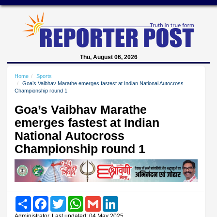
Thu, August 06, 2026
Home
Sports
Goa’s Vaibhav Marathe emerges fastest at Indian National Autocross
Championship round 1
Goa’s Vaibhav Marathe
emerges fastest at Indian
National Autocross
Championship round 1
Share
Facebook
Twitter
WhatsApp
Gmail
LinkedIn
Administrator, Last updated: 04 May 2025