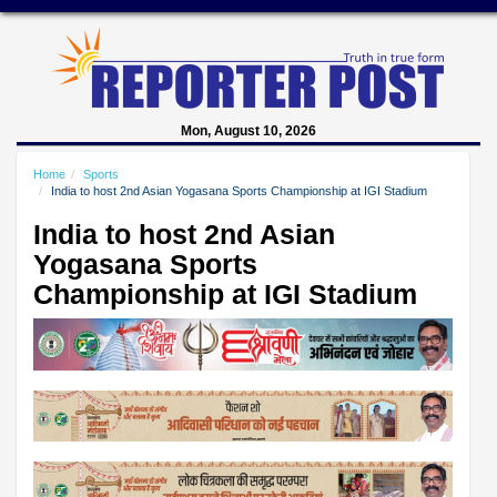
Mon, August 10, 2026
Home
Sports
India to host 2nd Asian Yogasana Sports Championship at IGI Stadium
India to host 2nd Asian
Yogasana Sports
Championship at IGI Stadium