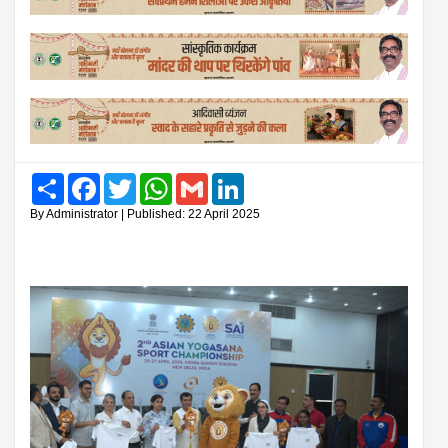
Share
Facebook
Twitter
WhatsApp
Gmail
LinkedIn
By Administrator | Published: 22 April 2025