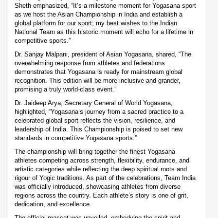
Sheth emphasized, “It’s a milestone moment for Yogasana sport
as we host the Asian Championship in India and establish a
global platform for our sport; my best wishes to the Indian
National Team as this historic moment will echo for a lifetime in
competitive sports.”
Dr. Sanjay Malpani, president of Asian Yogasana, shared, “The
overwhelming response from athletes and federations
demonstrates that Yogasana is ready for mainstream global
recognition. This edition will be more inclusive and grander,
promising a truly world-class event.”
Dr. Jaideep Arya, Secretary General of World Yogasana,
highlighted, “Yogasana’s journey from a sacred practice to a
celebrated global sport reflects the vision, resilience, and
leadership of India. This Championship is poised to set new
standards in competitive Yogasana sports.”
The championship will bring together the finest Yogasana
athletes competing across strength, flexibility, endurance, and
artistic categories while reflecting the deep spiritual roots and
rigour of Yogic traditions. As part of the celebrations, Team India
was officially introduced, showcasing athletes from diverse
regions across the country. Each athlete’s story is one of grit,
dedication, and excellence.
The official mascot was unveiled, embodying the spirit and