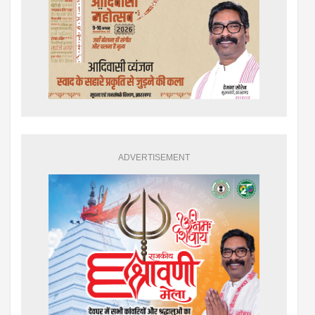
ADVERTISEMENT