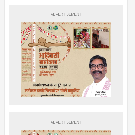
ADVERTISEMENT
ADVERTISEMENT