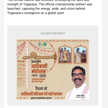
strength of Yogasana. The official championship anthem was
launched, capturing the energy, pride, and vision behind
Yogasana’s emergence as a global sport.
ADVERTISEMENT