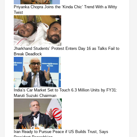
Priyanka Chopra Joins the ‘Kinda Chic’ Trend With a Witty
Twist
Jharkhand Students’ Protest Enters Day 16 as Talks Fail to
Break Deadlock
India’s Car Market Set to Touch 6.3 Million Units by FY31:
Maruti Suzuki Chairman
Iran Ready to Pursue Peace if US Builds Trust, Says