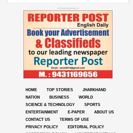
--Advertisement--
HOME
TOP STORIES
JHARKHAND
NATION
BUSINESS
WORLD
SCIENCE & TECHNOLOGY
SPORTS
ENTERTAINMENT
E-PAPER
ABOUT US
CONTACT US
TERMS OF USE
PRIVACY POLICY
EDITORIAL POLICY