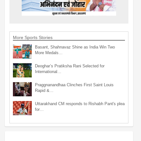
More Sports Stories
Basant, Shahnavaz Shine as India Win Two
More Medals…
Deoghar’s Pratiksha Rani Selected for
International…
Praggnanandhaa Clinches First Saint Louis
Rapid &…
Uttarakhand CM responds to Rishabh Pant's plea
for…