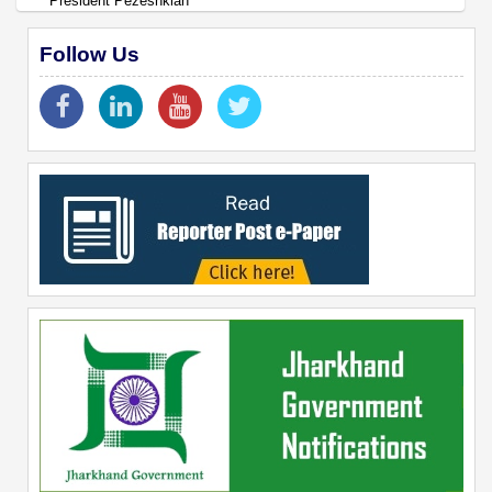
President Pezeshkian
Follow Us