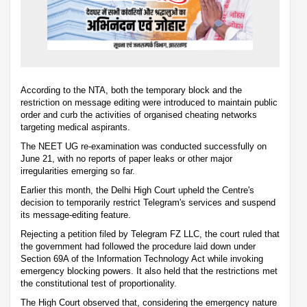
According to the NTA, both the temporary block and the
restriction on message editing were introduced to maintain public
order and curb the activities of organised cheating networks
targeting medical aspirants.
The NEET UG re-examination was conducted successfully on
June 21, with no reports of paper leaks or other major
irregularities emerging so far.
Earlier this month, the Delhi High Court upheld the Centre's
decision to temporarily restrict Telegram's services and suspend
its message-editing feature.
Rejecting a petition filed by Telegram FZ LLC, the court ruled that
the government had followed the procedure laid down under
Section 69A of the Information Technology Act while invoking
emergency blocking powers. It also held that the restrictions met
the constitutional test of proportionality.
The High Court observed that, considering the emergency nature