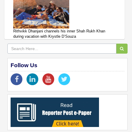
Rithvikk Dhanjani channels his inner Shah Rukh Khan
during vacation with Krystle D’Souza
Follow Us