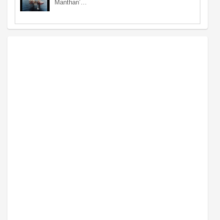
Manthan’…