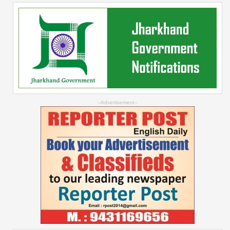
--Advertisement--