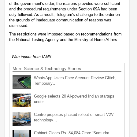
of the government's order, the reasons provided were sufficient
and the procedural requirements under Section 69A had been
duly followed. As a result, Telegram's challenge to the order on
the grounds of inadequate communication of reasons was
dismissed.
The restrictions were imposed based on recommendations from
the National Testing Agency and the Ministry of Home Affairs.
--With inputs from IANS
More Science & Technology Stories
WhatsApp Users Face Account Review Glitch,
Temporary…
Google selects 20 AI-powered Indian startups
under…
Centre proposes phased rollout of smart V2V
technology…
Cabinet Clears Rs. 84,084 Crore ‘Samudra