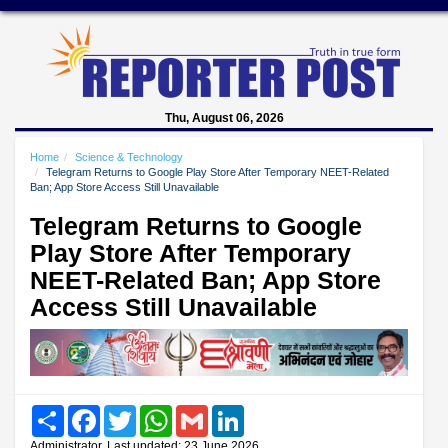
Thu, August 06, 2026
Home
Science & Technology
Telegram Returns to Google Play Store After Temporary NEET-Related
Ban; App Store Access Still Unavailable
Telegram Returns to Google
Play Store After Temporary
NEET-Related Ban; App Store
Access Still Unavailable
Share
Facebook
Twitter
WhatsApp
Gmail
LinkedIn
Administrator, Last updated: 23 June 2026