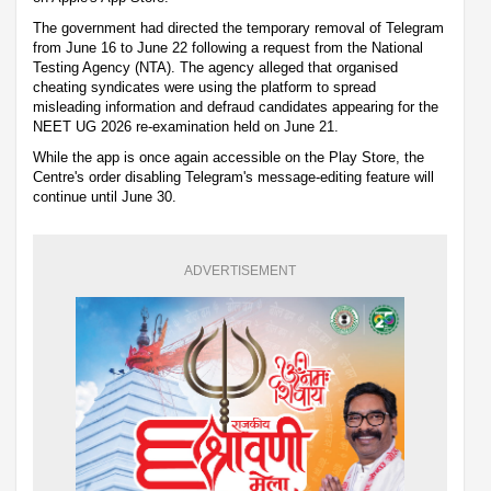
The government had directed the temporary removal of Telegram
from June 16 to June 22 following a request from the National
Testing Agency (NTA). The agency alleged that organised
cheating syndicates were using the platform to spread
misleading information and defraud candidates appearing for the
NEET UG 2026 re-examination held on June 21.
While the app is once again accessible on the Play Store, the
Centre's order disabling Telegram's message-editing feature will
continue until June 30.
ADVERTISEMENT