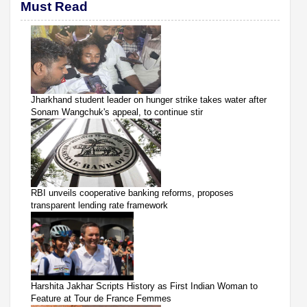
Must Read
Jharkhand student leader on hunger strike takes water after
Sonam Wangchuk's appeal, to continue stir
RBI unveils cooperative banking reforms, proposes
transparent lending rate framework
Harshita Jakhar Scripts History as First Indian Woman to
Feature at Tour de France Femmes