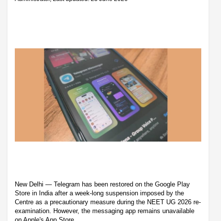
New Delhi — Telegram has been restored on the Google Play
Store in India after a week-long suspension imposed by the
Centre as a precautionary measure during the NEET UG 2026 re-
examination. However, the messaging app remains unavailable
on Apple's App Store.