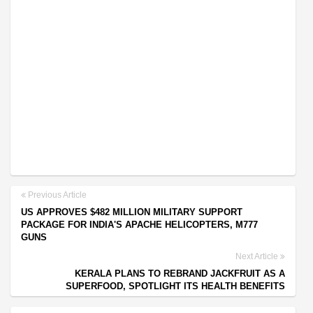
Previous Article
US APPROVES $482 MILLION MILITARY SUPPORT
PACKAGE FOR INDIA'S APACHE HELICOPTERS, M777
GUNS
Next Article
KERALA PLANS TO REBRAND JACKFRUIT AS A
SUPERFOOD, SPOTLIGHT ITS HEALTH BENEFITS