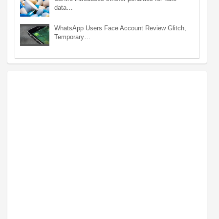
data…
WhatsApp Users Face Account Review Glitch,
Temporary…