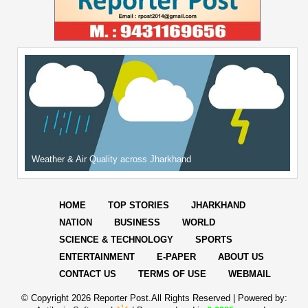
Weather & Air Quality across Jharkhand
HOME
TOP STORIES
JHARKHAND
NATION
BUSINESS
WORLD
SCIENCE & TECHNOLOGY
SPORTS
ENTERTAINMENT
E-PAPER
ABOUT US
CONTACT US
TERMS OF USE
WEBMAIL
© Copyright
2026 Reporter Post.All Rights Reserved |
Powered by: