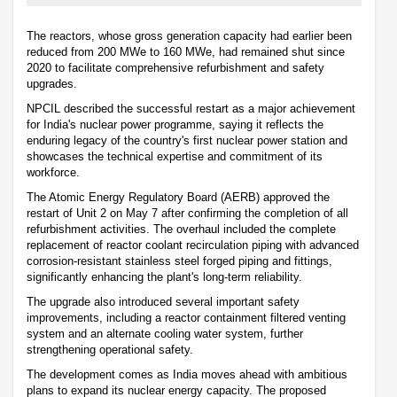
The reactors, whose gross generation capacity had earlier been
reduced from 200 MWe to 160 MWe, had remained shut since
2020 to facilitate comprehensive refurbishment and safety
upgrades.
NPCIL described the successful restart as a major achievement
for India's nuclear power programme, saying it reflects the
enduring legacy of the country's first nuclear power station and
showcases the technical expertise and commitment of its
workforce.
The Atomic Energy Regulatory Board (AERB) approved the
restart of Unit 2 on May 7 after confirming the completion of all
refurbishment activities. The overhaul included the complete
replacement of reactor coolant recirculation piping with advanced
corrosion-resistant stainless steel forged piping and fittings,
significantly enhancing the plant's long-term reliability.
The upgrade also introduced several important safety
improvements, including a reactor containment filtered venting
system and an alternate cooling water system, further
strengthening operational safety.
The development comes as India moves ahead with ambitious
plans to expand its nuclear energy capacity. The proposed