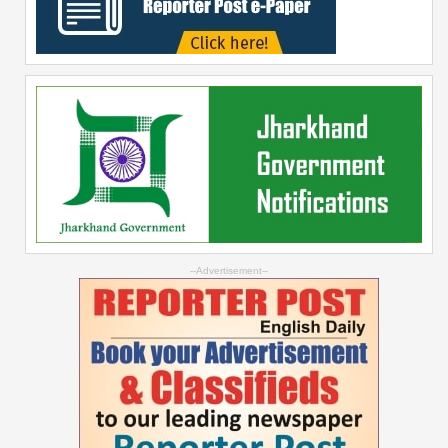
--Advertisement--