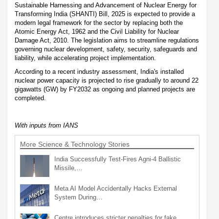
Sustainable Harnessing and Advancement of Nuclear Energy for
Transforming India (SHANTI) Bill, 2025 is expected to provide a
modern legal framework for the sector by replacing both the
Atomic Energy Act, 1962 and the Civil Liability for Nuclear
Damage Act, 2010. The legislation aims to streamline regulations
governing nuclear development, safety, security, safeguards and
liability, while accelerating project implementation.
According to a recent industry assessment, India's installed
nuclear power capacity is projected to rise gradually to around 22
gigawatts (GW) by FY2032 as ongoing and planned projects are
completed.
With inputs from IANS
More Science & Technology Stories
India Successfully Test-Fires Agni-4 Ballistic
Missile,…
Meta AI Model Accidentally Hacks External
System During…
Centre introduces stricter penalties for fake