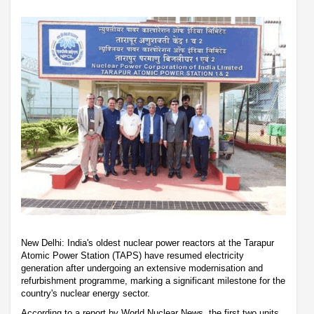
New Delhi: India's oldest nuclear power reactors at the Tarapur
Atomic Power Station (TAPS) have resumed electricity
generation after undergoing an extensive modernisation and
refurbishment programme, marking a significant milestone for the
country's nuclear energy sector.
According to a report by World Nuclear News, the first two units