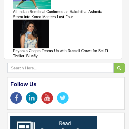
All-Indian Semifinal Confirmed as Rakshitha, Ashmita
Storm into Korea Masters Last Four
Priyanka Chopra Teams Up with Russell Crowe for Sci-Fi
Thriller ‘Bluefly'
Follow Us