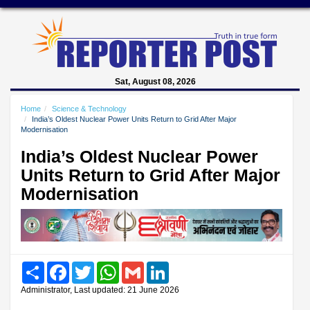
Sat, August 08, 2026
Home
Science & Technology
India’s Oldest Nuclear Power Units Return to Grid After Major
Modernisation
India’s Oldest Nuclear Power
Units Return to Grid After Major
Modernisation
Share
Facebook
Twitter
WhatsApp
Gmail
LinkedIn
Administrator, Last updated: 21 June 2026