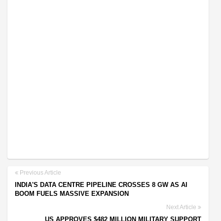
Previous Article
INDIA'S DATA CENTRE PIPELINE CROSSES 8 GW AS AI
BOOM FUELS MASSIVE EXPANSION
Next Article
US APPROVES $482 MILLION MILITARY SUPPORT