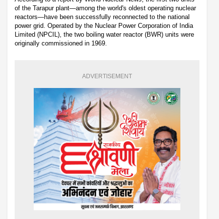
of the Tarapur plant—among the world's oldest operating nuclear
reactors—have been successfully reconnected to the national
power grid. Operated by the Nuclear Power Corporation of India
Limited (NPCIL), the two boiling water reactor (BWR) units were
originally commissioned in 1969.
ADVERTISEMENT