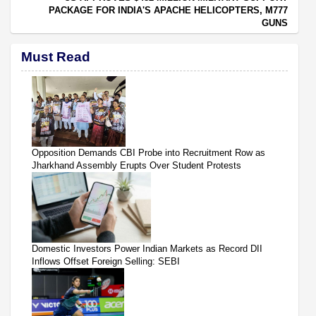
PACKAGE FOR INDIA'S APACHE HELICOPTERS, M777
GUNS
Must Read
Opposition Demands CBI Probe into Recruitment Row as
Jharkhand Assembly Erupts Over Student Protests
Domestic Investors Power Indian Markets as Record DII
Inflows Offset Foreign Selling: SEBI