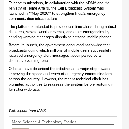
Telecommunications, in collaboration with the NDMA and the
Ministry of Home Affairs, the Cell Broadcast System was
launched in **May 2026** to strengthen India's emergency
communication infrastructure.
The platform is intended to provide real-time alerts during natural
disasters, severe weather events, and other emergencies by
sending warning messages directly to citizens' mobile phones.
Before its launch, the government conducted nationwide test
broadcasts during which millions of mobile users successfully
received emergency alert messages accompanied by a
distinctive warning tone.
Officials have described the initiative as a major step towards
improving the speed and reach of emergency communications
across the country. However, the recent technical glitch has
prompted authorities to reassess the system before restoring it
for nationwide use.
With inputs from IANS
More Science & Technology Stories