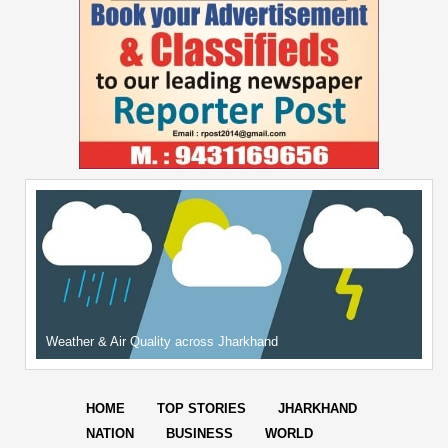
Weather & Air Quality across Jharkhand
HOME
TOP STORIES
JHARKHAND
NATION
BUSINESS
WORLD