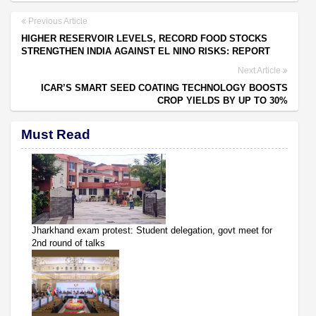
Previous Article
HIGHER RESERVOIR LEVELS, RECORD FOOD STOCKS
STRENGTHEN INDIA AGAINST EL NINO RISKS: REPORT
Next Article
ICAR’S SMART SEED COATING TECHNOLOGY BOOSTS
CROP YIELDS BY UP TO 30%
Must Read
Jharkhand exam protest: Student delegation, govt meet for
2nd round of talks