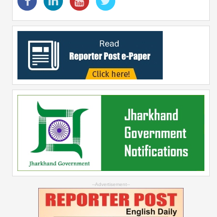
--Advertisement--