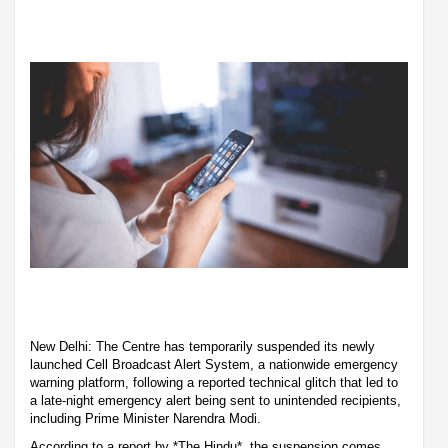
New Delhi: The Centre has temporarily suspended its newly
launched Cell Broadcast Alert System, a nationwide emergency
warning platform, following a reported technical glitch that led to
a late-night emergency alert being sent to unintended recipients,
including Prime Minister Narendra Modi.
According to a report by *The Hindu*, the suspension comes