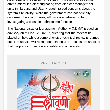
after a misrouted alert originating from disaster management
units in Haryana and Uttar Pradesh raised concerns about the
system's reliability. While the government has not officially
confirmed the exact cause, officials are believed to be
investigating a possible technical malfunction.
The National Disaster Management Authority (NDMA) issued an
advisory on **June 12, 2026**, directing that the system be
placed on hold while a comprehensive technical review is carried
out. The service will remain suspended until officials are satisfied
that the platform can operate safely and accurately.
ADVERTISEMENT