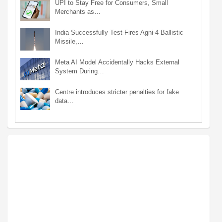
UPI to Stay Free for Consumers, Small
Merchants as…
India Successfully Test-Fires Agni-4 Ballistic
Missile,…
Meta AI Model Accidentally Hacks External
System During…
Centre introduces stricter penalties for fake
data…