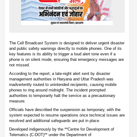
The Cell Broadcast System is designed to deliver urgent disaster
and public safety warnings directly to mobile phones. One of its
key features is its ability to trigger a loud alert tone even if a
phone is on silent mode, ensuring that emergency messages are
not missed.
According to the report, a late-night alert sent by disaster
management authorities in Haryana and Uttar Pradesh was
inadvertently routed to unintended recipients, causing mobile
phones to ring around midnight. The incident prompted
authorities to temporarily halt the service as a precautionary
measure.
Officials have described the suspension as temporary, with the
system expected to resume operations once technical issues are
resolved and additional safeguards are put in place.
Developed indigenously by the **Centre for Development of
Telematics (C-DOT)** under the Department of