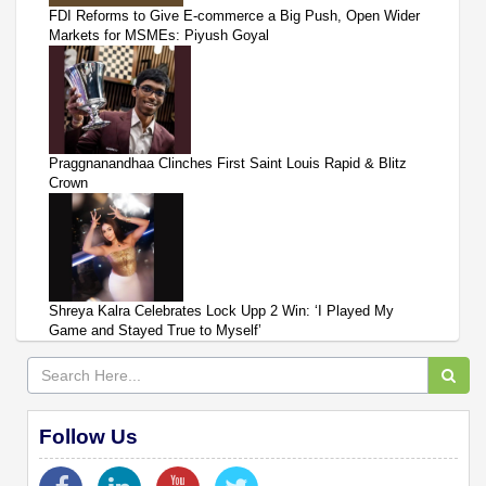
FDI Reforms to Give E-commerce a Big Push, Open Wider
Markets for MSMEs: Piyush Goyal
Praggnanandhaa Clinches First Saint Louis Rapid & Blitz
Crown
Shreya Kalra Celebrates Lock Upp 2 Win: ‘I Played My
Game and Stayed True to Myself’
Follow Us