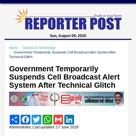
Sun, August 09, 2026
Home
Science & Technology
Government Temporarily Suspends Cell Broadcast Alert System After
Technical Glitch
Government Temporarily
Suspends Cell Broadcast Alert
System After Technical Glitch
Share
Facebook
Twitter
WhatsApp
Gmail
LinkedIn
Administrator, Last updated: 17 June 2026