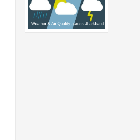
Weather & Air Quality across Jharkhand