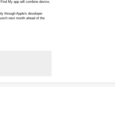
Find My app will combine device,
ly through Apple's developer
launch next month ahead of the