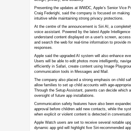
Presenting the updates at WWDC, Apple’s Senior Vice Pr
Craig Federighi, said the company is focused on making
intuitive while maintaining strong privacy protections.
At the centre of the announcement is Siri AI, a completel
voice assistant. Powered by the latest Apple Intelligence 
understand content displayed on a user's screen, access
and search the web for real-time information to provide 
responses.
Apple said the upgraded AI system will also enhance eve
Users will be able to edit photos more intelligently, navi
efficiently in Safari, create content using Image Playgro
communication tools in Messages and Mail.
The company also placed a strong emphasis on child safe
allow families to set up child accounts with age-appropria
Through the Setup Assistant, parents can decide which 
oversight of future app installations.
Communication safety features have also been expanded
approval before children add new contacts, while the sys
when explicit or violent content is detected in conversati
Apple Watch users are set to receive several notable upg
dynamic app grid will highlight five Siri-recommended app