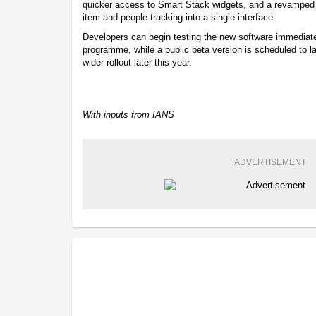
quicker access to Smart Stack widgets, and a revamped 
item and people tracking into a single interface.
Developers can begin testing the new software immediate
programme, while a public beta version is scheduled to 
wider rollout later this year.
With inputs from IANS
ADVERTISEMENT