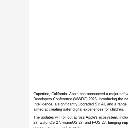
Cupertino, California: Apple has announced a major softw
Developers Conference (WWDC) 2026, introducing the nex
Intelligence, a significantly upgraded Siri AI, and a range
aimed at creating safer digital experiences for children.
The updates will roll out across Apple's ecosystem, in
27, watchOS 27, visionOS 27, and tvOS 27, bringing im
design, privacy, and usability.