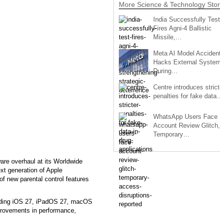
More Science & Technology Stor
India Successfully Test
Fires Agni-4 Ballistic
Missile,…
Meta AI Model Accident
Hacks External Syste
During…
Centre introduces strict
penalties for fake data
WhatsApp Users Face
Account Review Glitch,
Temporary…
are overhaul at its Worldwide
t generation of Apple
 of new parental control features
cluding iOS 27, iPadOS 27, macOS
provements in performance,