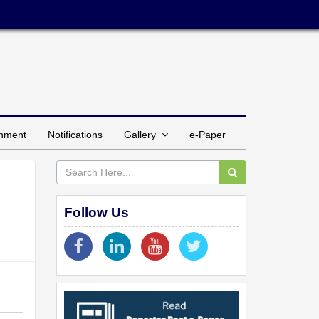
inment
Notifications
Gallery
e-Paper
Follow Us