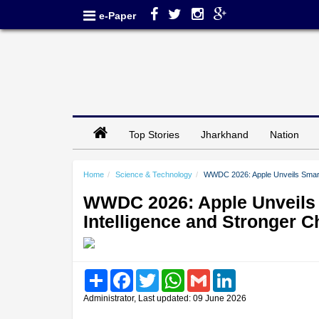
e-Paper
Top Stories
Jharkhand
Nation
Home
Science & Technology
WWDC 2026: Apple Unveils Smarter
WWDC 2026: Apple Unveils 
Intelligence and Stronger C
Share
Facebook
Twitter
WhatsApp
Gmail
LinkedIn
Administrator, Last updated: 09 June 2026