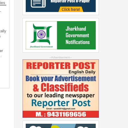
ies
-
ally
m
er
…
--Advertisement--