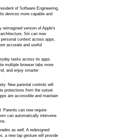
esident of Software Engineering,
 its devices more capable and
y reimagined version of Apple's
architecture, Siri can now
 personal context across apps,
more accurate and useful
ryday tasks across its apps.
gate multiple browser tabs more
und, and enjoy smarter
ty. New parental controls will
te protections from the outset.
apps are accessible and maintain
. Parents can now require
tem can automatically intervene
ons.
rades as well. A redesigned
s, a new tap gesture will provide