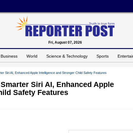
Fri, August 07, 2026
Business
World
Science & Technology
Sports
Enterta
 Siri AI, Enhanced Apple Intelligence and Stronger Child Safety Features
Smarter Siri AI, Enhanced Apple
hild Safety Features